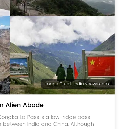
Image Credit: indiatvnews.com
n Alien Abode
e Kongka La Pass is a low-ridge pass
a between India and China. Although