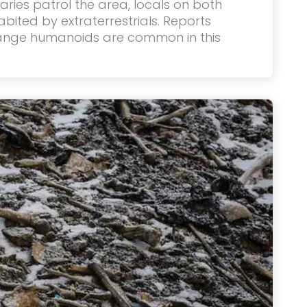
taries patrol the area, locals on both
habited by extraterrestrials. Reports
range humanoids are common in this