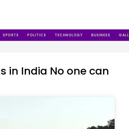
SPORTS
POLITICS
TECHNOLOGY
BUSINESS
GALL
s in India No one can