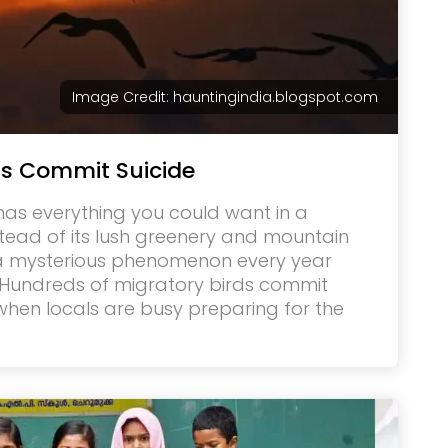
Image Credit: hauntingindia.blogspot.com
ds Commit Suicide
 has everything you could want in a
stead of its lush greenery and mountain
 a mysterious phenomenon every year
 Hundreds of migratory birds commit
 when locals are busy preparing for the