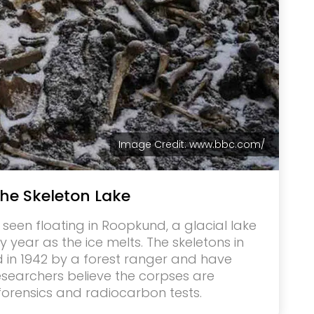
Image Credit: www.bbc.com/
he Skeleton Lake
een floating in Roopkund, a glacial lake
ry year as the ice melts. The skeletons in
in 1942 by a forest ranger and have
esearchers believe the corpses are
forensics and radiocarbon tests.