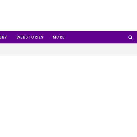
ERY
WEBSTORIES
MORE