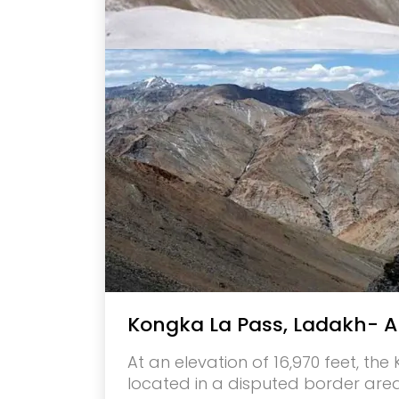
Kongka La Pass, Ladakh- A
At an elevation of 16,970 feet, th
located in a disputed border are