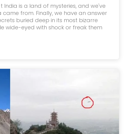
 India is a land of mysteries, and we've
 came from. Finally, we have an answer
 secrets buried deep in its most bizarre
ple wide-eyed with shock or freak them