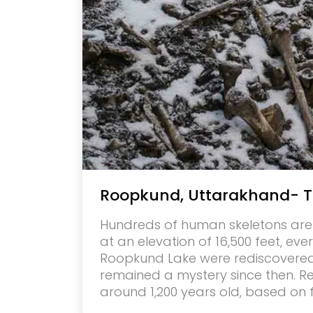
Roopkund, Uttarakhand- T
Hundreds of human skeletons are s
at an elevation of 16,500 feet, eve
Roopkund Lake were rediscovered 
remained a mystery since then. R
around 1,200 years old, based on 