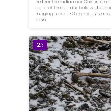
neither the Indian nor Chinese mili
sides of the border believe it is in
ranging from UFO sightings to st
area.
2
/7