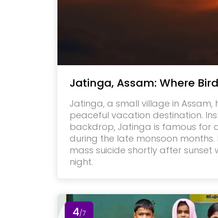
Jatinga, Assam: Where Bir
Jatinga, a small village in Assam,
peaceful vacation destination. In
backdrop, Jatinga is famous for
during the late monsoon months.
mass suicide shortly after sunset
night.
4
/7