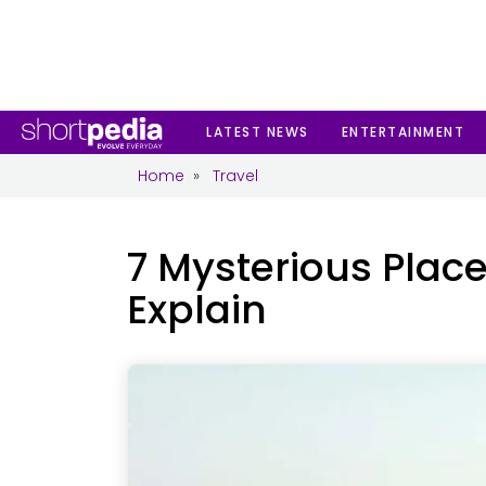
th
6
Aug 2026, Thursday 11:17:40 PM IST
EN
Subscribe
LATEST NEWS
ENTERTAINMENT
Home
»
Travel
7 Mysterious Place
Explain