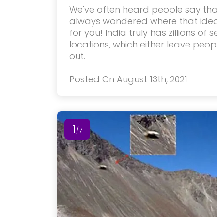
We've often heard people say that
always wondered where that idea
for you! India truly has zillions of
locations, which either leave peo
out.
Posted On August 13th, 2021
1
/7