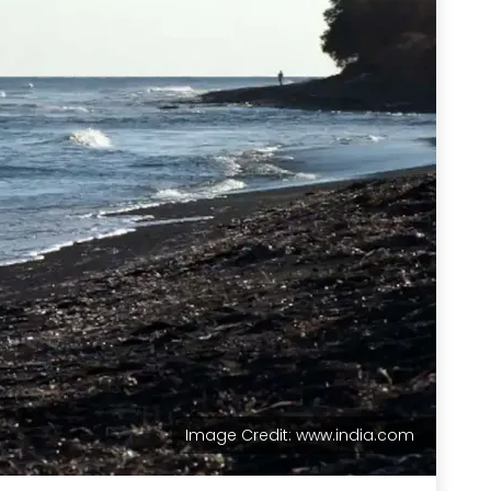
Image Credit: www.india.com