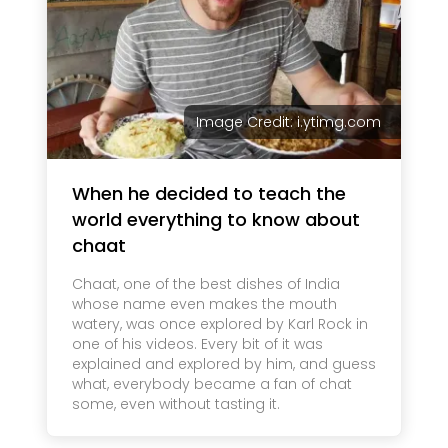
Image Credit: i.ytimg.com
When he decided to teach the
world everything to know about
chaat
Chaat, one of the best dishes of India
whose name even makes the mouth
watery, was once explored by Karl Rock in
one of his videos. Every bit of it was
explained and explored by him, and guess
what, everybody became a fan of chat
some, even without tasting it.