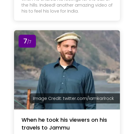
the hills. Indeed! another amazing video of
his to feel his love for India.
7
/7
Image Credit: twitter.com/iamkarlrock
When he took his viewers on his
travels to Jammu