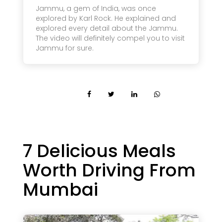
Jammu, a gem of India, was once
explored by Karl Rock. He explained and
explored every detail about the Jammu.
The video will definitely compel you to visit
Jammu for sure.
7 Delicious Meals
Worth Driving From
Mumbai