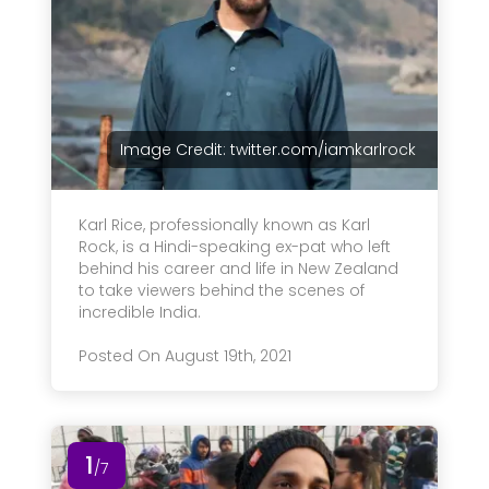
Image Credit: twitter.com/iamkarlrock
Karl Rice, professionally known as Karl
Rock, is a Hindi-speaking ex-pat who left
behind his career and life in New Zealand
to take viewers behind the scenes of
incredible India.
Posted On August 19th, 2021
1
/7