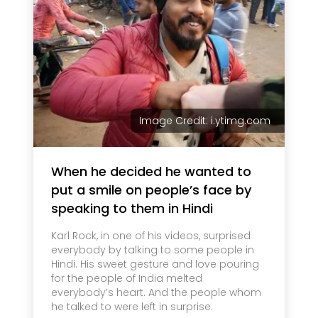
Image Credit: i.ytimg.com
When he decided he wanted to
put a smile on people’s face by
speaking to them in Hindi
Karl Rock, in one of his videos, surprised
everybody by talking to some people in
Hindi. His sweet gesture and love pouring
for the people of India melted
everybody’s heart. And the people whom
he talked to were left in surprise.