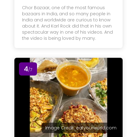
Chor Bazaar, one of the most famous
bazaars in India, and so many people in
India and worldwide are curious to know
about it. And Karl Rock did that in his own
spectacular way in one of his videos. And
the video is being loved by many.
4
/7
Image Credit: eatyourworld.com