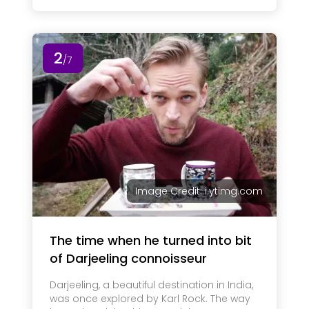
2
/7
Image Credit: i.ytimg.com
The time when he turned into bit
of Darjeeling connoisseur
Darjeeling, a beautiful destination in India,
was once explored by Karl Rock. The way