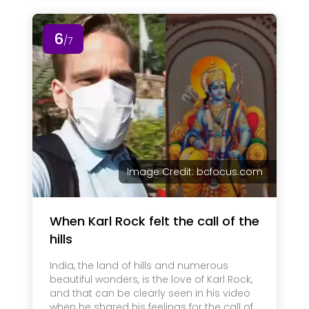
6
/7
Image Credit: bcfocus.com
When Karl Rock felt the call of the
hills
India, the land of hills and numerous
beautiful wonders, is the love of Karl Rock,
and that can be clearly seen in his video
when he shared his feelings for the call of