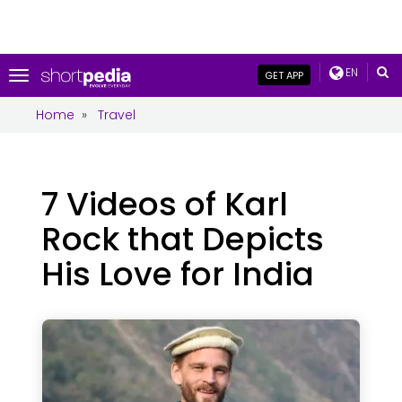
EN
Toggle
GET APP
navigation
Home
»
Travel
7 Videos of Karl
Rock that Depicts
His Love for India