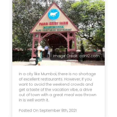
Image Credit: cdn12.com
In a city like Mumbai, there is no shortage
of excellent restaurants. However, if you
want to avoid the weekend crowds and
get a taste of the vacation vibe, a drive
out of town with a great meal was thrown
in is well worth it.
Posted On September 8th, 2021