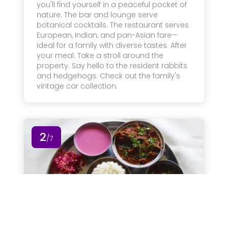
you'll find yourself in a peaceful pocket of
nature. The bar and lounge serve
botanical cocktails. The restaurant serves
European, Indian, and pan-Asian fare—
ideal for a family with diverse tastes. After
your meal: Take a stroll around the
property. Say hello to the resident rabbits
and hedgehogs. Check out the family's
vintage car collection.
2
/7