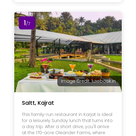
1
/7
Image Credit: luxebook.in
Saltt, Kajrat
This family-run restaurant in Karjat is ideal
for a leisurely Sunday lunch that turns into
a day trip. After a short drive, you'll arrive
at the 170-acre Oleander Farms, where