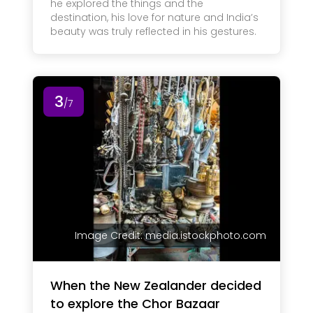
he explored the things and the
destination, his love for nature and India’s
beauty was truly reflected in his gestures.
3
/7
Image Credit: media.istockphoto.com
When the New Zealander decided
to explore the Chor Bazaar