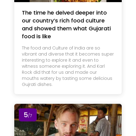
The time he delved deeper into
our country’s rich food culture
and showed them what Gujarati
food is like
The food and Culture of India are so
vibrant and diverse that it becomes super
interesting to explore it and even to
witness someone exploring it. And Karl
Rock did that for us and made our
mouths watery by tasting some delicious
Gujrati dishes.
5
/7