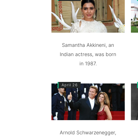
Samantha Akkineni, an
Indian actress, was born
in 1987.
April 26
Arnold Schwarzenegger,