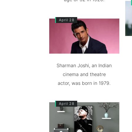
April 28
Sharman Joshi, an Indian
cinema and theatre
actor, was born in 1979.
April 28