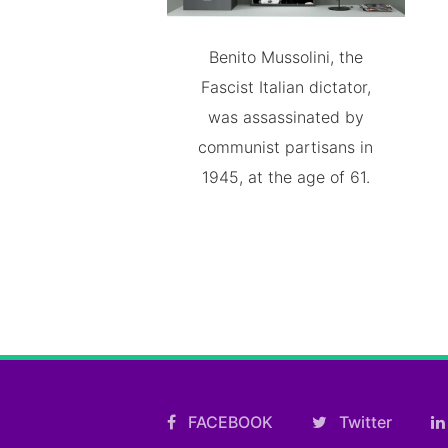
Benito Mussolini, the
Fascist Italian dictator,
was assassinated by
communist partisans in
1945, at the age of 61.
FACEBOOK
Twitter