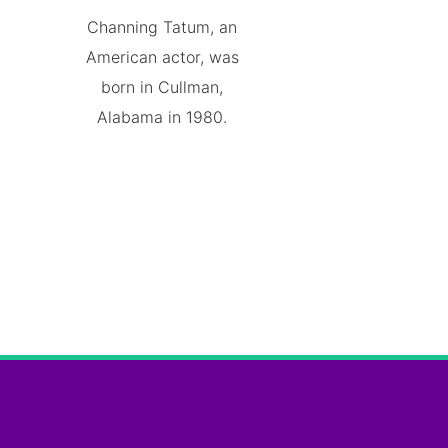
Channing Tatum, an
American actor, was
born in Cullman,
Alabama in 1980.