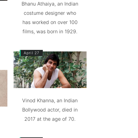
Bhanu Athaiya, an Indian
costume designer who
has worked on over 100
films, was born in 1929.
April 27
Vinod Khanna, an Indian
Bollywood actor, died in
2017 at the age of 70.