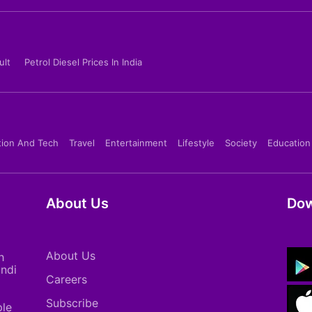
ult
Petrol Diesel Prices In India
tion And Tech
Travel
Entertainment
Lifestyle
Society
Education
About Us
Dow
About Us
h
indi
Careers
Subscribe
ple