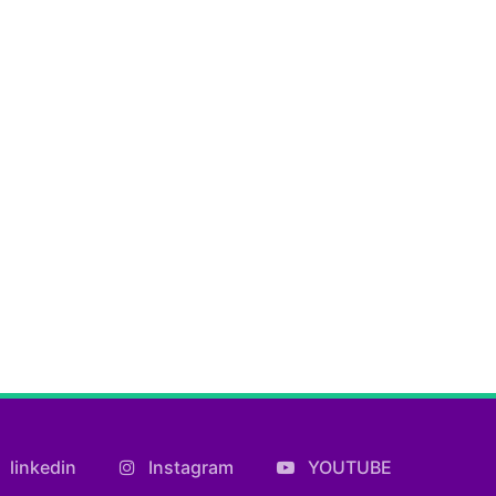
linkedin
Instagram
YOUTUBE