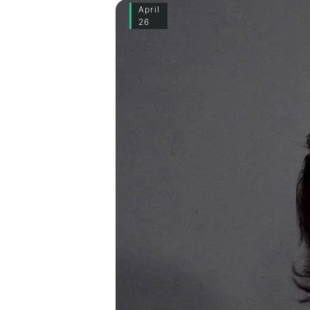
April
26