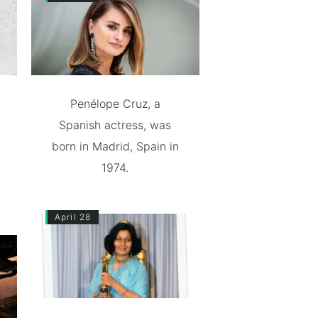
Penélope Cruz, a
Spanish actress, was
born in Madrid, Spain in
1974.
April 28