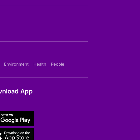
Environment
Health
People
nload App