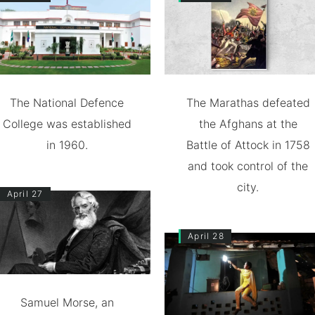
The National Defence
The Marathas defeated
College was established
the Afghans at the
in 1960.
Battle of Attock in 1758
and took control of the
city.
April 27
April 28
Samuel Morse, an