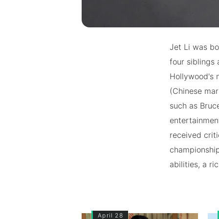
Jet Li was bor
four siblings
Hollywood's m
(Chinese mart
such as Bruce
entertainment
received crit
championship
abilities, a 
April 28