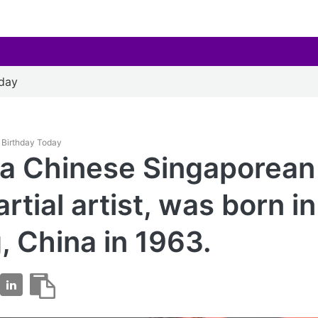
oday
es Birthday Today
, a Chinese Singaporean
rtial artist, was born in
g, China in 1963.