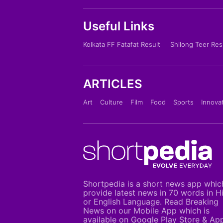
Useful Links
Kolkata FF Fatafat Result
Shilong Teer Res
ARTICLES
Art
Culture
Film
Food
Sports
Innova
Shortpedia is a short news app whic
provide latest news in 70 words in H
or English Language. Read Breaking
News on our Mobile App which is
available on Google Play Store & Ap