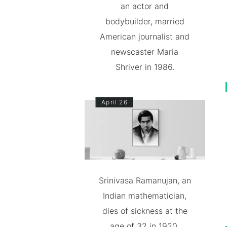
an actor and
bodybuilder, married
American journalist and
newscaster Maria
Shriver in 1986.
April 26
Srinivasa Ramanujan, an
Indian mathematician,
dies of sickness at the
age of 32 in 1920.