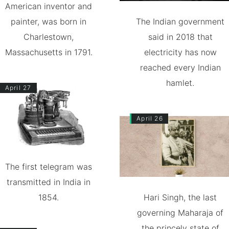
American inventor and
painter, was born in
The Indian government
Charlestown,
said in 2018 that
Massachusetts in 1791.
electricity has now
reached every Indian
hamlet.
April 27
April 26
The first telegram was
transmitted in India in
1854.
Hari Singh, the last
governing Maharaja of
the princely state of