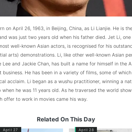
n on April 26, 1963, in Beijing, China, as Li Lianjie. He is t
 and was just two years old when his father died. Jet Li, one
ost well-known Asian actors, is recognised for his outstan
ial arts) demonstrations. Li, like other well-known Asian p
 Lee and Jackie Chan, has built a name for himself in the 
 business. He has been in a variety of films, some of whic
ical acclaim. Li began as a wushu practitioner, winning a nat
 when he was 11 years old. As he traversed the world show
rich offer to work in movies came his way.
Related On This Day
April 27
April 28