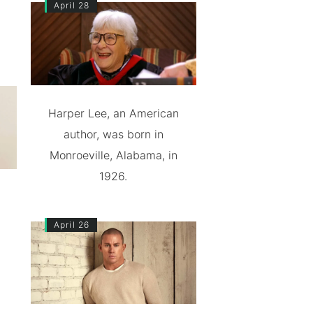
April 28
Harper Lee, an American
author, was born in
Monroeville, Alabama, in
1926.
April 26