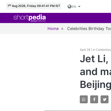
th
7
Aug 2026, Friday 09:41:42 PM IST
EN
Home
»
Celebrities Birthday T
April 26 | in Celebriti
Jet Li
and ma
Beijin