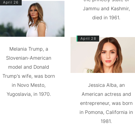
April 26
Jammu and Kashmir,
died in 1961.
April 28
Melania Trump, a
Slovenian-American
model and Donald
Trump's wife, was born
in Novo Mesto,
Jessica Alba, an
Yugoslavia, in 1970.
American actress and
entrepreneur, was born
in Pomona, California in
1981.