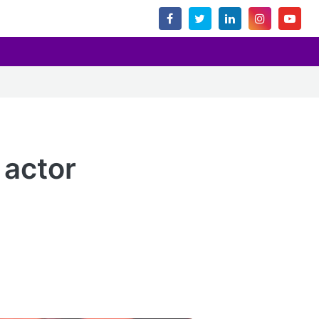
 actor