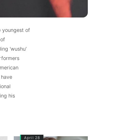
he youngest of
 of
ding 'wushu'
erformers
American
h have
ional
ing his
April 28