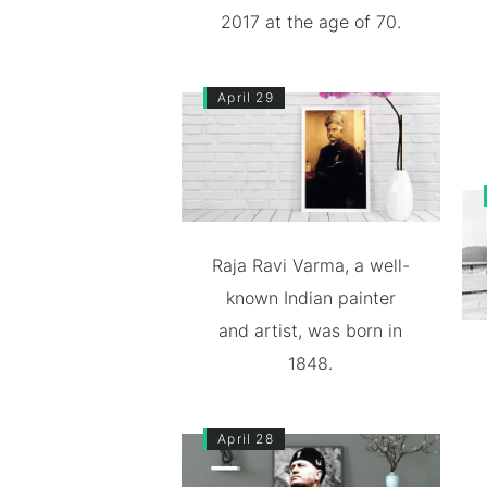
2017 at the age of 70.
April 29
Raja Ravi Varma, a well-
known Indian painter
and artist, was born in
1848.
April 28