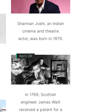
Sharman Joshi, an Indian
cinema and theatre
actor, was born in 1979.
April 29
In 1769, Scottish
engineer James Watt
received a patent for a