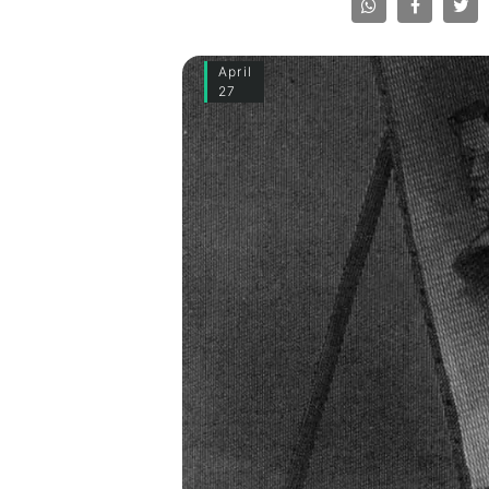
April
27