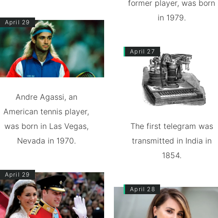
former player, was born
in 1979.
April 29
April 27
Andre Agassi, an
American tennis player,
was born in Las Vegas,
The first telegram was
Nevada in 1970.
transmitted in India in
1854.
April 29
April 28