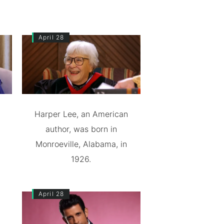
April 28
Harper Lee, an American
author, was born in
Monroeville, Alabama, in
1926.
April 28