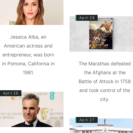
April 28
Jessica Alba, an
American actress and
entrepreneur, was born
in Pomona, California in
The Marathas defeated
1981.
the Afghans at the
Battle of Attock in 1758
and took control of the
April 29
city.
April 27