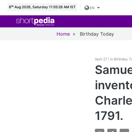
th
8
Aug 2026, Saturday 11:55:29 AM IST
EN
Home
»
Birthday Today
April 27 | in Birthday 
Samue
invent
Charle
1791.