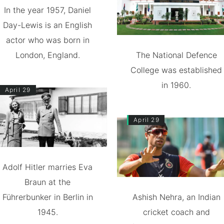
In the year 1957, Daniel
Day-Lewis is an English
actor who was born in
London, England.
The National Defence
College was established
in 1960.
April 29
April 29
Adolf Hitler marries Eva
Braun at the
Führerbunker in Berlin in
Ashish Nehra, an Indian
1945.
cricket coach and