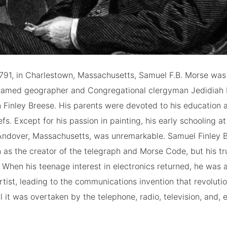
1791, in Charlestown, Massachusetts, Samuel F.B. Morse was
of famed geographer and Congregational clergyman Jedidiah
 Finley Breese. His parents were devoted to his education 
efs. Except for his passion in painting, his early schooling at 
ndover, Massachusetts, was unremarkable. Samuel Finley 
 as the creator of the telegraph and Morse Code, but his tr
 When his teenage interest in electronics returned, he was a
rtist, leading to the communications invention that revoluti
l it was overtaken by the telephone, radio, television, and, e