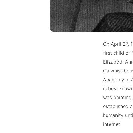
On April 27, 
first child 
Elizabeth Ann
Calvinist beli
Academy in A
is best known
was painting.
established a
humanity unti
internet.