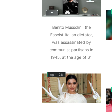
Benito Mussolini, the
Fascist Italian dictator,
was assassinated by
communist partisans in
1945, at the age of 61.
April 28