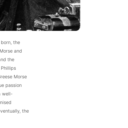
 born, the
 Morse and
and the
Phillips
Breese Morse
ue passion
 well-
onised
ventually, the