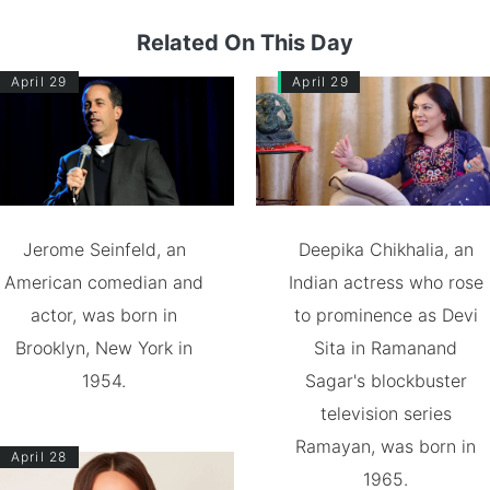
Related On This Day
April 29
April 29
Jerome Seinfeld, an
Deepika Chikhalia, an
American comedian and
Indian actress who rose
actor, was born in
to prominence as Devi
Brooklyn, New York in
Sita in Ramanand
1954.
Sagar's blockbuster
television series
Ramayan, was born in
April 28
1965.