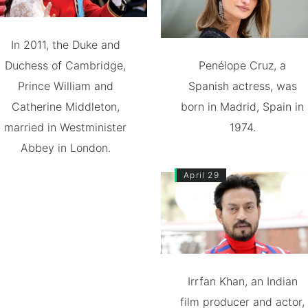
In 2011, the Duke and
Duchess of Cambridge,
Penélope Cruz, a
Prince William and
Spanish actress, was
Catherine Middleton,
born in Madrid, Spain in
married in Westminister
1974.
Abbey in London.
April 29
Irrfan Khan, an Indian
film producer and actor,