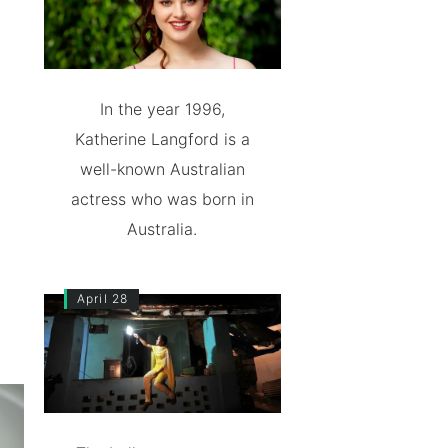
In the year 1996,
Katherine Langford is a
well-known Australian
actress who was born in
Australia.
April 28