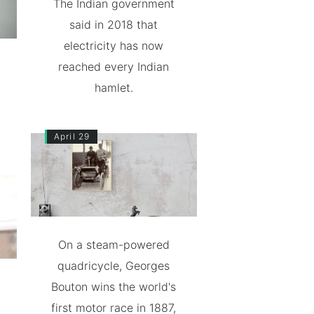
The Indian government
said in 2018 that
electricity has now
reached every Indian
hamlet.
April 29
On a steam-powered
quadricycle, Georges
Bouton wins the world's
first motor race in 1887,