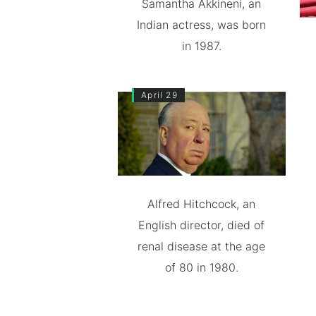
Samantha Akkineni, an
Indian actress, was born
in 1987.
April 29
Alfred Hitchcock, an
English director, died of
renal disease at the age
of 80 in 1980.