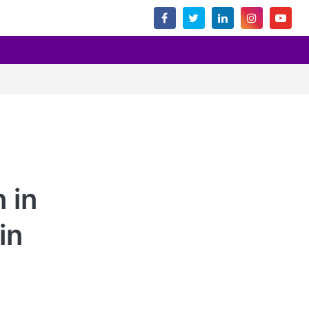
 in
in