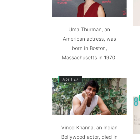
Uma Thurman, an
American actress, was
born in Boston,
Massachusetts in 1970.
April 27
Vinod Khanna, an Indian
Bollywood actor, died in