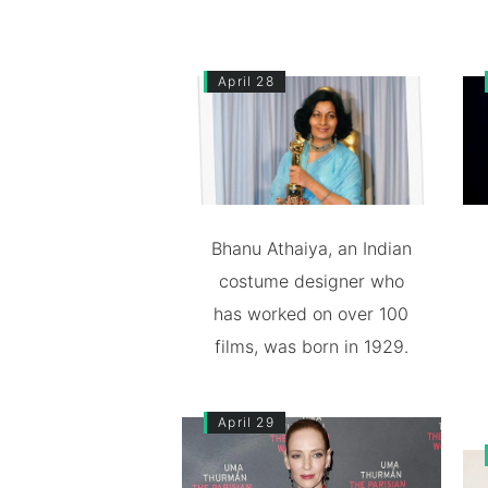
April 28
Bhanu Athaiya, an Indian
costume designer who
has worked on over 100
films, was born in 1929.
April 29