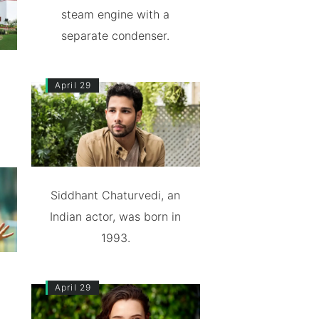
steam engine with a
separate condenser.
April 29
Siddhant Chaturvedi, an
Indian actor, was born in
1993.
April 29