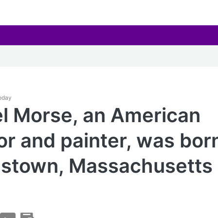
Today
l Morse, an American
or and painter, was born
stown, Massachusetts 