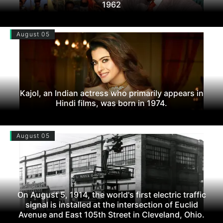
1962
August 05
Kajol, an Indian actress who primarily appears in
Hindi films, was born in 1974.
August 05
On August 5, 1914, the world's first electric traffic
signal is installed at the intersection of Euclid
Avenue and East 105th Street in Cleveland, Ohio.