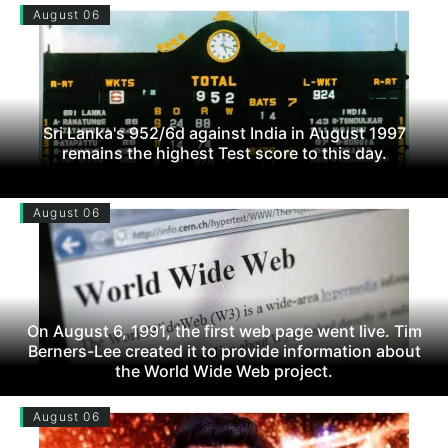
August 06
Sri Lanka's 952/6d against India in August 1997
remains the highest Test score to this day.
August 06
On August 6, 1991, the first web page went live. Tim
Berners-Lee created it to provide information about
the World Wide Web project.
August 06