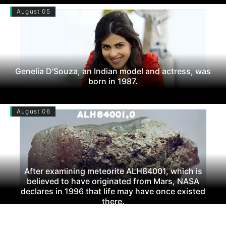
August 05
Genelia D'Souza, an Indian model and actress, was
born in 1987.
August 06
After examining meteorite ALH84001, which is
believed to have originated from Mars, NASA
declares in 1996 that life may have once existed
there.