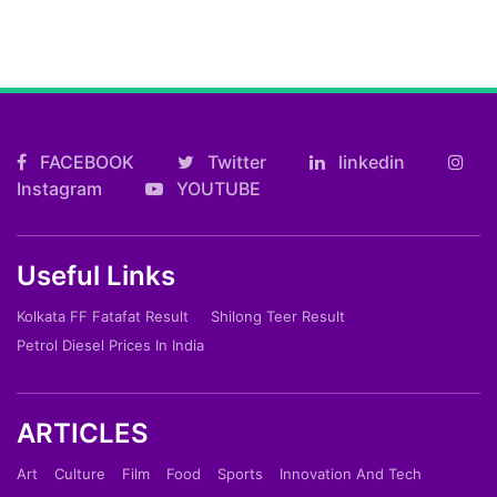
FACEBOOK
Twitter
linkedin
Instagram
YOUTUBE
Useful Links
Kolkata FF Fatafat Result
Shilong Teer Result
Petrol Diesel Prices In India
ARTICLES
Art
Culture
Film
Food
Sports
Innovation And Tech