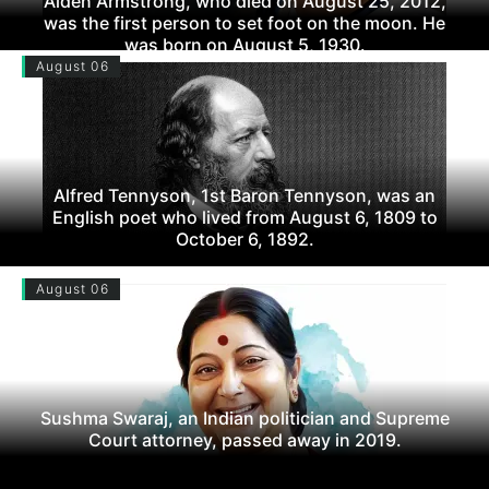
Alden Armstrong, who died on August 25, 2012,
was the first person to set foot on the moon. He
was born on August 5, 1930.
August 06
Alfred Tennyson, 1st Baron Tennyson, was an
English poet who lived from August 6, 1809 to
October 6, 1892.
August 06
Sushma Swaraj, an Indian politician and Supreme
Court attorney, passed away in 2019.