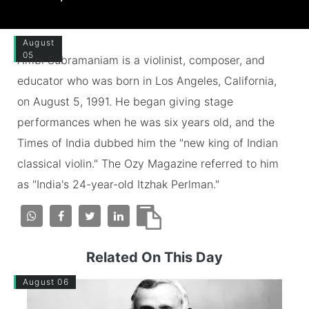
August
05
Ambi Subramaniam is a violinist, composer, and
educator who was born in Los Angeles, California,
on August 5, 1991. He began giving stage
performances when he was six years old, and the
Times of India dubbed him the "new king of Indian
classical violin." The Ozy Magazine referred to him
as "India's 24-year-old Itzhak Perlman."
Related On This Day
August 06