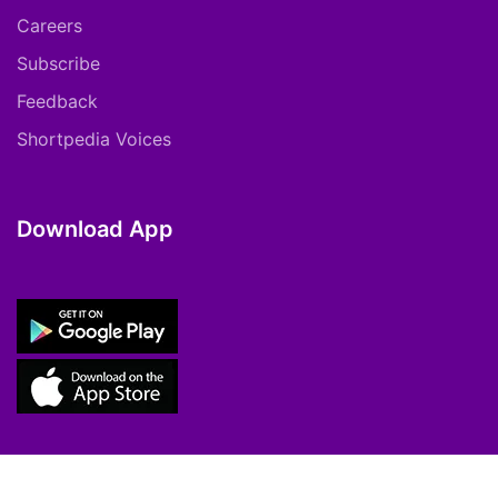
Careers
Subscribe
Feedback
Shortpedia Voices
Download App