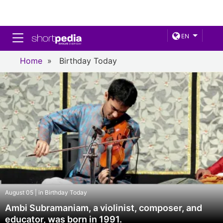
Toggle navigation
EN
Home
»
Birthday Today
August 05 | in Birthday Today
Ambi Subramaniam, a violinist, composer, and
educator, was born in 1991.