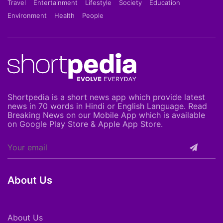
Travel
Entertainment
Lifestyle
Society
Education
Environment
Health
People
Shortpedia is a short news app which provide latest
news in 70 words in Hindi or English Language. Read
Breaking News on our Mobile App which is available
on Google Play Store & Apple App Store.
About Us
About Us