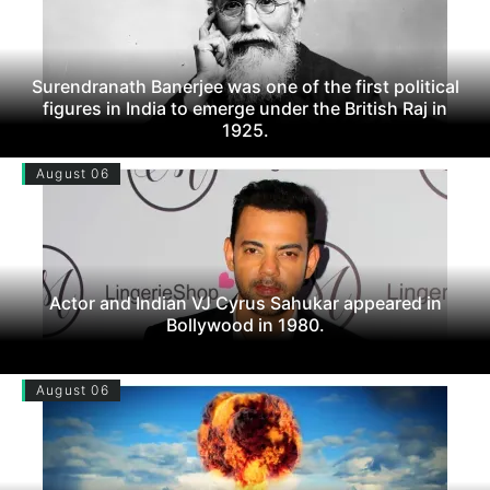
Surendranath Banerjee was one of the first political
figures in India to emerge under the British Raj in
1925.
August 06
Actor and Indian VJ Cyrus Sahukar appeared in
Bollywood in 1980.
August 06