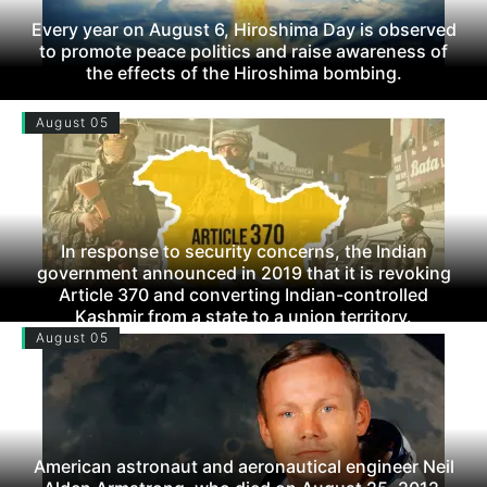
Every year on August 6, Hiroshima Day is observed
to promote peace politics and raise awareness of
the effects of the Hiroshima bombing.
August 05
In response to security concerns, the Indian
government announced in 2019 that it is revoking
Article 370 and converting Indian-controlled
Kashmir from a state to a union territory.
August 05
American astronaut and aeronautical engineer Neil