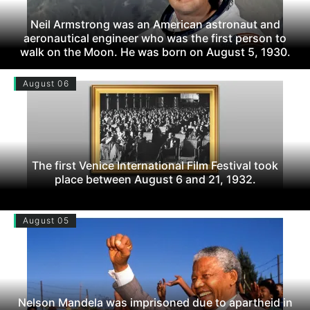
Neil Armstrong was an American astronaut and
aeronautical engineer who was the first person to
walk on the Moon. He was born on August 5, 1930.
August 06
The first Venice International Film Festival took
place between August 6 and 21, 1932.
August 05
Nelson Mandela was imprisoned due to apartheid in