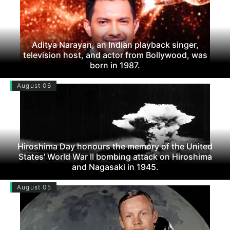
Aditya Narayan, an Indian playback singer,
television host, and actor from Bollywood, was
born in 1987.
August 06
Hiroshima Day honours the memory of the United
States' World War II bombing attack on Hiroshima
and Nagasaki in 1945.
August 05