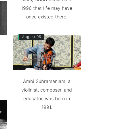
1996 that life may have
once existed there.
August 05
Ambi Subramaniam, a
violinist, composer, and
educator, was born in
1991.