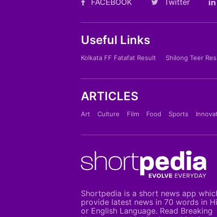
FACEBOOK
Twitter
Useful Links
Kolkata FF Fatafat Result
Shilong Teer Res
ARTICLES
Art
Culture
Film
Food
Sports
Innova
Shortpedia is a short news app whic
provide latest news in 70 words in H
or English Language. Read Breaking