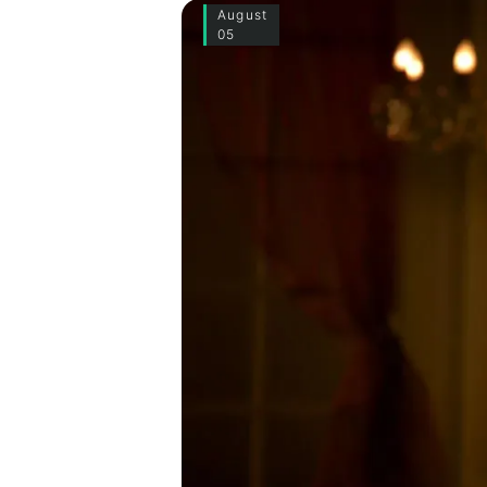
August
05