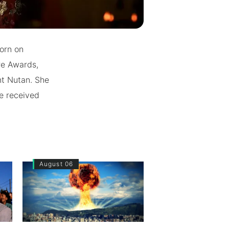
orn on
re Awards,
nt Nutan. She
he received
August 06