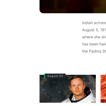
Indian actres
August 5, 197
where she sha
has been hail
the Padma Sh
August 05