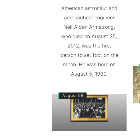
American astronaut and
aeronautical engineer
Neil Alden Armstrong,
who died on August 25,
2012, was the first
person to set foot on the
moon. He was born on
August 5, 1930.
August 06