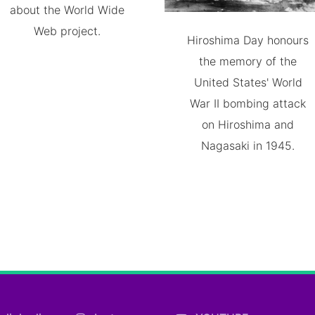
about the World Wide
Web project.
Hiroshima Day honours
the memory of the
United States' World
War II bombing attack
on Hiroshima and
Nagasaki in 1945.