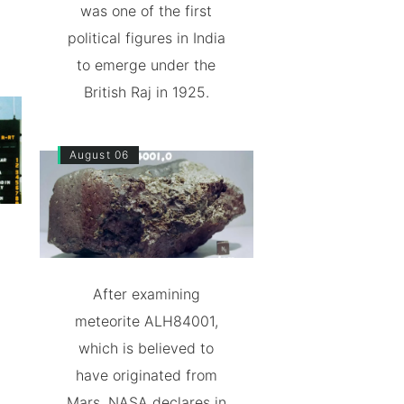
was one of the first
political figures in India
to emerge under the
British Raj in 1925.
August 06
After examining
meteorite ALH84001,
which is believed to
have originated from
Mars, NASA declares in