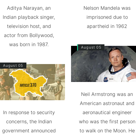
Aditya Narayan, an
Nelson Mandela was
Indian playback singer,
imprisoned due to
television host, and
apartheid in 1962
actor from Bollywood,
was born in 1987.
August 05
August 05
Neil Armstrong was an
American astronaut and
In response to security
aeronautical engineer
concerns, the Indian
who was the first person
government announced
to walk on the Moon. He