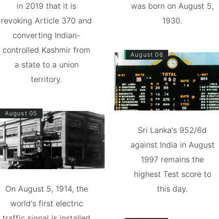
in 2019 that it is
was born on August 5,
revoking Article 370 and
1930.
converting Indian-
controlled Kashmir from
August 06
a state to a union
territory.
August 05
Sri Lanka's 952/6d
against India in August
1997 remains the
highest Test score to
On August 5, 1914, the
this day.
world's first electric
traffic signal is installed