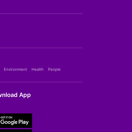
Environment
Health
People
nload App