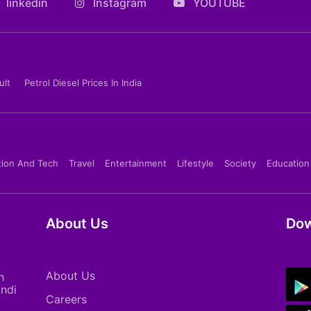
linkedin
Instagram
YOUTUBE
ult
Petrol Diesel Prices In India
tion And Tech
Travel
Entertainment
Lifestyle
Society
Education
About Us
Dow
About Us
h
indi
Careers