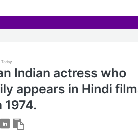
y Today
 an Indian actress who
ily appears in Hindi fil
n 1974.