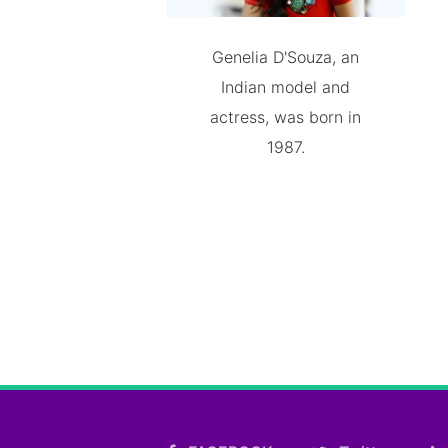
Genelia D'Souza, an
Indian model and
actress, was born in
1987.