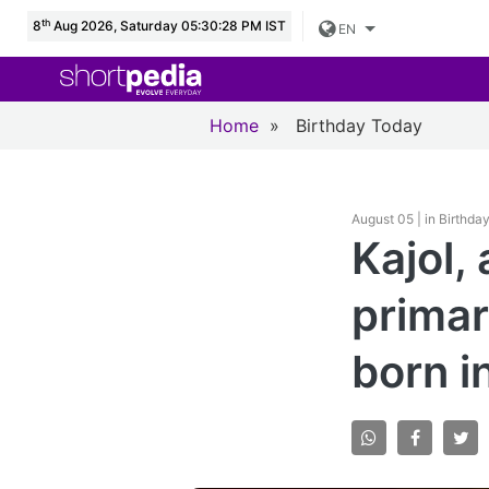
th
8
Aug 2026, Saturday 05:30:29 PM IST
EN
Home
»
Birthday Today
August 05 | in Birthda
Kajol,
primar
born i