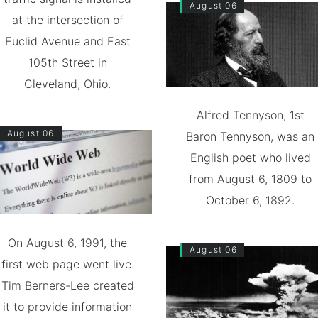
August 06
at the intersection of
Euclid Avenue and East
105th Street in
Cleveland, Ohio.
Alfred Tennyson, 1st
August 06
Baron Tennyson, was an
English poet who lived
from August 6, 1809 to
October 6, 1892.
On August 6, 1991, the
August 06
first web page went live.
Tim Berners-Lee created
it to provide information