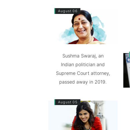
August 06
Sushma Swaraj, an
Indian politician and
Supreme Court attorney,
passed away in 2019.
August 05