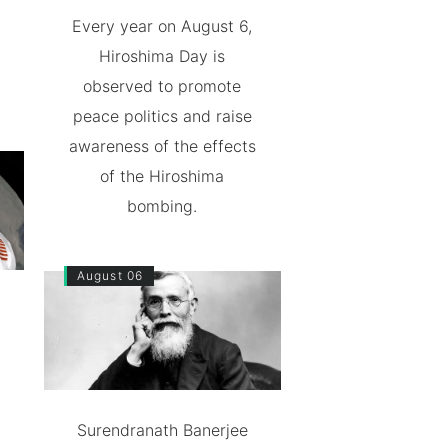
Every year on August 6,
Hiroshima Day is
observed to promote
peace politics and raise
awareness of the effects
of the Hiroshima
bombing.
August 06
Surendranath Banerjee