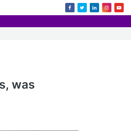
ms, was