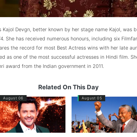
s Kajol Devgn, better known by her stage name Kajol, was b
4. She has received numerous honours, including six Filmfa
res the record for most Best Actress wins with her late au
ed as one of the most successful actresses in Hindi film. S
ri award from the Indian government in 2011.
Related On This Day
August 06
August 05