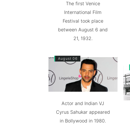
The first Venice
International Film
Festival took place
between August 6 and
21, 1932.
August 06
Actor and Indian VJ
Cyrus Sahukar appeared
in Bollywood in 1980.