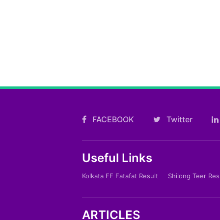
FACEBOOK
Twitter
Useful Links
Kolkata FF Fatafat Result
Shilong Teer Res
ARTICLES