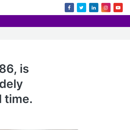
86, is
idely
l time.