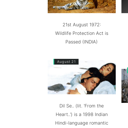
21st August 1972:
Wildlife Protection Act is
Passed (INDIA)
August 21
Dil Se.. (lit. 'From the
Heart..') is a 1998 Indian
Hindi-language romantic