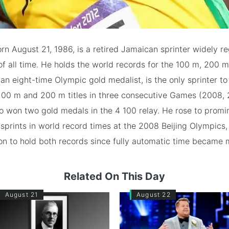
orn August 21, 1986, is a retired Jamaican sprinter widely r
of all time. He holds the world records for the 100 m, 200 
, an eight-time Olympic gold medalist, is the only sprinter t
100 m and 200 m titles in three consecutive Games (2008, 
o won two gold medals in the 4 100 relay. He rose to promi
sprints in world record times at the 2008 Beijing Olympics
son to hold both records since fully automatic time became
Related On This Day
August 21
August 22