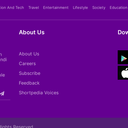
tion And Tech
Travel
Entertainment
Lifestyle
Society
Education
About Us
Dow
About Us
h
indi
Careers
Subscribe
ple
Feedback
Shortpedia Voices
Rights Reserved.