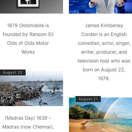
1879 Oldsmobile is
James Kimberley
founded by Ransom Eli
Corden is an English
Olds of Olds Motor
comedian, actor, singer,
Works
writer, producer, and
television host who was
born on August 22,
August 22
1978.
August 21
(Madras Day) 1639 –
Madras (now Chennai),