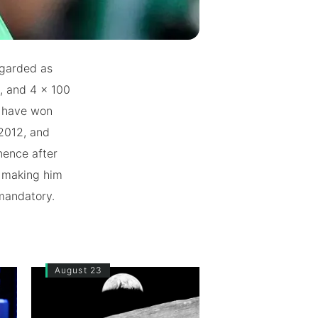
egarded as
m, and 4 x 100
o have won
2012, and
nence after
, making him
 mandatory.
August 23