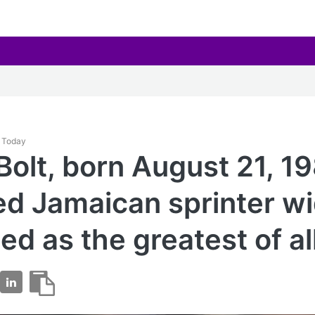
y Today
Bolt, born August 21, 19
red Jamaican sprinter w
ed as the greatest of al