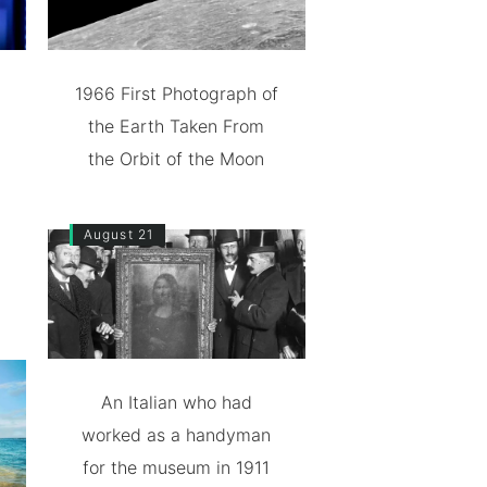
1966 First Photograph of
the Earth Taken From
the Orbit of the Moon
August 21
An Italian who had
worked as a handyman
for the museum in 1911