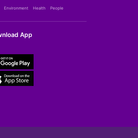
Environment
Health
People
nload App