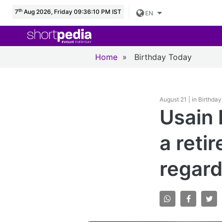
th
7
Aug 2026, Friday 09:36:11 PM IST
EN
Home
»
Birthday Today
August 21 | in Birthda
Usain 
a reti
regard