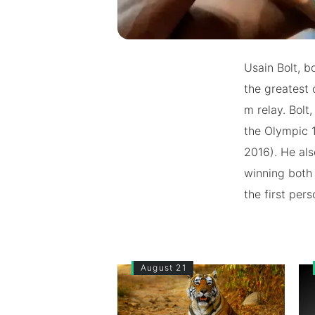
Usain Bolt, b
the greatest 
m relay. Bolt
the Olympic 
2016). He als
winning both 
the first per
August 21