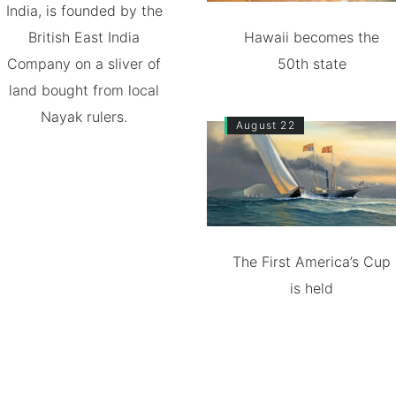
India, is founded by the
British East India
Hawaii becomes the
Company on a sliver of
50th state
land bought from local
Nayak rulers.
August 22
The First America’s Cup
is held