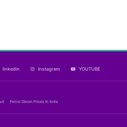
linkedin
Instagram
YOUTUBE
ult
Petrol Diesel Prices In India