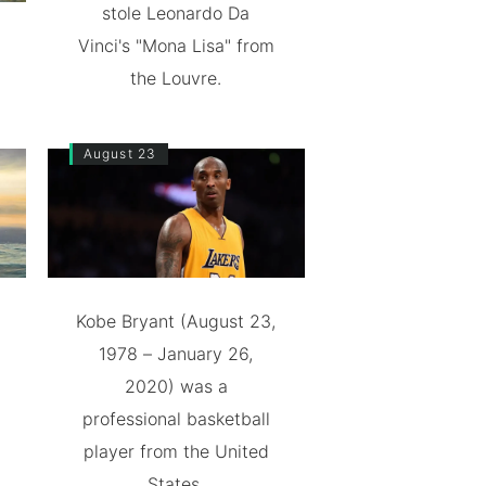
stole Leonardo Da
Vinci's "Mona Lisa" from
the Louvre.
August 23
Kobe Bryant (August 23,
1978 – January 26,
2020) was a
professional basketball
player from the United
States.