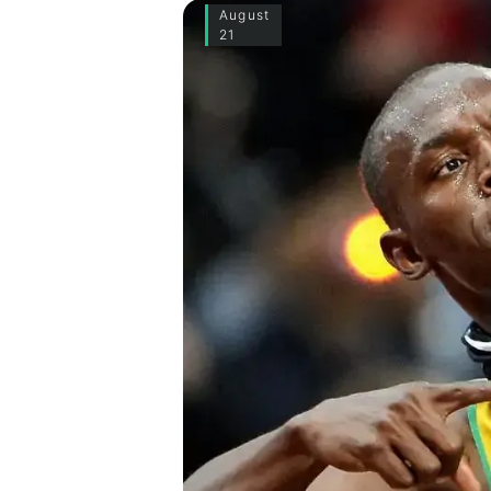
August
21