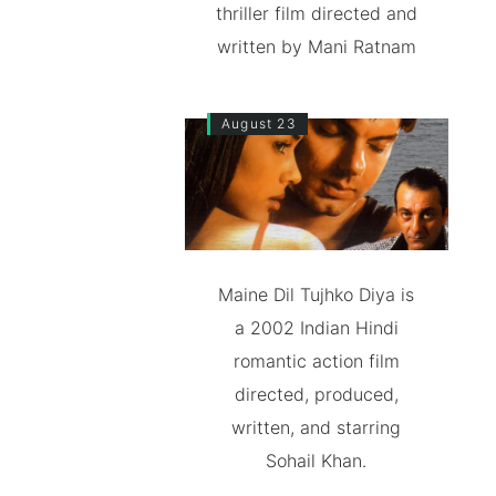
thriller film directed and
written by Mani Ratnam
August 23
Maine Dil Tujhko Diya is
a 2002 Indian Hindi
romantic action film
directed, produced,
written, and starring
Sohail Khan.