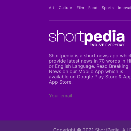
Art
Culture
Film
Food
Sports
Innova
Shortpedia is a short news app whic
provide latest news in 70 words in H
or English Language. Read Breaking
News on our Mobile App which is
available on Google Play Store & Ap
App Store.
Copyright © 2021 ShortPedia. All 