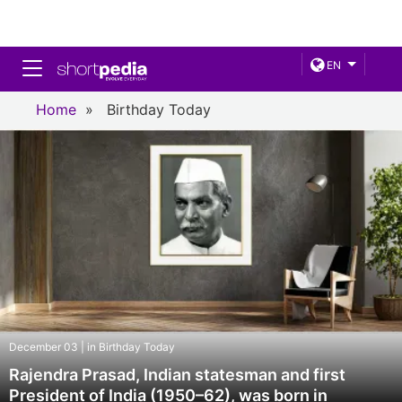
Toggle navigation
EN
Home
»
Birthday Today
December 03 | in Birthday Today
Rajendra Prasad, Indian statesman and first
President of India (1950–62), was born in