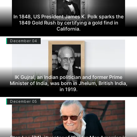
In 1848, US President James K. Polk sparks the
1849 Gold Rush by certifying a gold find in
California.
December 04
IK Gujral, an Indian politician and former Prime
Minister of India, was born in Jhelum, British India,
in 1919.
December 05