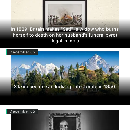
In 1829, Britain makes "Sati" (a widow who burns
herself to death on her husband's funeral pyre)
illegal in India.
December 05
Sikkim become an Indian protectorate in 1950.
December 05