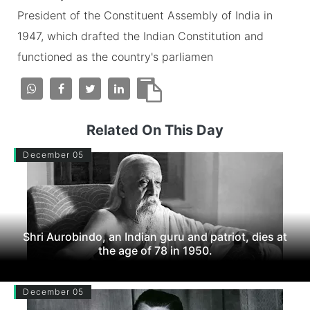
President of the Constituent Assembly of India in
1947, which drafted the Indian Constitution and
functioned as the country's parliamen
Related On This Day
December 05
Shri Aurobindo, an Indian guru and patriot, dies at
the age of 78 in 1950.
December 05