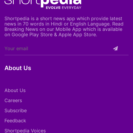
Shortpedia is a short news app which provide latest
news in 70 words in Hindi or English Language. Read
Breaking News on our Mobile App which is available
on Google Play Store & Apple App Store.
About Us
About Us
Careers
Subscribe
Feedback
Shortpedia Voices