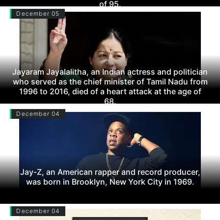
of 95.
December 05
Jayaram Jayalalitha, an Indian actress and politician
who served as the chief minister of Tamil Nadu from
1996 to 2016, died of a heart attack at the age of
68.
December 04
Jay-Z, an American rapper and record producer,
was born in Brooklyn, New York City in 1969.
December 04