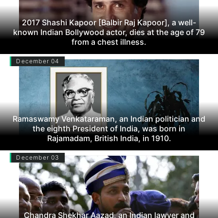
2017 Shashi Kapoor [Balbir Raj Kapoor], a well-
known Indian Bollywood actor, dies at the age of 79
from a chest illness.
December 04
Ramaswamy Venkataraman, an Indian politician and
the eighth President of India, was born in
Rajamadam, British India, in 1910.
December 03
Chandra Shekhar Aazad, an Indian lawyer and