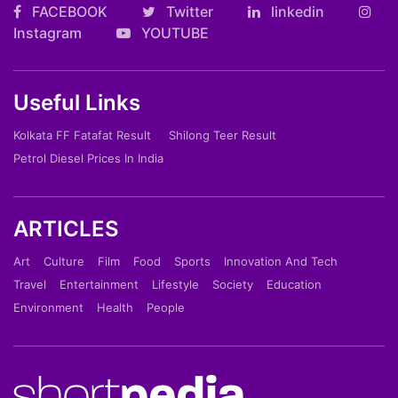
FACEBOOK
Twitter
linkedin
Instagram
YOUTUBE
Useful Links
Kolkata FF Fatafat Result
Shilong Teer Result
Petrol Diesel Prices In India
ARTICLES
Art
Culture
Film
Food
Sports
Innovation And Tech
Travel
Entertainment
Lifestyle
Society
Education
Environment
Health
People