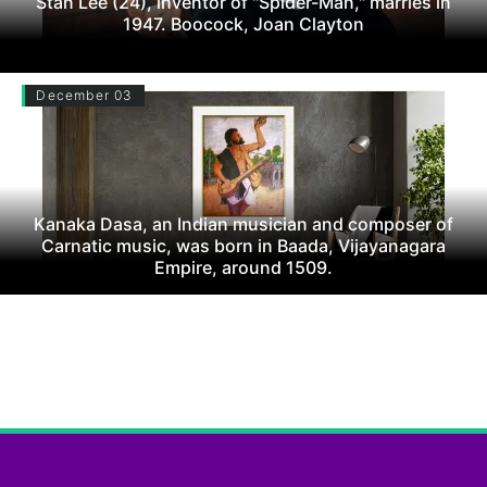
Stan Lee (24), inventor of "Spider-Man," marries in
1947. Boocock, Joan Clayton
December 03
Kanaka Dasa, an Indian musician and composer of
Carnatic music, was born in Baada, Vijayanagara
Empire, around 1509.