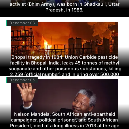
activist (Bhim Army), was born in Ghadkauli, Uttar
Pradesh, in 1986.
December 03
Bhopal tragedy in 1984: Union Carbide pesticide
facility in Bhopal, India, leaks 45 tonnes of methyl
isocyanate and other poisonous substances, killing
2,259 (official number) and injuring over 500,000
(including subsequent fatalities).
December 05
Nelson Mandela, South African anti-apartheid
campaigner, political prisoner, and South African
President, died of a lung illness in 2013 at the age