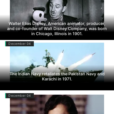
Walter Elias Disney, American animator, producer,
and co-founder of Walt Disney Company, was born
in Chicago, Illinois in 1901.
December 04
The Indian Navy retaliates the Pakistan Navy and
Karachi in 1971.
December 04