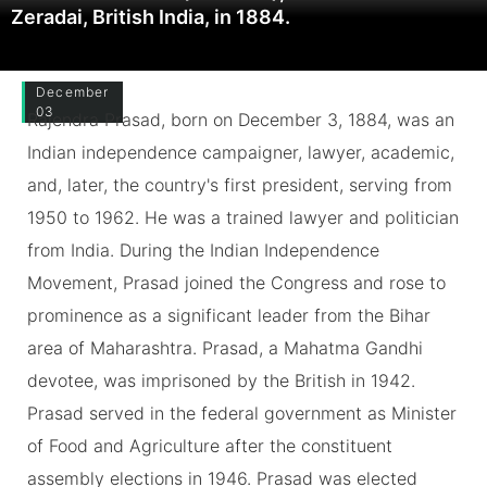
Zeradai, British India, in 1884.
December
03
Rajendra Prasad, born on December 3, 1884, was an
Indian independence campaigner, lawyer, academic,
and, later, the country's first president, serving from
1950 to 1962. He was a trained lawyer and politician
from India. During the Indian Independence
Movement, Prasad joined the Congress and rose to
prominence as a significant leader from the Bihar
area of Maharashtra. Prasad, a Mahatma Gandhi
devotee, was imprisoned by the British in 1942.
Prasad served in the federal government as Minister
of Food and Agriculture after the constituent
assembly elections in 1946. Prasad was elected