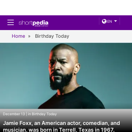
Toggle navigation
EN
Home
»
Birthday Today
December 13 | in Birthday Today
Jamie Foxx, an American actor, comedian, and
musician, was born in Terrell, Texas in 1967.