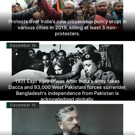
Protests over India's new citizenship policy erupt in
various cities in 2019, killing at least 5 non-
protesters.
December 16
1971 East Vijay Diwas After India's army takes
Dacca and 93,000 West Pakistani forces surrender,
Bangladesh's independence from Pakistan is
acknowledged globally.
December 15