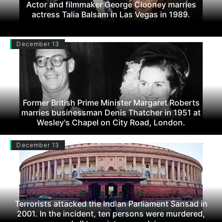
Actor and filmmaker George Clooney marries
actress Talia Balsam in Las Vegas in 1989.
December 13
Former British Prime Minister Margaret Roberts
marries businessman Denis Thatcher in 1951 at
Wesley's Chapel on City Road, London.
December 13
Terrorists attacked the Indian Parliament Sansad in
2001. In the incident, ten persons were murdered,