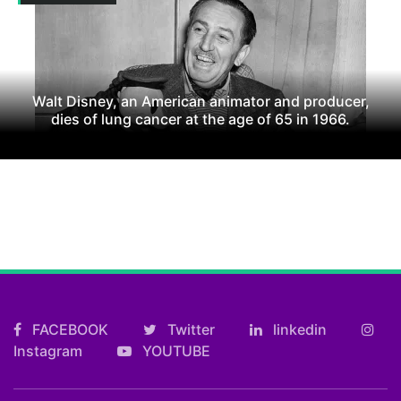
Walt Disney, an American animator and producer,
dies of lung cancer at the age of 65 in 1966.
FACEBOOK
Twitter
linkedin
Instagram
YOUTUBE