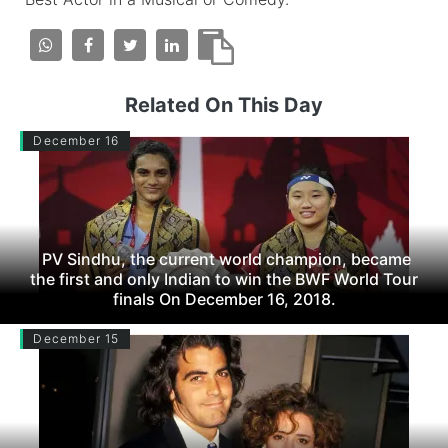
Related On This Day
December 16
PV Sindhu, the current world champion, became
the first and only Indian to win the BWF World Tour
finals On December 16, 2018.
December 15