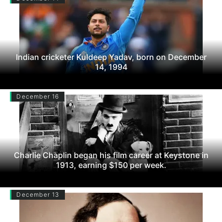
Indian cricketer Kuldeep Yadav, born on December
14, 1994
December 16
Charlie Chaplin began his film career at Keystone in
1913, earning $150 per week.
December 13