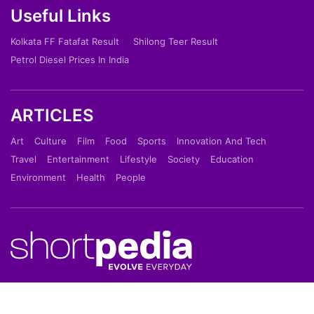
Useful Links
Kolkata FF Fatafat Result
Shilong Teer Result
Petrol Diesel Prices In India
ARTICLES
Art
Culture
Film
Food
Sports
Innovation And Tech
Travel
Entertainment
Lifestyle
Society
Education
Environment
Health
People
Shortpedia is a short news app which provide latest
news in 70 words in Hindi or English Language. Read