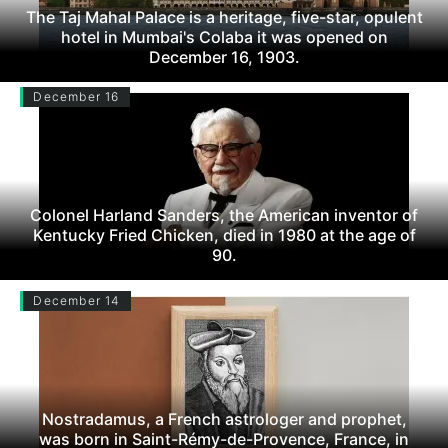
The Taj Mahal Palace is a heritage, five-star, opulent
hotel in Mumbai's Colaba it was opened on
December 16, 1903.
December 16
Colonel Harland Sanders, the American inventor of
Kentucky Fried Chicken, died in 1980 at the age of
90.
December 14
Nostradamus, a French astrologer and prophet,
was born in Saint-Rémy-de-Provence, France, in