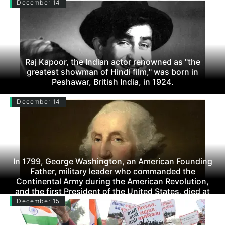
December 14
Raj Kapoor, the Indian actor renowned as "the
greatest showman of Hindi film," was born in
Peshawar, British India, in 1924.
December 14
In 1799, George Washington, an American Founding
Father, military leader who commanded the
Continental Army during the American Revolution,
and the first President of the United States, died at
the age of 66.
December 15