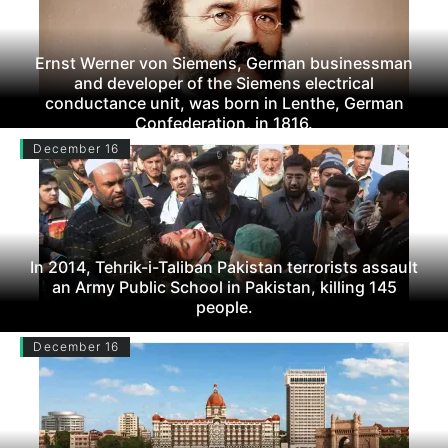
Ernst Werner von Siemens, German businessman
and developer of the Siemens electrical
conductance unit, was born in Lenthe, German
Confederation, in 1816.
December 16
In 2014, Tehrik-i-Taliban Pakistan terrorists assault
an Army Public School in Pakistan, killing 145
people.
December 16