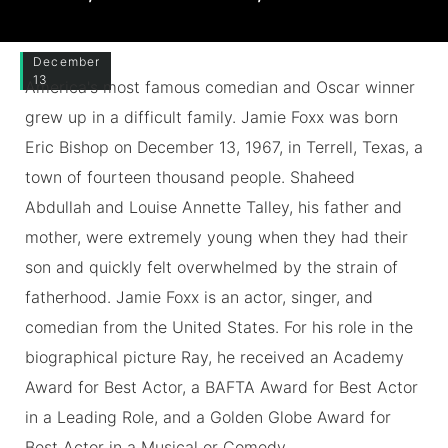
December
13
America's most famous comedian and Oscar winner
grew up in a difficult family. Jamie Foxx was born
Eric Bishop on December 13, 1967, in Terrell, Texas, a
town of fourteen thousand people. Shaheed
Abdullah and Louise Annette Talley, his father and
mother, were extremely young when they had their
son and quickly felt overwhelmed by the strain of
fatherhood. Jamie Foxx is an actor, singer, and
comedian from the United States. For his role in the
biographical picture Ray, he received an Academy
Award for Best Actor, a BAFTA Award for Best Actor
in a Leading Role, and a Golden Globe Award for
Best Actor in a Musical or Comedy.