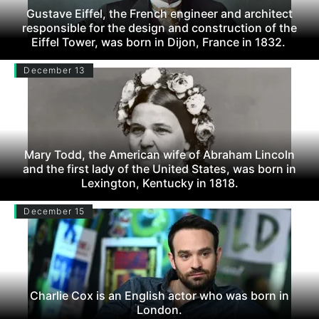
Gustave Eiffel, the French engineer and architect
responsible for the design and construction of the
Eiffel Tower, was born in Dijon, France in 1832.
December 13
Mary Todd, the American wife of Abraham Lincoln
and the first lady of the United States, was born in
Lexington, Kentucky in 1818.
December 15
Charlie Cox is an English actor who was born in
London.