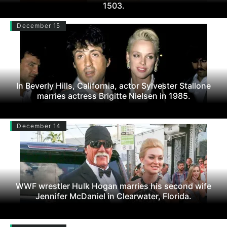
1503.
December 15
In Beverly Hills, California, actor Sylvester Stallone
marries actress Brigitte Nielsen in 1985.
December 14
WWF wrestler Hulk Hogan marries his second wife
Jennifer McDaniel in Clearwater, Florida.