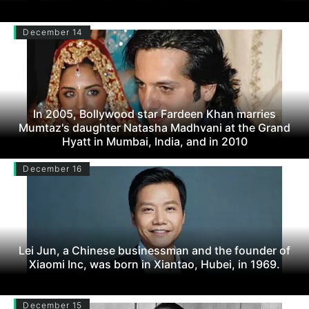
December 14
In 2005, Bollywood star Fardeen Khan marries
Mumtaz's daughter Natasha Madhvani at the Grand
Hyatt in Mumbai, India, and in 2010
December 16
Lei Jun, a Chinese businessman and the founder of
Xiaomi Inc, was born in Xiantao, Hubei, in 1969.
December 15