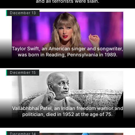
and all terrorists were slain.
December 13
Taylor Swift, an American singer and songwriter,
was born in Reading, Pennsylvania in 1989.
December 15
Vallabhbhai Patel, an Indian freedom warrior and
politician, died in 1952 at the age of 75.
December 14