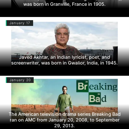
was born in Granville, France in 1905.
January 17
Javed Akhtar, an Indian lyricist, poet, and
screenwriter, was born in Gwalior, India, in 1945.
January 20
The American television drama series Breaking Bad
ran on AMC from January 20, 2008, to September
29, 2013.