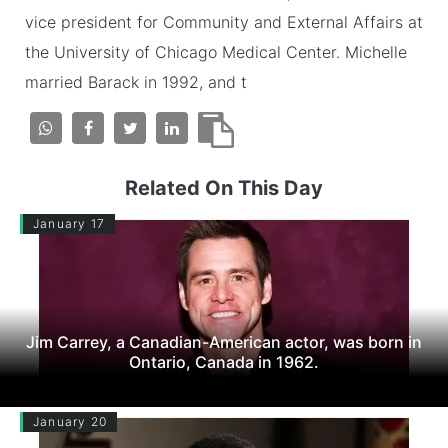
vice president for Community and External Affairs at
the University of Chicago Medical Center. Michelle
married Barack in 1992, and t
Related On This Day
January 17
Jim Carrey, a Canadian-American actor, was born in
Ontario, Canada in 1962.
January 20