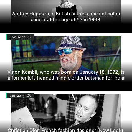
Audrey Hepburn, a British actress, died of colon
cancer at the age of 63 in 1993.
January 18
Vinod Kambli, who was born on January 18, 1972, is
a former left-handed middle order batsman for India
January 20
Christian Dior, French fashion designer (New Look),