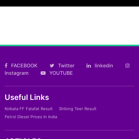
FACEBOOK
Twitter
linkedin
Instagram
YOUTUBE
Useful Links
Kolkata FF Fatafat Result
Shilong Teer Result
Petrol Diesel Prices In India