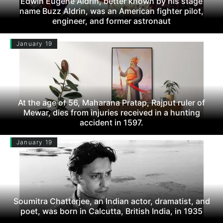
Edwin Eugene Aldrin, better known by his stage
name Buzz Aldrin, was an American fighter pilot,
engineer, and former astronaut
January 19
At the age of 56, Maharana Pratap, Rajput ruler of
Mewar, dies from injuries received in a hunting
accident in 1597.
January 19
Soumitra Chatterjee, an Indian actor, dramatist, and
poet, was born in Calcutta, British India, in 1935