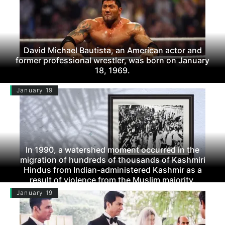
David Michael Bautista, an American actor and
former professional wrestler, was born on January
18, 1969.
January 19
In 1990, a watershed moment occurred in the
migration of hundreds of thousands of Kashmiri
Hindus from Indian-administered Kashmir as a
result of violence from the Muslim majority.
January 19