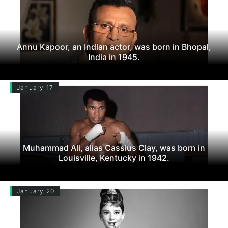
Annu Kapoor, an Indian actor, was born in Bhopal,
India in 1945.
January 17
Muhammad Ali, alias Cassius Clay, was born in
Louisville, Kentucky in 1942.
January 20