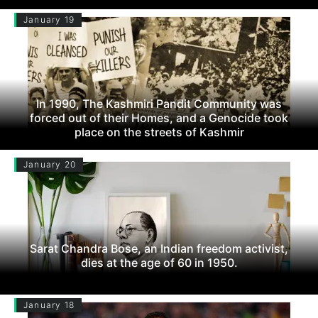
January 19
In 1990, The Kashmiri Pandit Community was
forced out of their Homes, and a Genocide took
place on the streets of Kashmir
January 20
Sarat Chandra Bose, an Indian freedom activist,
dies at the age of 60 in 1950.
January 18