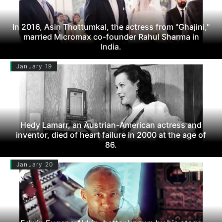
In 2016, Asin Thottumkal, the actress from "Ghajini,"
married Micromax co-founder Rahul Sharma in
India.
January 19
Hedy Lamarr, an Austrian-American actress and
inventor, died of heart failure in 2000 at the age of
86.
January 20