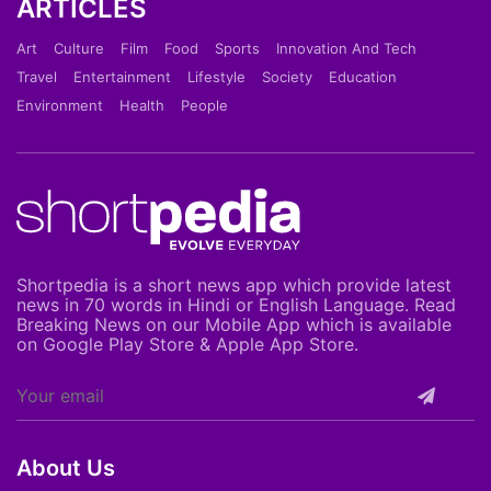
ARTICLES
Art
Culture
Film
Food
Sports
Innovation And Tech
Travel
Entertainment
Lifestyle
Society
Education
Environment
Health
People
Shortpedia is a short news app which provide latest
news in 70 words in Hindi or English Language. Read
Breaking News on our Mobile App which is available
on Google Play Store & Apple App Store.
About Us