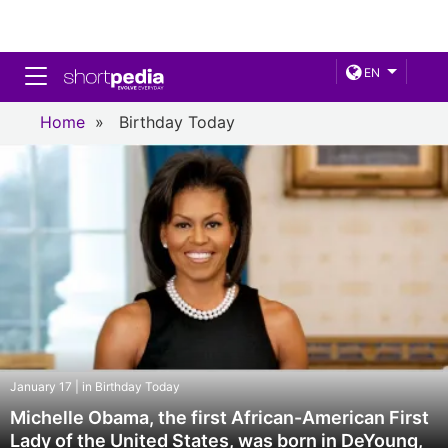
Toggle navigation
EN
Home
»
Birthday Today
January 17 | in Birthday Today
Michelle Obama, the first African-American First
Lady of the United States, was born in DeYoung,