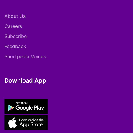
About Us
Careers
Subscribe
Feedback
Shortpedia Voices
Download App