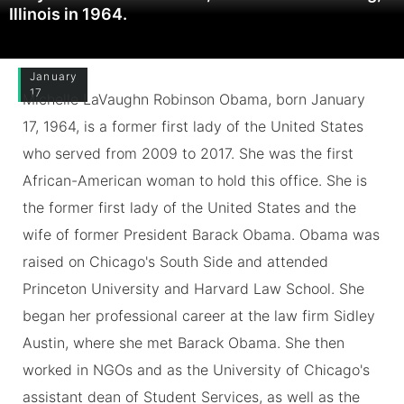
Illinois in 1964.
January
17
Michelle LaVaughn Robinson Obama, born January
17, 1964, is a former first lady of the United States
who served from 2009 to 2017. She was the first
African-American woman to hold this office. She is
the former first lady of the United States and the
wife of former President Barack Obama. Obama was
raised on Chicago's South Side and attended
Princeton University and Harvard Law School. She
began her professional career at the law firm Sidley
Austin, where she met Barack Obama. She then
worked in NGOs and as the University of Chicago's
assistant dean of Student Services, as well as the