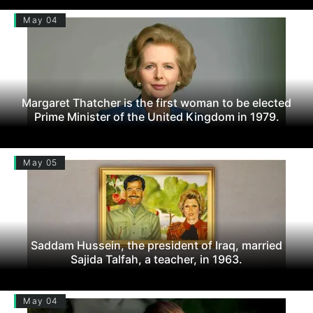
May 04
Margaret Thatcher is the first woman to be elected
Prime Minister of the United Kingdom in 1979.
May 05
Saddam Hussein, the president of Iraq, married
Sajida Talfah, a teacher, in 1963.
May 04