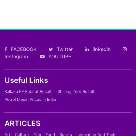
FACEBOOK
Twitter
linkedin
Instagram
YOUTUBE
Useful Links
Kolkata FF Fatafat Result
Shilong Teer Result
Petrol Diesel Prices In India
ARTICLES
Art
Culture
Film
Food
Sports
Innovation And Tech