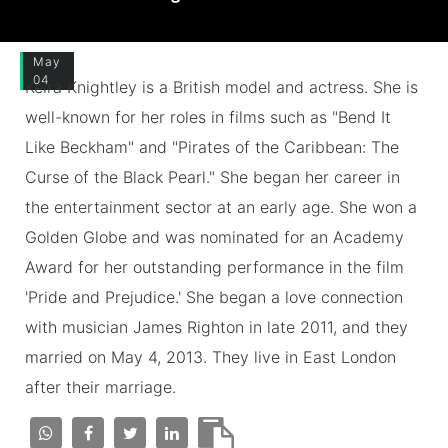
May
04
Keira Knightley is a British model and actress. She is
well-known for her roles in films such as "Bend It
Like Beckham" and "Pirates of the Caribbean: The
Curse of the Black Pearl." She began her career in
the entertainment sector at an early age. She won a
Golden Globe and was nominated for an Academy
Award for her outstanding performance in the film
'Pride and Prejudice.' She began a love connection
with musician James Righton in late 2011, and they
married on May 4, 2013. They live in East London
after their marriage.