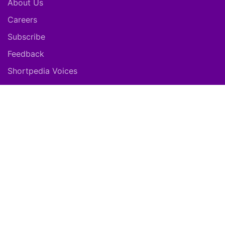
About Us
Careers
Subscribe
Feedback
Shortpedia Voices
Download App