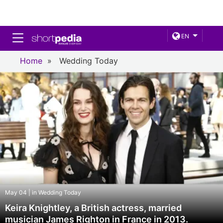
Toggle navigation
EN
Home
»
Wedding Today
May 04 | in Wedding Today
Keira Knightley, a British actress, married
musician James Righton in France in 2013.