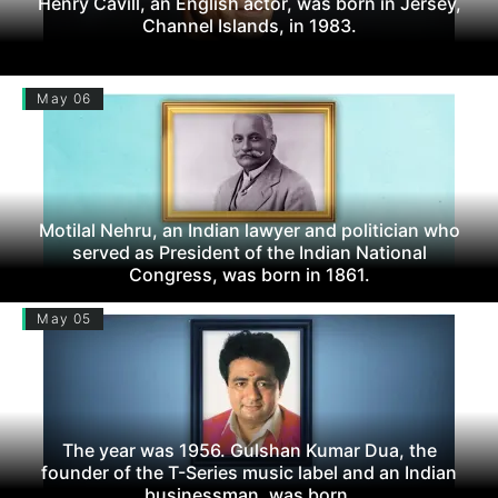
Henry Cavill, an English actor, was born in Jersey,
Channel Islands, in 1983.
May 06
Motilal Nehru, an Indian lawyer and politician who
served as President of the Indian National
Congress, was born in 1861.
May 05
The year was 1956. Gulshan Kumar Dua, the
founder of the T-Series music label and an Indian
businessman, was born.