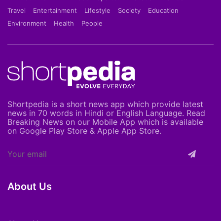
Travel
Entertainment
Lifestyle
Society
Education
Environment
Health
People
Shortpedia is a short news app which provide latest
news in 70 words in Hindi or English Language. Read
Breaking News on our Mobile App which is available
on Google Play Store & Apple App Store.
About Us