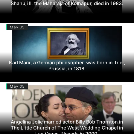
Shahuji II, the Maharaja of Kolhapur, died in 1983.
May 05
Karl Marx, a German philosopher, was born in Trier,
Prussia, in 1818.
May 05
Angelina Jolie married actor Billy Bob Thornton in
The Little Church of The West Wedding Chapel in
Las Vegas, Nevada in 2000.