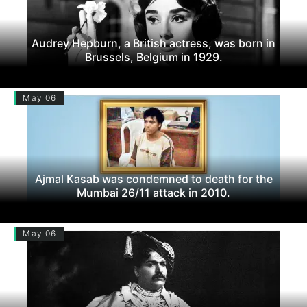
Audrey Hepburn, a British actress, was born in
Brussels, Belgium in 1929.
May 06
Ajmal Kasab was condemned to death for the
Mumbai 26/11 attack in 2010.
May 06