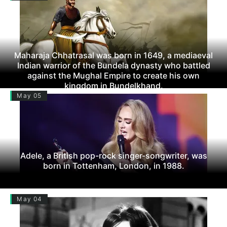
Maharaja Chhatrasal was born in 1649, a mediaeval
Indian warrior of the Bundela dynasty who battled
against the Mughal Empire to create his own
kingdom in Bundelkhand.
May 05
Adele, a British pop-rock singer-songwriter, was
born in Tottenham, London, in 1988.
May 04