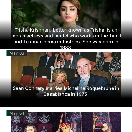
Trisha Krishnan, better known as Trisha, is an
Indian actress and model who works in the Tamil
and Telugu cinema industries. She was born in
1983.
May 06
Sean Connery marries Micheline Roquebrune in
Casablanca in 1975.
May 04