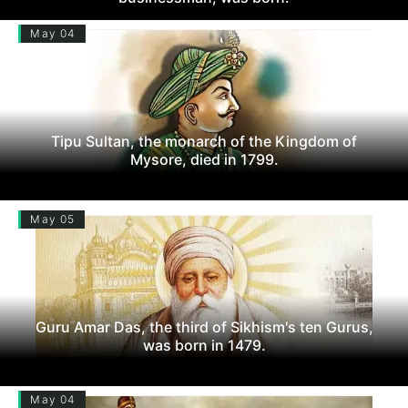
May 04
Tipu Sultan, the monarch of the Kingdom of
Mysore, died in 1799.
May 05
Guru Amar Das, the third of Sikhism's ten Gurus,
was born in 1479.
May 04