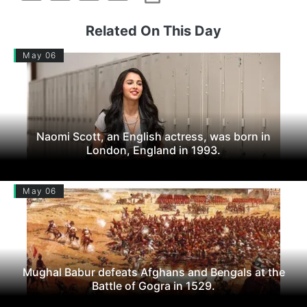
Related On This Day
May 06
Naomi Scott, an English actress, was born in
London, England in 1993.
May 06
Mughal Babur defeats Afghans and Bengals at the
Battle of Gogra in 1529.