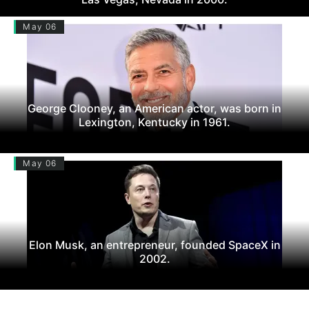
May 06
George Clooney, an American actor, was born in
Lexington, Kentucky in 1961.
May 06
Elon Musk, an entrepreneur, founded SpaceX in
2002.