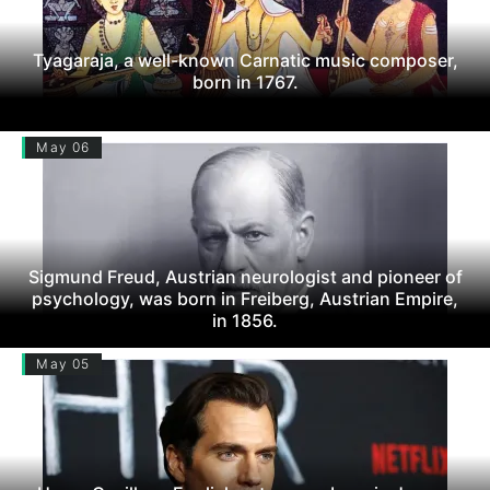
Tyagaraja, a well-known Carnatic music composer,
born in 1767.
May 06
Sigmund Freud, Austrian neurologist and pioneer of
psychology, was born in Freiberg, Austrian Empire,
in 1856.
May 05