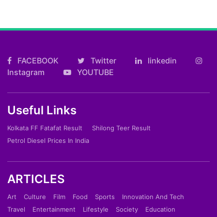
FACEBOOK
Twitter
linkedin
Instagram
YOUTUBE
Useful Links
Kolkata FF Fatafat Result
Shilong Teer Result
Petrol Diesel Prices In India
ARTICLES
Art
Culture
Film
Food
Sports
Innovation And Tech
Travel
Entertainment
Lifestyle
Society
Education