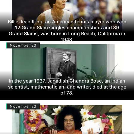
Billie Jean King, an American tennis player who won
12 Grand Slam singles championships and 39
Grand Slams, was born in Long Beach, California in
1943.
November 23
In the year 1937, Jagadish Chandra Bose, an Indian
scientist, mathematician, and writer, died at the age
of 78.
November 23