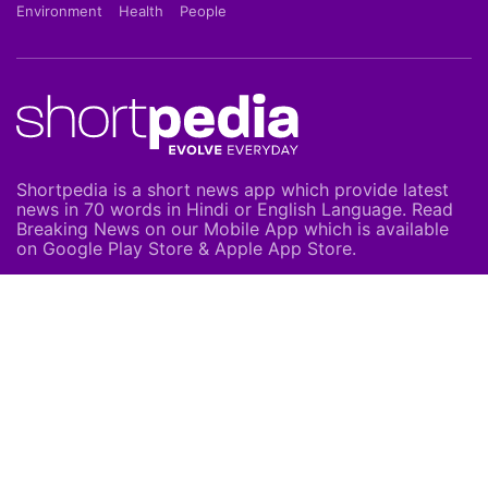
Environment
Health
People
Shortpedia is a short news app which provide latest
news in 70 words in Hindi or English Language. Read
Breaking News on our Mobile App which is available
on Google Play Store & Apple App Store.
About Us
About Us