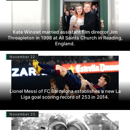
Kate Winslet married assistant film director Jim
Threapleton in 1998 at All Saints Church in Reading,
England.
November 22
Lionel Messi of FC Barcelona establishes a new La
Liga goal scoring record of 253 in 2014.
November 23