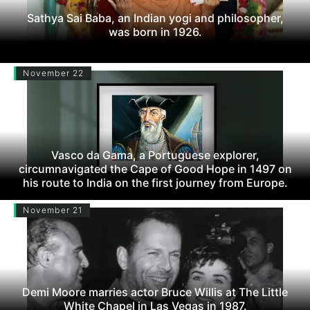
Sathya Sai Baba, an Indian yogi and philosopher,
was born in 1926.
November 22
Vasco da Gama, a Portuguese explorer,
circumnavigated the Cape of Good Hope in 1497 on
his route to India on the first journey from Europe.
November 21
Demi Moore marries actor Bruce Willis at The Little
White Chapel in Las Vegas in 1987.