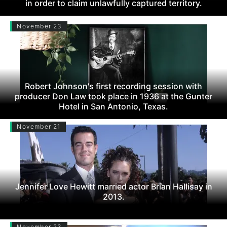
in order to claim unlawfully captured territory.
November 23
Robert Johnson's first recording session with
producer Don Law took place in 1936 at the Gunter
Hotel in San Antonio, Texas.
November 21
Jennifer Love Hewitt married actor Brian Hallisay in
2013.
November 23