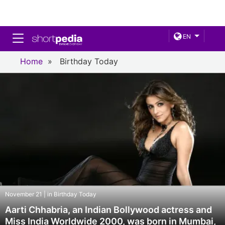
Toggle navigation
EN
Home
»
Birthday Today
November 21 | in Birthday Today
Aarti Chhabria, an Indian Bollywood actress and
Miss India Worldwide 2000, was born in Mumbai,