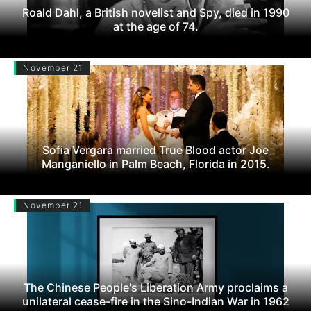
Roald Dahl, a British novelist and Spy, died in 1990
at the age of 74.
November 21
Sofia Vergara married True Blood actor Joe
Manganiello in Palm Beach, Florida in 2015.
November 21
The Chinese People's Liberation Army proclaims a
unilateral cease-fire in the Sino-Indian War in 1962