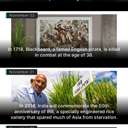
November 22
In 1718, Blackbeard, a famed English pirate, is killed
in combat at the age of 38.
November 21
In 2016, India will commemorate the 50th
anniversary of IR8, a specially engineered rice
variety that spared much of Asia from starvation.