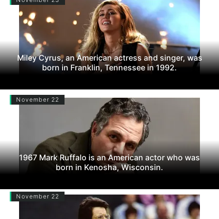
Miley Cyrus, an American actress and singer, was
born in Franklin, Tennessee in 1992.
November 22
1967 Mark Ruffalo is an American actor who was
born in Kenosha, Wisconsin.
November 22