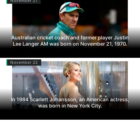
November 21
Australian cricket coach and former player Justin
Lee Langer AM was born on November 21, 1970.
November 22
In 1984 Scarlett Johansson, an American actress,
was born in New York City.