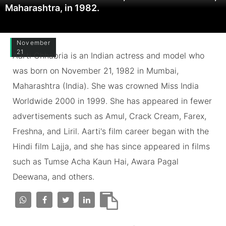
Maharashtra, in 1982.
November
21
Aarti Chhabria is an Indian actress and model who
was born on November 21, 1982 in Mumbai,
Maharashtra (India). She was crowned Miss India
Worldwide 2000 in 1999. She has appeared in fewer
advertisements such as Amul, Crack Cream, Farex,
Freshna, and Liril. Aarti's film career began with the
Hindi film Lajja, and she has since appeared in films
such as Tumse Acha Kaun Hai, Awara Pagal
Deewana, and others.