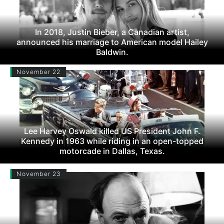
In 2018, Justin Bieber, a Canadian artist,
announced his marriage to American model Hailey
Baldwin.
November 22
Lee Harvey Oswald killed US President John F.
Kennedy in 1963 while riding in an open-topped
motorcade in Dallas, Texas.
November 23