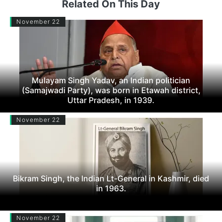
Related On This Day
November 22
Mulayam Singh Yadav, an Indian politician
(Samajwadi Party), was born in Etawah district,
Uttar Pradesh, in 1939.
November 22
Bikram Singh, the Indian Lt-General in Kashmir, died
in 1963.
November 22