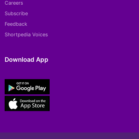
Careers
Subscribe
Feedback
Shortpedia Voices
Download App