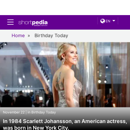
Toggle navigation
EN
Home
»
Birthday Today
November 22 | in Birthday Today
In 1984 Scarlett Johansson, an American actress,
was born in New York City.