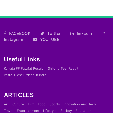
FACEBOOK
Twitter
linkedin
Instagram
YOUTUBE
Useful Links
Kolkata FF Fatafat Result
Shilong Teer Result
Petrol Diesel Prices In India
ARTICLES
Art
Culture
Film
Food
Sports
Innovation And Tech
Travel
Entertainment
Lifestyle
Society
Education