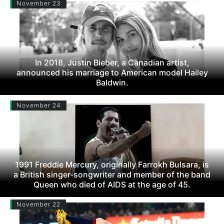
November 23
In 2018, Justin Bieber, a Canadian artist,
announced his marriage to American model Hailey
Baldwin.
November 24
1991 Freddie Mercury, originally Farrokh Bulsara, is
a British singer-songwriter and member of the band
Queen who died of AIDS at the age of 45.
November 22