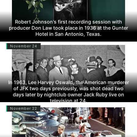
Robert Johnson's first recording session with
producer Don Law took place in 1936 at the Gunter
Hotel in San Antonio, Texas.
November 24
In 1963, Lee Harvey Oswald, the American murderer
of JFK two days previously, was shot dead two
days later by nightclub owner Jack Ruby live on
television at 24.
November 22