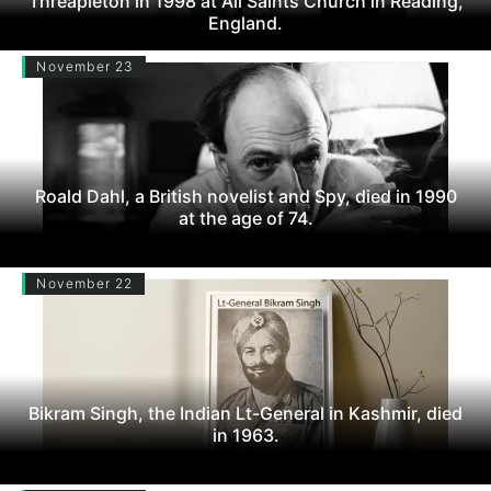
Threapleton in 1998 at All Saints Church in Reading,
England.
November 23
Roald Dahl, a British novelist and Spy, died in 1990
at the age of 74.
November 22
Bikram Singh, the Indian Lt-General in Kashmir, died
in 1963.