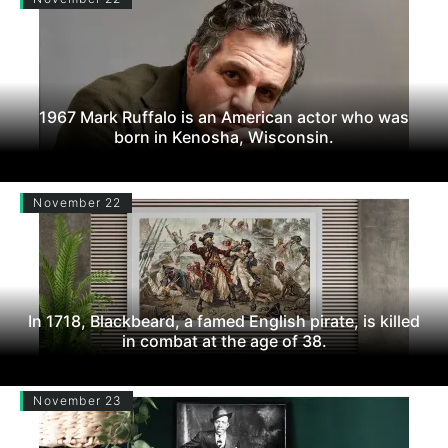
1967 Mark Ruffalo is an American actor who was
born in Kenosha, Wisconsin.
November 22
In 1718, Blackbeard, a famed English pirate, is killed
in combat at the age of 38.
November 23