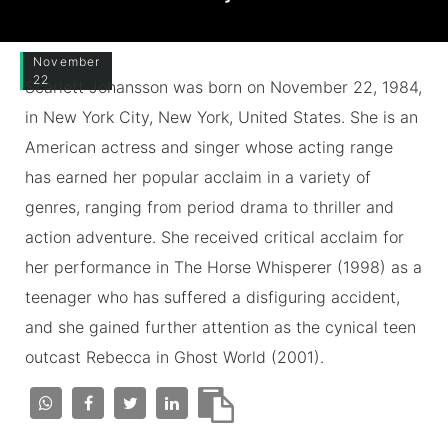
November
22
Scarlett Johansson was born on November 22, 1984,
in New York City, New York, United States. She is an
American actress and singer whose acting range
has earned her popular acclaim in a variety of
genres, ranging from period drama to thriller and
action adventure. She received critical acclaim for
her performance in The Horse Whisperer (1998) as a
teenager who has suffered a disfiguring accident,
and she gained further attention as the cynical teen
outcast Rebecca in Ghost World (2001).