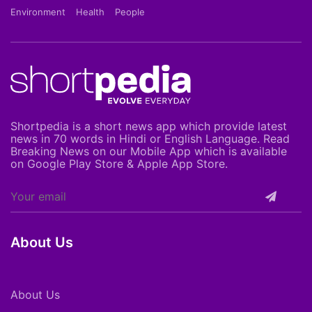
Environment
Health
People
Shortpedia is a short news app which provide latest
news in 70 words in Hindi or English Language. Read
Breaking News on our Mobile App which is available
on Google Play Store & Apple App Store.
About Us
About Us