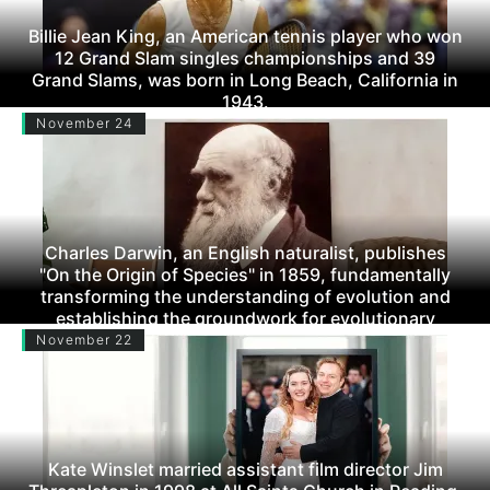
Billie Jean King, an American tennis player who won
12 Grand Slam singles championships and 39
Grand Slams, was born in Long Beach, California in
1943.
November 24
Charles Darwin, an English naturalist, publishes
"On the Origin of Species" in 1859, fundamentally
transforming the understanding of evolution and
establishing the groundwork for evolutionary
biology.
November 22
Kate Winslet married assistant film director Jim