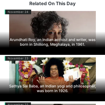
Related On This Day
November 24
Arundhati Roy, an Indian activist and writer, was
born in Shillong, Meghalaya, in 1961.
November 23
Sathya Sai Baba, an Indian yogi and philosopher,
was born in 1926.
November 22