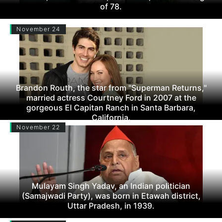
of 78.
November 24
Brandon Routh, the star from "Superman Returns,"
married actress Courtney Ford in 2007 at the
gorgeous El Capitan Ranch in Santa Barbara,
California.
November 22
Mulayam Singh Yadav, an Indian politician
(Samajwadi Party), was born in Etawah district,
Uttar Pradesh, in 1939.