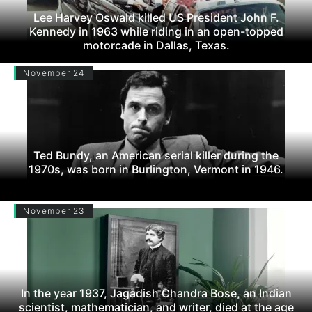
Lee Harvey Oswald killed US President John F.
Kennedy in 1963 while riding in an open-topped
motorcade in Dallas, Texas.
November 24
Ted Bundy, an American serial killer during the
1970s, was born in Burlington, Vermont in 1946.
November 23
In the year 1937, Jagadish Chandra Bose, an Indian
scientist, mathematician, and writer, died at the age