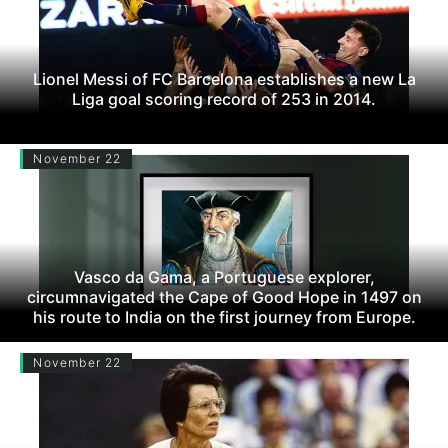
Lionel Messi of FC Barcelona establishes a new La
Liga goal scoring record of 253 in 2014.
November 22
Vasco da Gama, a Portuguese explorer,
circumnavigated the Cape of Good Hope in 1497 on
his route to India on the first journey from Europe.
November 22