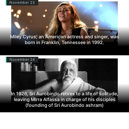
November 23
Miley Cyrus, an American actress and singer, was
born in Franklin, Tennessee in 1992.
November 24
In 1926, Sri Aurobindo retires to a life of solitude,
leaving Mirra Alfassa in charge of his disciples
(founding of Sri Aurobindo ashram)