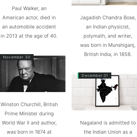
Paul Walker, an
American actor, died in
Jagadish Chandra Bose,
an automobile accident
an Indian physicist,
in 2013 at the age of 40.
polymath, and writer,
was born in Munshiganj,
British India, in 1858.
November 30
December 01
Winston Churchill, British
Prime Minister during
World War II and author,
Nagaland is admitted to
was born in 1874 at
the Indian Union as a