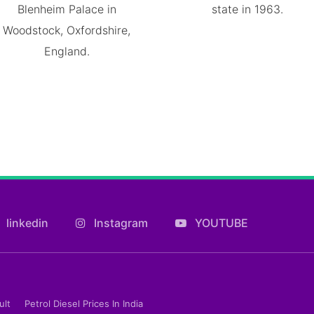
Blenheim Palace in
state in 1963.
Woodstock, Oxfordshire,
England.
linkedin
Instagram
YOUTUBE
ult
Petrol Diesel Prices In India