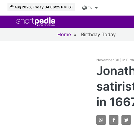
th
7
Aug 2026, Friday 04:06:26 PM IST
EN
Home
»
Birthday Today
November 30 | in Birt
Jonath
satiris
in 166