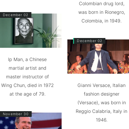
Colombian drug lord,
was born in Rionegro,
December 02
Colombia, in 1949.
December 02
Ip Man, a Chinese
martial artist and
master instructor of
Wing Chun, died in 1972
Gianni Versace, Italian
at the age of 79.
fashion designer
(Versace), was born in
Reggio Calabria, Italy in
November 30
1946.