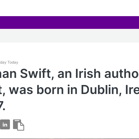
hday Today
an Swift, an Irish auth
t, was born in Dublin, Ir
7.