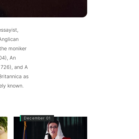
ssayist,
 Anglican
 the moniker
04), An
(1726), and A
ritannica as
dely known.
December 01