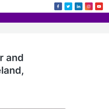
or and
eland,