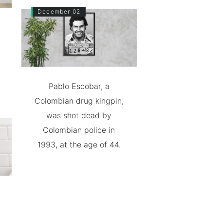
December 02
Pablo Escobar, a
Colombian drug kingpin,
was shot dead by
Colombian police in
1993, at the age of 44.