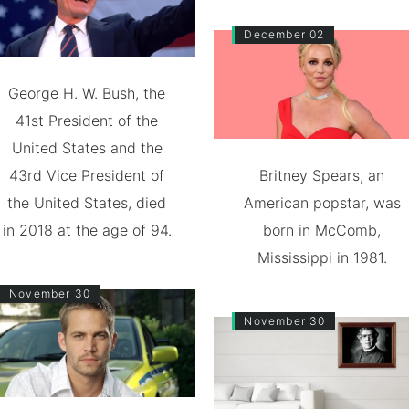
December 02
George H. W. Bush, the
41st President of the
United States and the
43rd Vice President of
Britney Spears, an
the United States, died
American popstar, was
in 2018 at the age of 94.
born in McComb,
Mississippi in 1981.
November 30
November 30