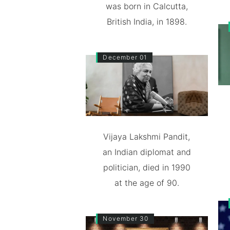
was born in Calcutta,
British India, in 1898.
December 01
Vijaya Lakshmi Pandit,
an Indian diplomat and
politician, died in 1990
at the age of 90.
November 30