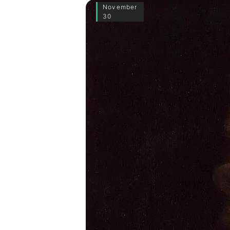
November
30