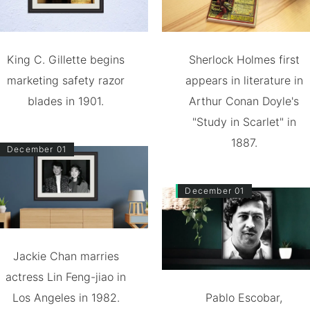
King C. Gillette begins
Sherlock Holmes first
marketing safety razor
appears in literature in
blades in 1901.
Arthur Conan Doyle's
"Study in Scarlet" in
1887.
December 01
December 01
Jackie Chan marries
actress Lin Feng-jiao in
Los Angeles in 1982.
Pablo Escobar,