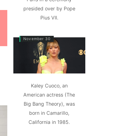
presided over by Pope
Pius VII.
November 30
Kaley Cuoco, an
American actress (The
Big Bang Theory), was
born in Camarillo,
California in 1985.