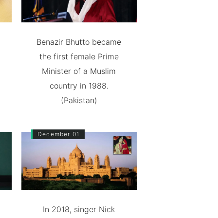
Benazir Bhutto became
the first female Prime
Minister of a Muslim
country in 1988.
(Pakistan)
December 01
In 2018, singer Nick