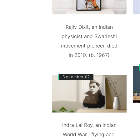
Rajiv Dixit, an Indian
physicist and Swadeshi
movement pioneer, died
in 2010. (b. 1967)
December 02
Indra Lal Roy, an Indian
World War I flying ace,