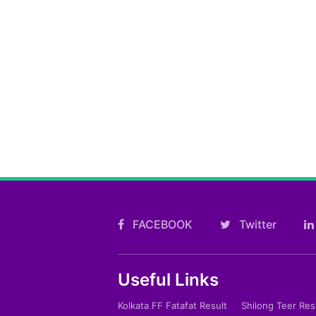
FACEBOOK
Twitter
Useful Links
Kolkata FF Fatafat Result
Shilong Teer Res