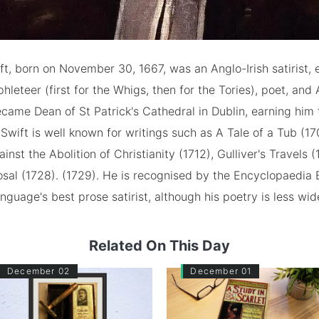
t, born on November 30, 1667, was an Anglo-Irish satirist, e
phleteer (first for the Whigs, then for the Tories), poet, and
came Dean of St Patrick's Cathedral in Dublin, earning him
 Swift is well known for writings such as A Tale of a Tub (17
nst the Abolition of Christianity (1712), Gulliver's Travels 
al (1728). (1729). He is recognised by the Encyclopaedia B
anguage's best prose satirist, although his poetry is less wi
Related On This Day
December 02
December 01