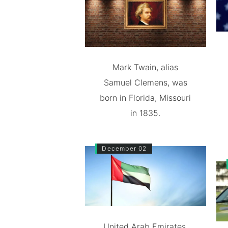
Mark Twain, alias
Samuel Clemens, was
born in Florida, Missouri
in 1835.
December 02
United Arab Emirates,