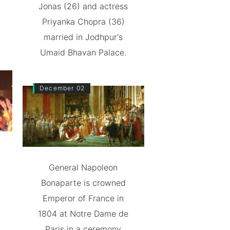
Jonas (26) and actress
Priyanka Chopra (36)
married in Jodhpur's
Umaid Bhavan Palace.
December 02
General Napoleon
Bonaparte is crowned
Emperor of France in
1804 at Notre Dame de
Paris in a ceremony