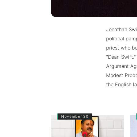
Jonathan Swif
political pam
priest who be
"Dean Swift."
Argument Agai
Modest Propos
the English l
November 30