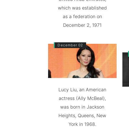
which was established
as a federation on
December 2, 1971
December 02
Lucy Liu, an American
actress (Ally McBeal),
was born in Jackson
Heights, Queens, New
York in 1968.