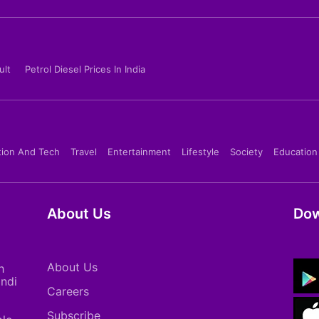
ult
Petrol Diesel Prices In India
tion And Tech
Travel
Entertainment
Lifestyle
Society
Education
About Us
Dow
About Us
h
indi
Careers
Subscribe