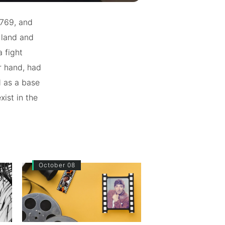
1769, and
 land and
a fight
r hand, had
d as a base
xist in the
October 08