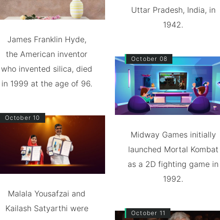
Uttar Pradesh, India, in
1942.
James Franklin Hyde,
the American inventor
October 08
who invented silica, died
in 1999 at the age of 96.
October 10
Midway Games initially
launched Mortal Kombat
as a 2D fighting game in
1992.
Malala Yousafzai and
Kailash Satyarthi were
October 11