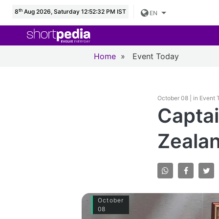
th
8
Aug 2026, Saturday 12:52:33 PM IST
EN
Home
»
Event Today
October 08 | in Event
Captai
Zealan
October
08