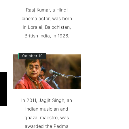
Raaj Kumar, a Hindi
cinema actor, was born
in Loralai, Balochistan,
British India, in 1926.
October 10
In 2011, Jagjit Singh, an
Indian musician and
ghazal maestro, was
awarded the Padma