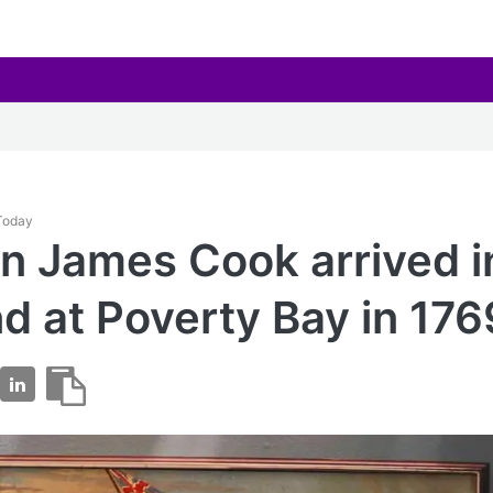
 Today
n James Cook arrived 
d at Poverty Bay in 176