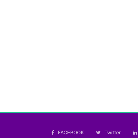
FACEBOOK
Twitter