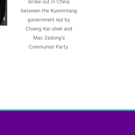
broke out in China
between the Kuomintang
government led by
Chiang Kai-shek and
Mao Zedong's
Communist Party.