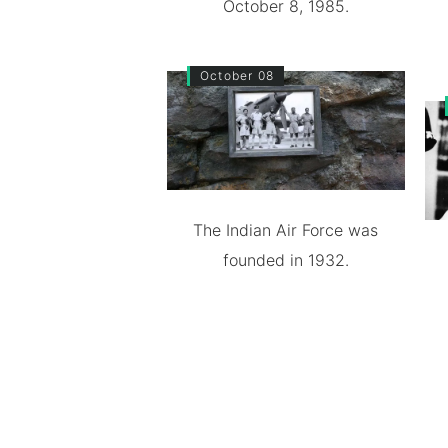
October 8, 1985.
October 08
The Indian Air Force was
founded in 1932.