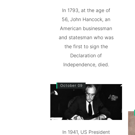
In 1793, at the age of
56, John Hancock, an
American businessman
and statesman who was
the first to sign the
Declaration of
Independence, died.
October 09
In 1941, US President