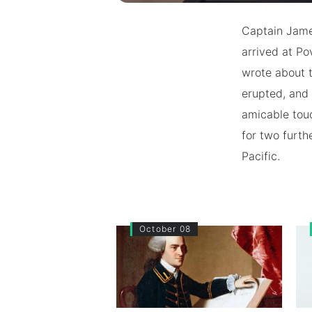
Captain Jame
arrived at Po
wrote about t
erupted, and 
amicable tou
for two furthe
Pacific.
October 08