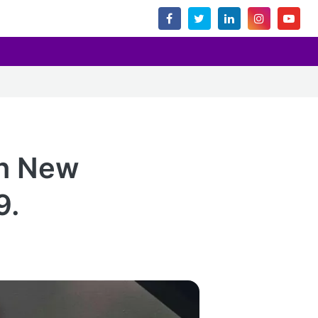
in New
9.