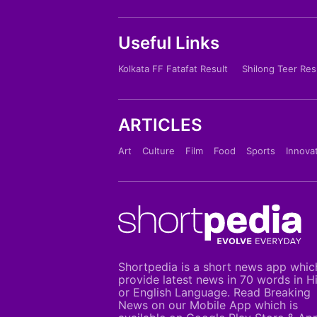
Useful Links
Kolkata FF Fatafat Result
Shilong Teer Res
ARTICLES
Art
Culture
Film
Food
Sports
Innova
Shortpedia is a short news app whic
provide latest news in 70 words in H
or English Language. Read Breaking
News on our Mobile App which is