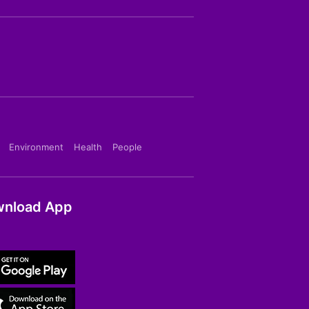
Environment
Health
People
nload App