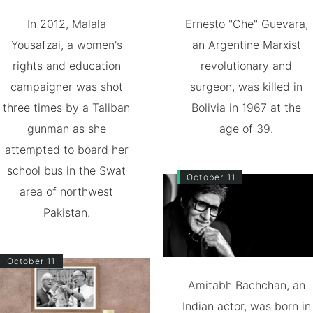
In 2012, Malala
Ernesto "Che" Guevara,
Yousafzai, a women's
an Argentine Marxist
rights and education
revolutionary and
campaigner was shot
surgeon, was killed in
three times by a Taliban
Bolivia in 1967 at the
gunman as she
age of 39.
attempted to board her
school bus in the Swat
October 11
area of northwest
Pakistan.
October 11
Amitabh Bachchan, an
Indian actor, was born in