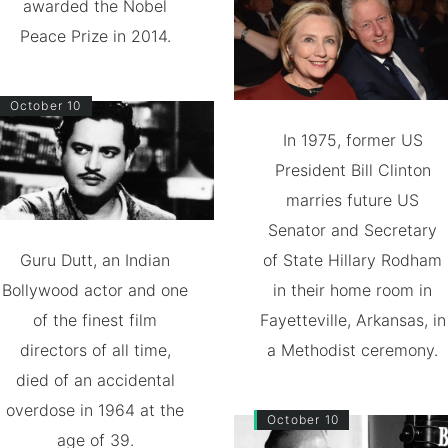
awarded the Nobel
Peace Prize in 2014.
October 10
In 1975, former US
President Bill Clinton
marries future US
Senator and Secretary
Guru Dutt, an Indian
of State Hillary Rodham
Bollywood actor and one
in their home room in
of the finest film
Fayetteville, Arkansas, in
directors of all time,
a Methodist ceremony.
died of an accidental
overdose in 1964 at the
October 10
age of 39.