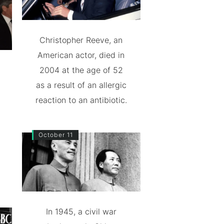
Christopher Reeve, an
American actor, died in
2004 at the age of 52
as a result of an allergic
reaction to an antibiotic.
October 11
In 1945, a civil war