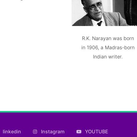
R.K. Narayan was born
in 1906, a Madras-born
Indian writer.
linkedin
Instagram
YOUTUBE