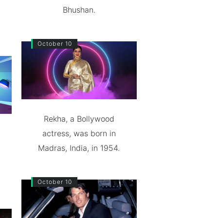
Bhushan.
October 10
Rekha, a Bollywood
actress, was born in
Madras, India, in 1954.
October 10