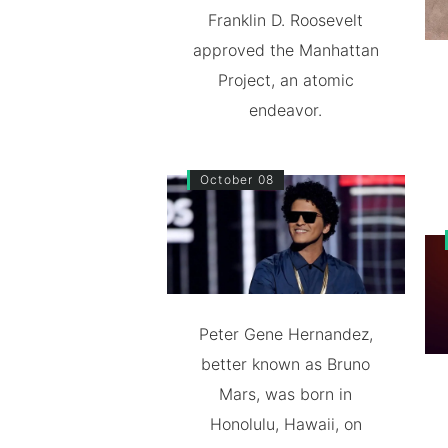
Franklin D. Roosevelt
approved the Manhattan
Project, an atomic
endeavor.
October 08
Peter Gene Hernandez,
better known as Bruno
Mars, was born in
Honolulu, Hawaii, on