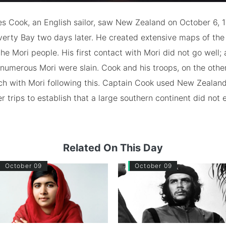
s Cook, an English sailor, saw New Zealand on October 6, 
verty Bay two days later. He created extensive maps of the
he Mori people. His first contact with Mori did not go well; 
numerous Mori were slain. Cook and his troops, on the othe
ch with Mori following this. Captain Cook used New Zealan
r trips to establish that a large southern continent did not e
Related On This Day
October 09
October 09