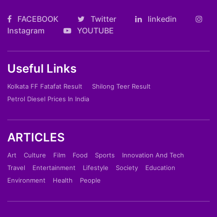
FACEBOOK
Twitter
linkedin
Instagram
YOUTUBE
Useful Links
Kolkata FF Fatafat Result
Shilong Teer Result
Petrol Diesel Prices In India
ARTICLES
Art
Culture
Film
Food
Sports
Innovation And Tech
Travel
Entertainment
Lifestyle
Society
Education
Environment
Health
People