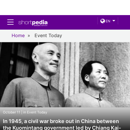
Toggle navigation
EN
Home
»
Event Today
October 11 | in Event Today
In 1945, a civil war broke out in China between
the Kuomintang government led by Chiang Kai-