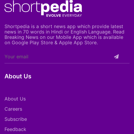
Shortpedia is a short news app which provide latest
news in 70 words in Hindi or English Language. Read
Breaking News on our Mobile App which is available
on Google Play Store & Apple App Store.
About Us
About Us
Careers
Subscribe
Feedback