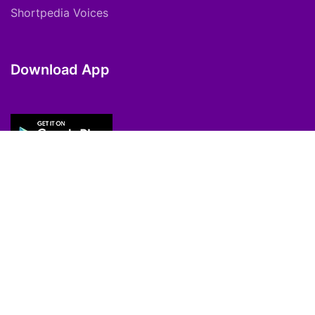
Shortpedia Voices
Download App
Copyright © 2021 ShortPedia. All Rights
Reserved.
Contact Us
Cookie Policy
FAQs
Private Policy
T&C