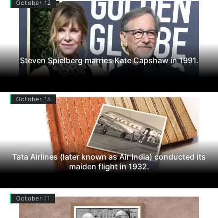
October 12
Steven Spielberg marries Kate Capshaw in 1991.
October 15
Tata Airlines (later known as Air India) conducted its
maiden flight in 1932.
October 11