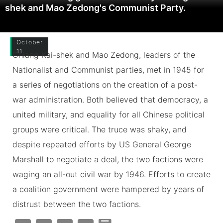
shek and Mao Zedong's Communist Party.
October
11
Chiang Kai-shek and Mao Zedong, leaders of the
Nationalist and Communist parties, met in 1945 for
a series of negotiations on the creation of a post-
war administration. Both believed that democracy, a
united military, and equality for all Chinese political
groups were critical. The truce was shaky, and
despite repeated efforts by US General George
Marshall to negotiate a deal, the two factions were
waging an all-out civil war by 1946. Efforts to create
a coalition government were hampered by years of
distrust between the two factions.