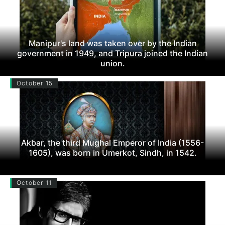
Manipur's land was taken over by the Indian
government in 1949, and Tripura joined the Indian
union.
October 15
Akbar, the third Mughal Emperor of India (1556-
1605), was born in Umerkot, Sindh, in 1542.
October 11