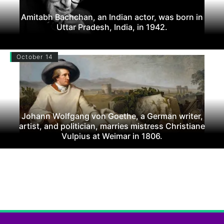
Amitabh Bachchan, an Indian actor, was born in
Uttar Pradesh, India, in 1942.
October 14
Johann Wolfgang von Goethe, a German writer,
artist, and politician, marries mistress Christiane
Vulpius at Weimar in 1806.