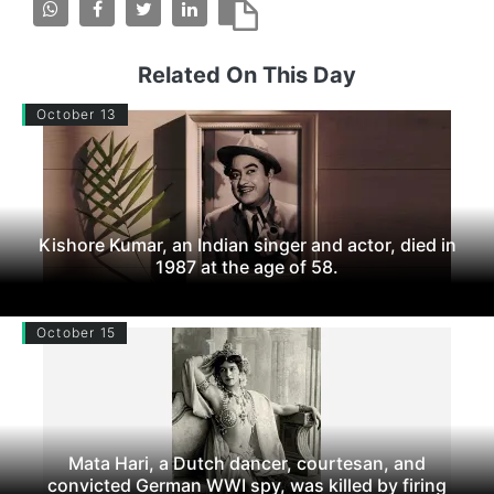
Related On This Day
October 13
Kishore Kumar, an Indian singer and actor, died in
1987 at the age of 58.
October 15
Mata Hari, a Dutch dancer, courtesan, and
convicted German WWI spy, was killed by firing