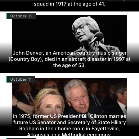
squad in 1917 at the age of 41.
October 12
John Denver, an American country music singer
(Country Boy), died in an aircraft disaster in 1997 at
the age of 53.
October 11
In 1975, former US President Bill Clinton marries
future US Senator and Secretary of State Hillary
Rodham in their home room in Fayetteville,
Arkansas, in a Methodist ceremony.