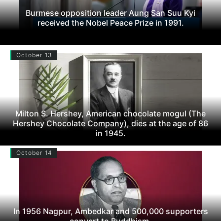
Burmese opposition leader Aung San Suu Kyi
received the Nobel Peace Prize in 1991.
October 13
Milton S. Hershey, American chocolate mogul (The
Hershey Chocolate Company), dies at the age of 86
in 1945.
October 14
In 1956 Nagpur, Ambedkar and 500,000 supporters
convert to Buddhism.