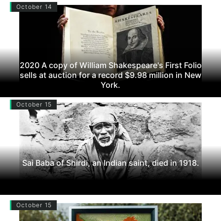
October 14
2020 A copy of William Shakespeare's First Folio
sells at auction for a record $9.98 million in New
York.
October 15
Sai Baba of Shirdi, an Indian saint, died in 1918.
October 15