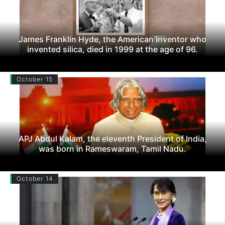
James Franklin Hyde, the American inventor who
invented silica, died in 1999 at the age of 96.
October 15
APJ Abdul Kalam, the eleventh President of India,
was born in Rameswaram, Tamil Nadu.
October 14