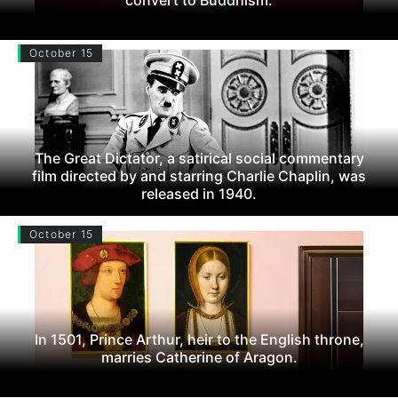
October 15
The Great Dictator, a satirical social commentary
film directed by and starring Charlie Chaplin, was
released in 1940.
October 15
In 1501, Prince Arthur, heir to the English throne,
marries Catherine of Aragon.