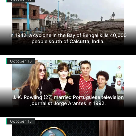
In 1942, a cyclone in the Bay of Bengal kills 40,000
people south of Calcutta, India.
October 16
J. K. Rowling (27) married Portuguese television
journalist Jorge Arantes in 1992.
October 15