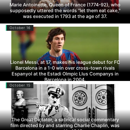
Marie Antoinette, Queen of France (1774-92), who
supposedly uttered the words "let them eat cake,"
was executed in 1793 at the age of 37.
October 16
Lionel Messi, at 17, makes his league debut for FC
Barcelona in a 1-0 win over cross-town rivals
Espanyol at the Estadi Olmpic Llus Companys in
Barcelona in 2004.
October 15
The Great Dictator, a satirical social commentary
film directed by and starring Charlie Chaplin, was