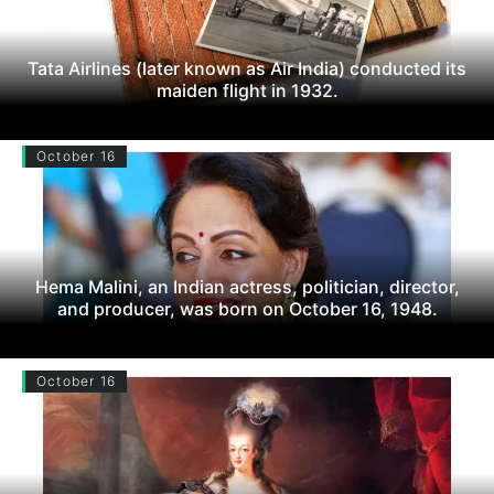
Tata Airlines (later known as Air India) conducted its
maiden flight in 1932.
October 16
Hema Malini, an Indian actress, politician, director,
and producer, was born on October 16, 1948.
October 16