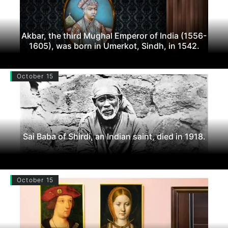
Akbar, the third Mughal Emperor of India (1556-
1605), was born in Umerkot, Sindh, in 1542.
October 15
Sai Baba of Shirdi, an Indian saint, died in 1918.
October 15