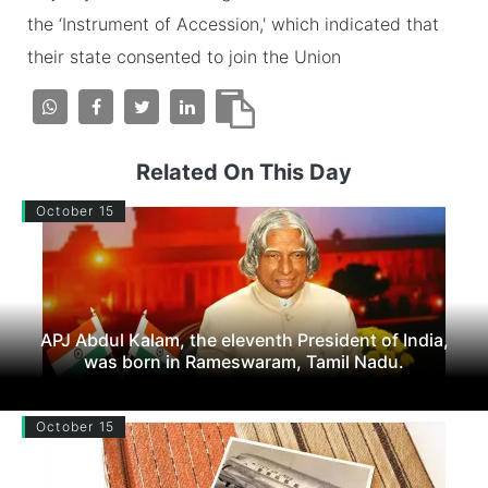
the ‘Instrument of Accession,' which indicated that
their state consented to join the Union
Related On This Day
October 15
APJ Abdul Kalam, the eleventh President of India,
was born in Rameswaram, Tamil Nadu.
October 15