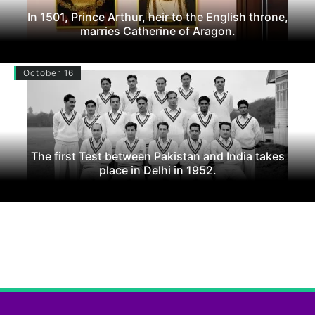
In 1501, Prince Arthur, heir to the English throne,
marries Catherine of Aragon.
October 16
The first Test between Pakistan and India takes
place in Delhi in 1952.