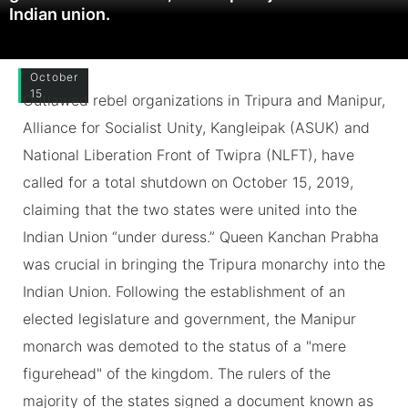
Indian union.
October
15
Outlawed rebel organizations in Tripura and Manipur,
Alliance for Socialist Unity, Kangleipak (ASUK) and
National Liberation Front of Twipra (NLFT), have
called for a total shutdown on October 15, 2019,
claiming that the two states were united into the
Indian Union “under duress.” Queen Kanchan Prabha
was crucial in bringing the Tripura monarchy into the
Indian Union. Following the establishment of an
elected legislature and government, the Manipur
monarch was demoted to the status of a "mere
figurehead" of the kingdom. The rulers of the
majority of the states signed a document known as