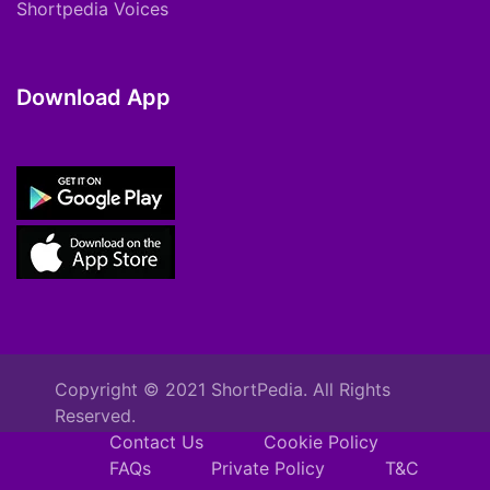
Shortpedia Voices
Download App
Copyright © 2021 ShortPedia. All Rights
Reserved.
Contact Us
Cookie Policy
FAQs
Private Policy
T&C