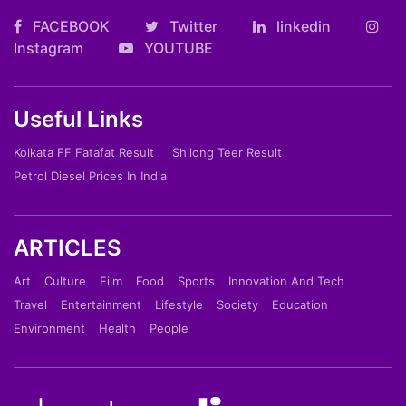
FACEBOOK
Twitter
linkedin
Instagram
YOUTUBE
Useful Links
Kolkata FF Fatafat Result
Shilong Teer Result
Petrol Diesel Prices In India
ARTICLES
Art
Culture
Film
Food
Sports
Innovation And Tech
Travel
Entertainment
Lifestyle
Society
Education
Environment
Health
People