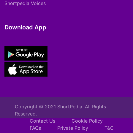
Shortpedia Voices
Download App
Copyright © 2021 ShortPedia. All Rights
Reserved.
Contact Us
Cookie Policy
FAQs
Private Policy
T&C