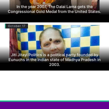
In the year 2007, The Dalai Lama gets the
Congressional Gold Medal from the United States.
October 17
Jiti Jitayi Politics is a political party founded by
Eunuchs in the Indian state of Madhya Pradesh in
2003.