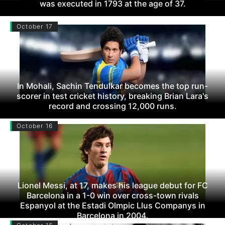
was executed in 1793 at the age of 37.
October 17
In Mohali, Sachin Tendulkar becomes the top run-
scorer in test cricket history, breaking Brian Lara's
record and crossing 12,000 runs.
October 16
Lionel Messi, at 17, makes his league debut for FC
Barcelona in a 1-0 win over cross-town rivals
Espanyol at the Estadi Olmpic Llus Companys in
Barcelona in 2004.