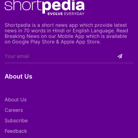
Shortpedia is a short news app which provide latest
news in 70 words in Hindi or English Language. Read
Breaking News on our Mobile App which is available
on Google Play Store & Apple App Store.
About Us
About Us
Careers
Subscribe
Feedback