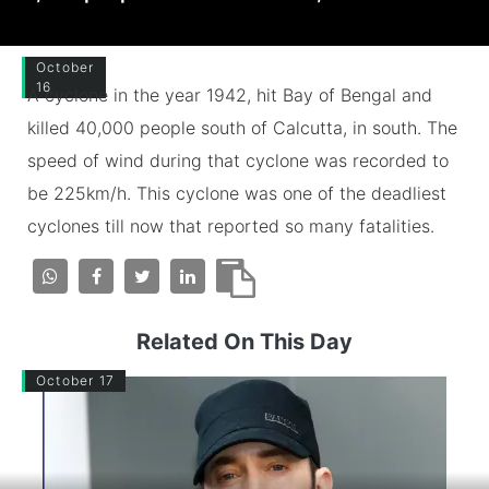
October
16
A cyclone in the year 1942, hit Bay of Bengal and
killed 40,000 people south of Calcutta, in south. The
speed of wind during that cyclone was recorded to
be 225km/h. This cyclone was one of the deadliest
cyclones till now that reported so many fatalities.
Related On This Day
October 17