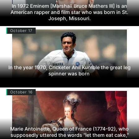
In 1972 Eminem [Marshall Bruce Mathers III] is an
American rapper and film star who was born in St.
Joseph, Missouri.
October 17
In the year 1970, Cricketer Anil Kumble the great leg
spinner was born
October 16
Marie Antoinette, Queen of France (1774-92), who
supposedly uttered the words "let them eat cake,"