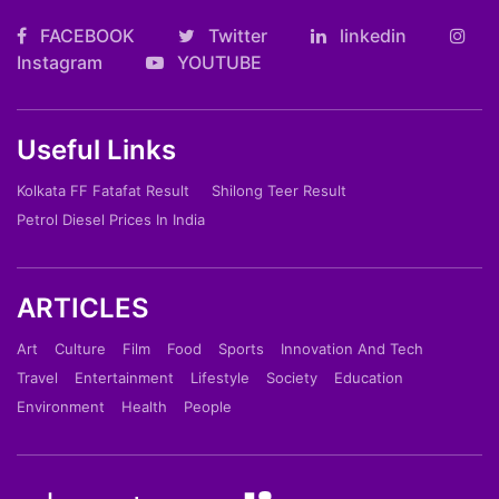
FACEBOOK
Twitter
linkedin
Instagram
YOUTUBE
Useful Links
Kolkata FF Fatafat Result
Shilong Teer Result
Petrol Diesel Prices In India
ARTICLES
Art
Culture
Film
Food
Sports
Innovation And Tech
Travel
Entertainment
Lifestyle
Society
Education
Environment
Health
People