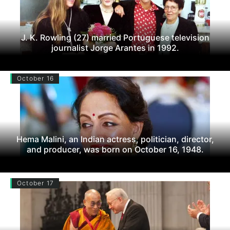
J. K. Rowling (27) married Portuguese television
journalist Jorge Arantes in 1992.
October 16
Hema Malini, an Indian actress, politician, director,
and producer, was born on October 16, 1948.
October 17