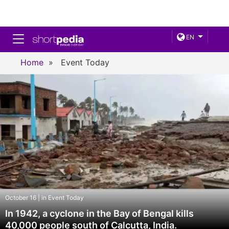
Toggle navigation
EN
Home
»
Event Today
October 16 | in Event Today
In 1942, a cyclone in the Bay of Bengal kills
40,000 people south of Calcutta, India.