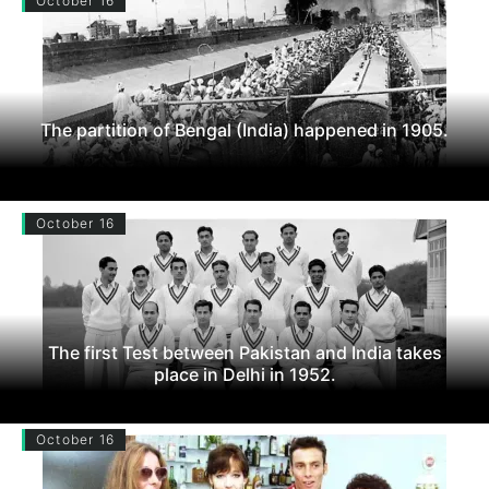
October 16
The partition of Bengal (India) happened in 1905.
October 16
The first Test between Pakistan and India takes
place in Delhi in 1952.
October 16