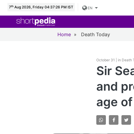
th
7
Aug 2026, Friday 04:37:27 PM IST
EN
Home
»
Death Today
October 31 | in Death
Sir Se
and pr
age of