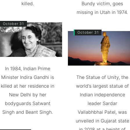
killed.
Bundy victim, goes
missing in Utah in 1974.
October 31
October 31
In 1984, Indian Prime
Minister Indira Gandhi is
The Statue of Unity, the
killed at her residence in
world's largest statue of
New Delhi by her
Indian independence
bodyguards Satwant
leader Sardar
Singh and Beant Singh.
Vallabhbhai Patel, was
unveiled in Gujarat state
in 2018 at a height of