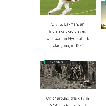
V. V. S. Laxman, an
Indian cricket player,
was born in Hyderabad,
Telangana, in 1974.
November 01
On or around this day in
1348, the Black Death