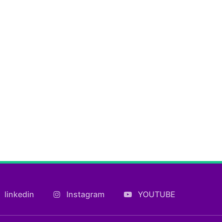
linkedin
Instagram
YOUTUBE