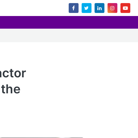
actor
 the