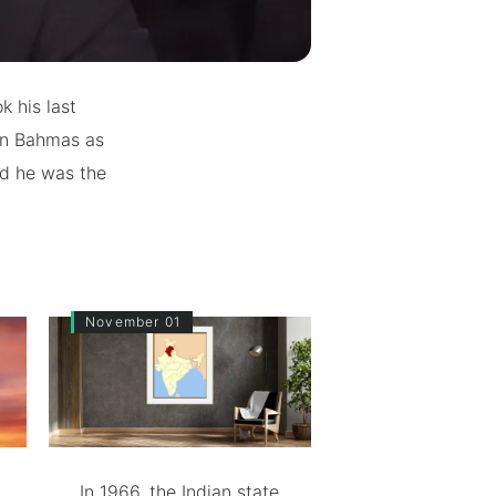
k his last
 in Bahmas as
nd he was the
November 01
In 1966, the Indian state