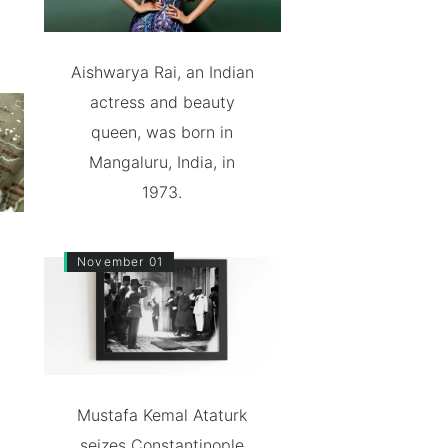
Aishwarya Rai, an Indian
actress and beauty
queen, was born in
Mangaluru, India, in
1973.
November 01
Mustafa Kemal Ataturk
seizes Constantinople