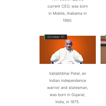
current CEO, was born
in Mobile, Alabama in
1960.
October 31
Vallabhbhai Patel, an
Indian independence
warrior and statesman,
was born in Gujarat,
India, in 1875.