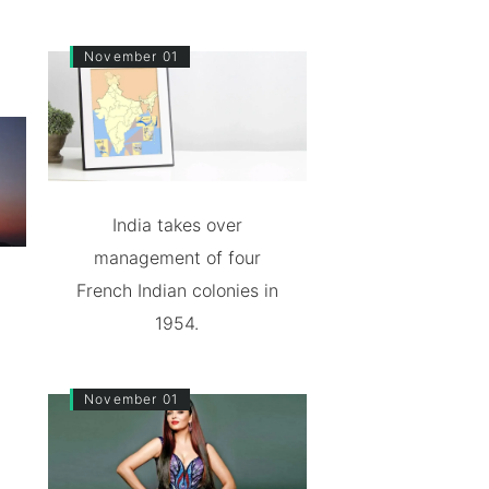
November 01
India takes over
management of four
French Indian colonies in
1954.
November 01