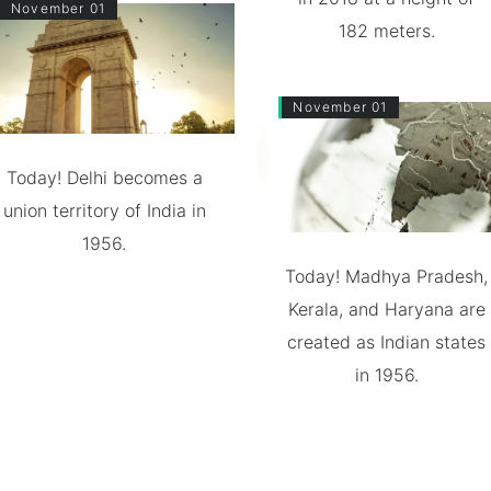
November 01
182 meters.
November 01
Today! Delhi becomes a
union territory of India in
1956.
Today! Madhya Pradesh,
Kerala, and Haryana are
created as Indian states
in 1956.