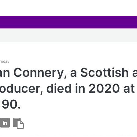
 Today
an Connery, a Scottish 
oducer, died in 2020 at
 90.