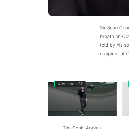
Sir Sean Conn
breath on Oct
told by his s
recipient of 
November 01
Tim Cook, Apple's