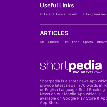
Useful Links
Kolkata FF Fatafat Result
Shilong Teer Res
ARTICLES
Art
Culture
Film
Food
Sports
Innova
Shortpedia is a short news app whic
provide latest news in 70 words in H
or English Language. Read Breaking
News on our Mobile App which is
available on Google Play Store & Ap
App Store.