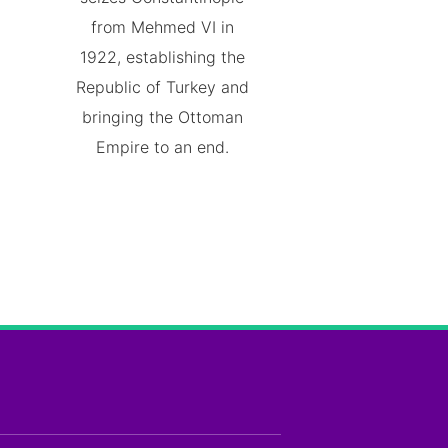
from Mehmed VI in
1922, establishing the
Republic of Turkey and
bringing the Ottoman
Empire to an end.