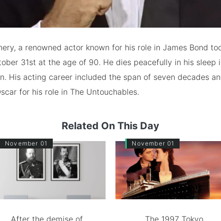
ery, a renowned actor known for his role in James Bond too
ober 31st at the age of 90. He dies peacefully in his sleep
on. His acting career included the span of seven decades a
Oscar for his role in The Untouchables.
Related On This Day
November 01
November 01
After the demise of
The 1997 Tokyo