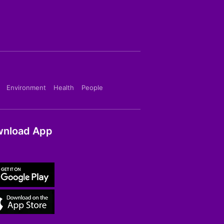
Environment
Health
People
nload App