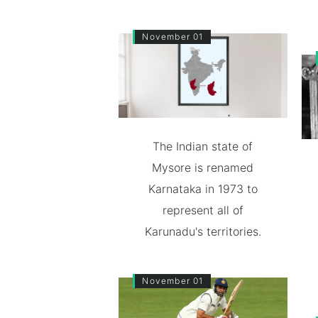
November 01
The Indian state of
Mysore is renamed
Karnataka in 1973 to
represent all of
Karunadu's territories.
November 01