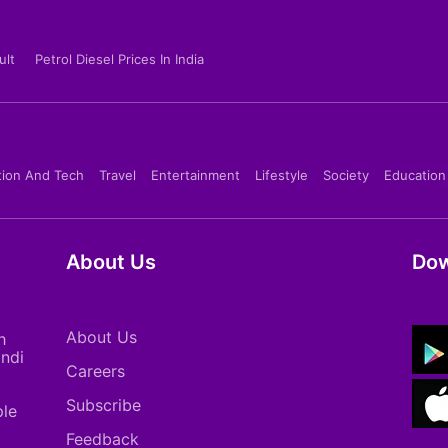
ult
Petrol Diesel Prices In India
tion And Tech
Travel
Entertainment
Lifestyle
Society
Education
About Us
Dow
About Us
h
indi
Careers
Subscribe
ple
Feedback