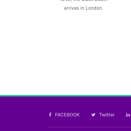
arrives in London.
FACEBOOK
Twitter