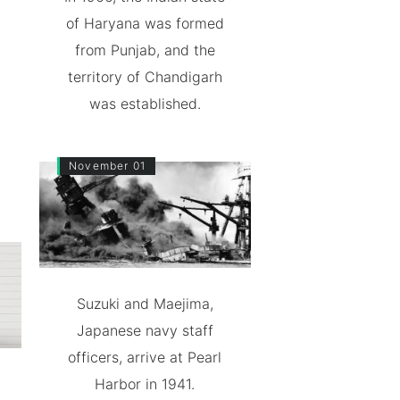
of Haryana was formed
from Punjab, and the
territory of Chandigarh
was established.
November 01
Suzuki and Maejima,
Japanese navy staff
officers, arrive at Pearl
Harbor in 1941.