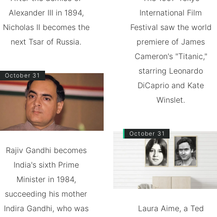
Alexander III in 1894,
International Film
Nicholas II becomes the
Festival saw the world
next Tsar of Russia.
premiere of James
Cameron's "Titanic,"
starring Leonardo
October 31
DiCaprio and Kate
Winslet.
October 31
Rajiv Gandhi becomes
India's sixth Prime
Minister in 1984,
succeeding his mother
Indira Gandhi, who was
Laura Aime, a Ted