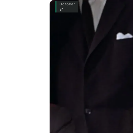
October
31