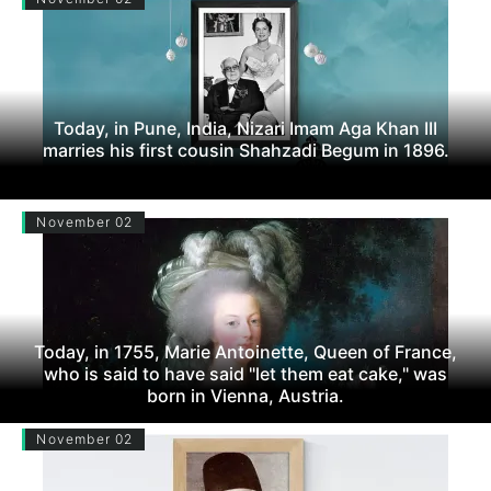
Today, in Pune, India, Nizari Imam Aga Khan III
marries his first cousin Shahzadi Begum in 1896.
November 02
Today, in 1755, Marie Antoinette, Queen of France,
who is said to have said "let them eat cake," was
born in Vienna, Austria.
November 02