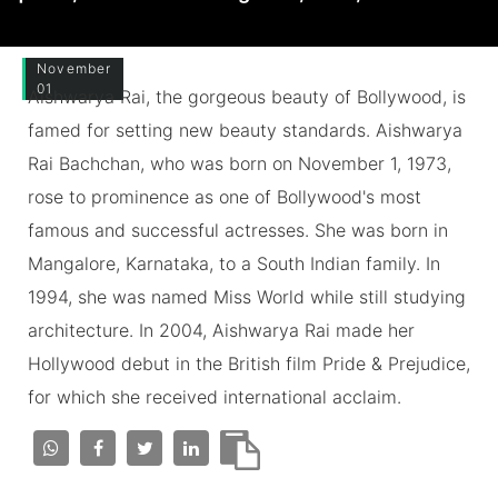
November
01
Aishwarya Rai, the gorgeous beauty of Bollywood, is
famed for setting new beauty standards. Aishwarya
Rai Bachchan, who was born on November 1, 1973,
rose to prominence as one of Bollywood's most
famous and successful actresses. She was born in
Mangalore, Karnataka, to a South Indian family. In
1994, she was named Miss World while still studying
architecture. In 2004, Aishwarya Rai made her
Hollywood debut in the British film Pride & Prejudice,
for which she received international acclaim.