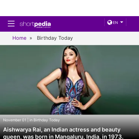
Toggle navigation
EN
Home
»
Birthday Today
November 01 | in Birthday Today
Aishwarya Rai, an Indian actress and beauty
queen, was born in Mangaluru, India, in 1973.