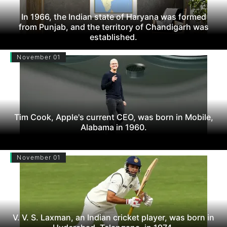
In 1966, the Indian state of Haryana was formed
from Punjab, and the territory of Chandigarh was
established.
November 01
Tim Cook, Apple's current CEO, was born in Mobile,
Alabama in 1960.
November 01
V. V. S. Laxman, an Indian cricket player, was born in