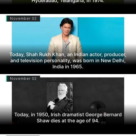
Hyderabad, Telangana, in 1974.
November 02
Today, Shah Rukh Khan, an Indian actor, producer,
and television personality, was born in New Delhi,
India in 1965.
November 02
Today, in 1950, Irish dramatist George Bernard
Shaw dies at the age of 94.