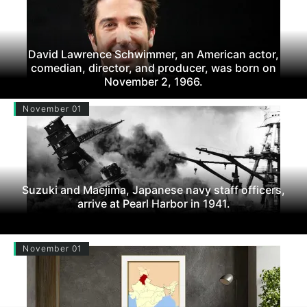
David Lawrence Schwimmer, an American actor,
comedian, director, and producer, was born on
November 2, 1966.
November 01
Suzuki and Maejima, Japanese navy staff officers,
arrive at Pearl Harbor in 1941.
November 01