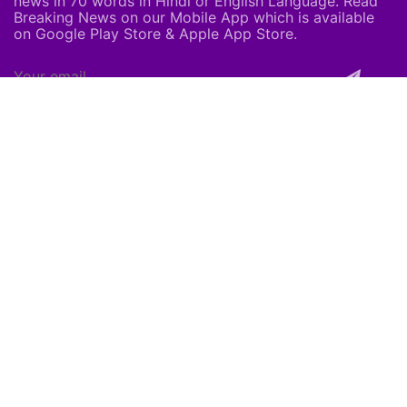
news in 70 words in Hindi or English Language. Read
Breaking News on our Mobile App which is available
on Google Play Store & Apple App Store.
About Us
About Us
Careers
Subscribe
Feedback
Shortpedia Voices
Download App