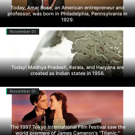
Today, Amar Bose, an American entrepreneur and
professor, was born in Philadelphia, Pennsylvania in
1929.
November 01
Today! Madhya Pradesh, Kerala, and Haryana are
created as Indian states in 1956.
November 01
The 1997 Tokyo International Film Festival saw the
world premiere of James Cameron's "Titanic,"