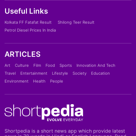
Useful Links
Kolkata FF Fatafat Result
Shilong Teer Result
Petrol Diesel Prices In India
ARTICLES
Art
Culture
Film
Food
Sports
Innovation And Tech
Travel
Entertainment
Lifestyle
Society
Education
Environment
Health
People
Shortpedia is a short news app which provide latest