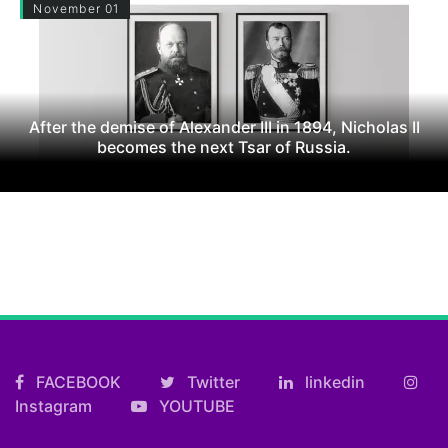
November 01
After the demise of Alexander III in 1894, Nicholas II
becomes the next Tsar of Russia.
FACEBOOK
Twitter
linkedin
Instagram
YOUTUBE