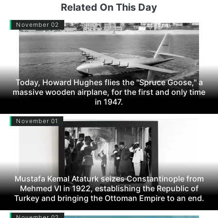
Related On This Day
November 02
Today, Howard Hughes flies the "Spruce Goose," a
massive wooden airplane, for the first and only time
in 1947.
November 01
Mustafa Kemal Ataturk seizes Constantinople from
Mehmed VI in 1922, establishing the Republic of
Turkey and bringing the Ottoman Empire to an end.
November 02