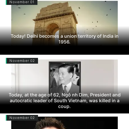
November 01
Today! Delhi becomes a union territory of India in
1956.
November 02
Today, at the age of 62, Ngô nh Dim, President and
autocratic leader of South Vietnam, was killed in a
coup.
November 02