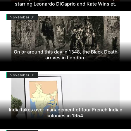
starring Leonardo DiCaprio and Kate Winslet.
November 01
On or around this day in 1348, the Black Death
arrives in London.
November 01
India takes over management of four French Indian
colonies in 1954.