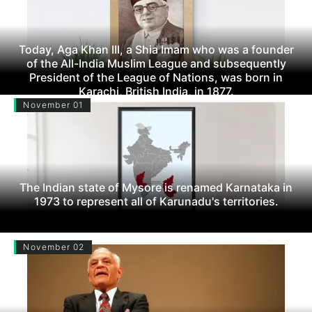
Today, Aga Khan III, a Shia Imam who was a founder
of the All-India Muslim League and subsequently
President of the League of Nations, was born in
Karachi, British India, in 1877.
November 01
The Indian state of Mysore is renamed Karnataka in
1973 to represent all of Karunadu's territories.
November 02