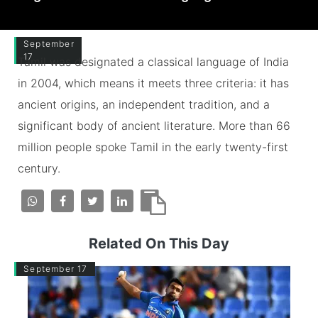
September
17
Tamil was designated a classical language of India
in 2004, which means it meets three criteria: it has
ancient origins, an independent tradition, and a
significant body of ancient literature. More than 66
million people spoke Tamil in the early twenty-first
century.
Related On This Day
September 17