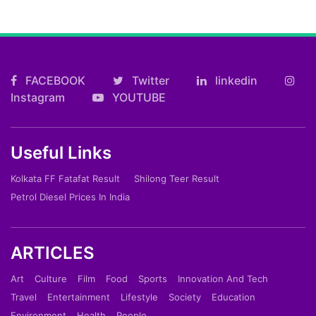
FACEBOOK
Twitter
linkedin
Instagram
YOUTUBE
Useful Links
Kolkata FF Fatafat Result
Shilong Teer Result
Petrol Diesel Prices In India
ARTICLES
Art
Culture
Film
Food
Sports
Innovation And Tech
Travel
Entertainment
Lifestyle
Society
Education
Environment
Health
People