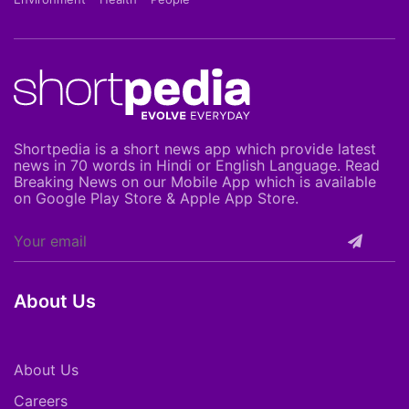
Shortpedia is a short news app which provide latest
news in 70 words in Hindi or English Language. Read
Breaking News on our Mobile App which is available
on Google Play Store & Apple App Store.
About Us
About Us
Careers