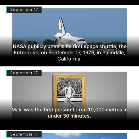
September 17
NASA publicly unveils its first space shuttle, the
Enterprise, on September 17, 1976, in Palmdale,
California.
September 17
Mäki was the first person to run 10,000 metres in
under 30 minutes.
September 17