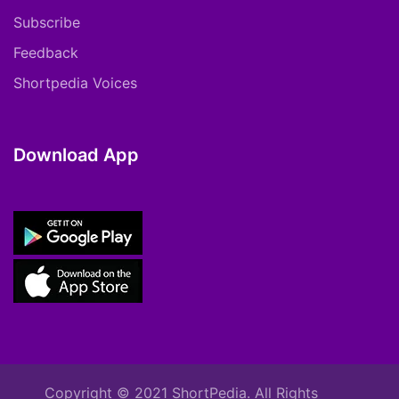
Subscribe
Feedback
Shortpedia Voices
Download App
Copyright © 2021 ShortPedia. All Rights