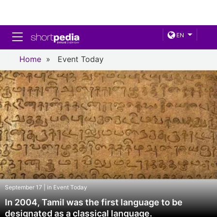
Toggle navigation
EN
Home
»
Event Today
September 17 | in Event Today
In 2004, Tamil was the first language to be
designated as a classical language.