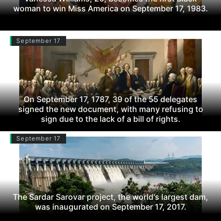
woman to win Miss America on September 17, 1983.
September 17
On September 17, 1787, 39 of the 55 delegates
signed the new document, with many refusing to
sign due to the lack of a bill of rights.
September 17
The Sardar Sarovar project, the world's largest dam,
was inaugurated on September 17, 2017.