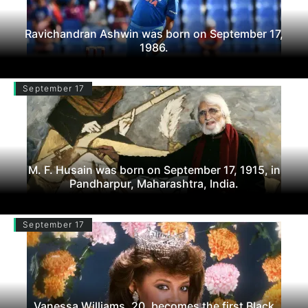
Ravichandran Ashwin was born on September 17,
1986.
September 17
M. F. Husain was born on September 17, 1915, in
Pandharpur, Maharashtra, India.
September 17
Vanessa Williams, 20, becomes the first Black