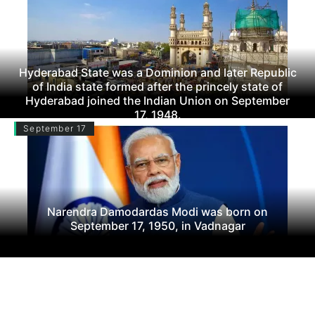
Hyderabad State was a Dominion and later Republic
of India state formed after the princely state of
Hyderabad joined the Indian Union on September
17, 1948.
September 17
Narendra Damodardas Modi was born on
September 17, 1950, in Vadnagar