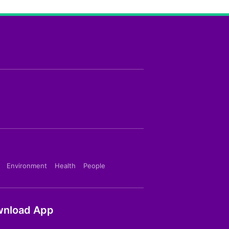
Environment
Health
People
nload App