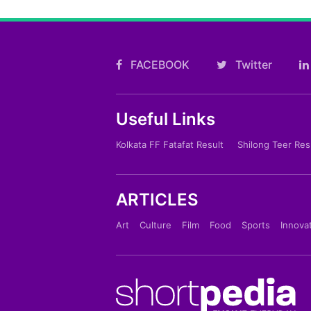
FACEBOOK
Twitter
Useful Links
Kolkata FF Fatafat Result
Shilong Teer Res
ARTICLES
Art
Culture
Film
Food
Sports
Innova