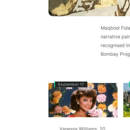
Maqbool Fida 
narrative pai
recognised In
Bombay Progre
September 17
Vanessa Williams, 20,