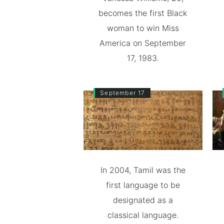
becomes the first Black
woman to win Miss
America on September
17, 1983.
September 17
In 2004, Tamil was the
first language to be
designated as a
classical language.