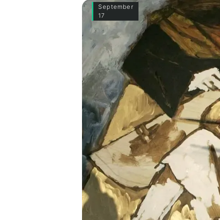
September
17