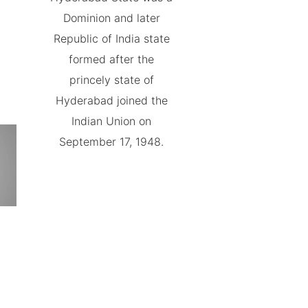
Dominion and later
Republic of India state
formed after the
princely state of
Hyderabad joined the
Indian Union on
September 17, 1948.