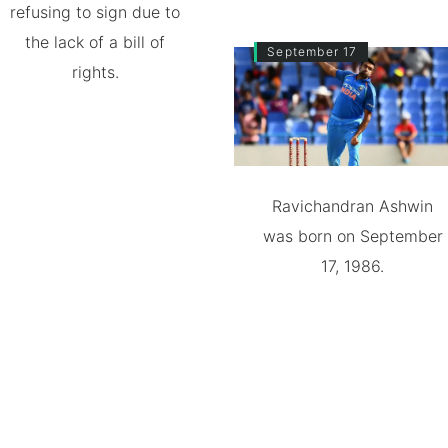
refusing to sign due to
the lack of a bill of
September 17
rights.
Ravichandran Ashwin
was born on September
17, 1986.