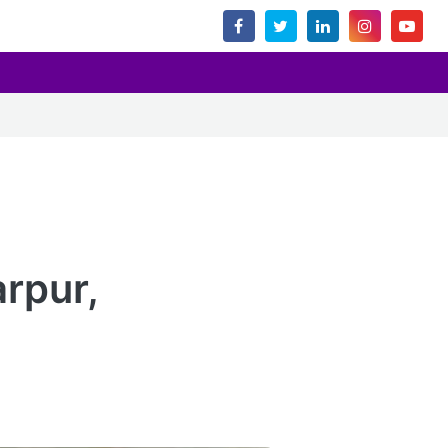
rpur,