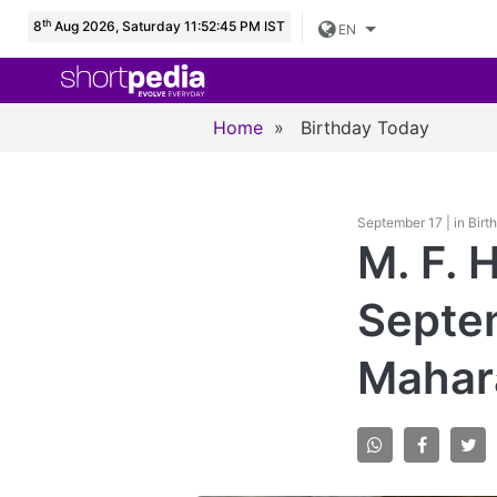
th
8
Aug 2026, Saturday 11:52:46 PM IST
EN
Home
»
Birthday Today
September 17 | in Bir
M. F. 
Septem
Mahara