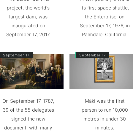
project, the world's
its first space shuttle,
largest dam, was
the Enterprise, on
inaugurated on
September 17, 1976, in
September 17, 2017.
Palmdale, California.
September 17
September 17
On September 17, 1787,
Mäki was the first
39 of the 55 delegates
person to run 10,000
signed the new
metres in under 30
document, with many
minutes.