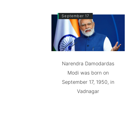
September 17
Narendra Damodardas
Modi was born on
September 17, 1950, in
Vadnagar