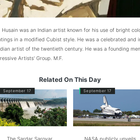
Husain was an Indian artist known for his use of bright col
ntings in a modified Cubist style. He was a celebrated and i
dian artist of the twentieth century. He was a founding me
ssive Artists' Group. M.F.
Related On This Day
September 17
September 17
The Sardar Sarovar
NASA publicly unveils