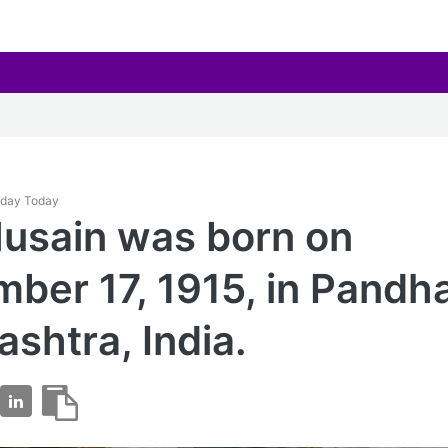
thday Today
Husain was born on
ber 17, 1915, in Pandha
shtra, India.