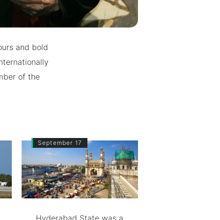
ours and bold
nternationally
mber of the
September 17
Hyderabad State was a