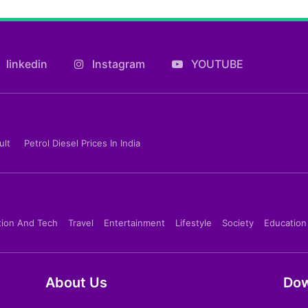
linkedin
Instagram
YOUTUBE
ult
Petrol Diesel Prices In India
tion And Tech
Travel
Entertainment
Lifestyle
Society
Education
About Us
Dow