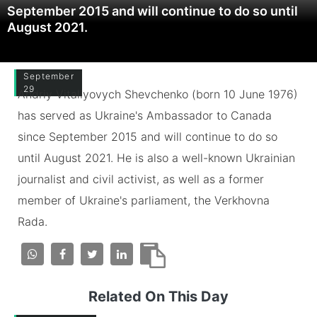
September 2015 and will continue to do so until
August 2021.
September
29
Andriy Vitaliyovych Shevchenko (born 10 June 1976)
has served as Ukraine's Ambassador to Canada
since September 2015 and will continue to do so
until August 2021. He is also a well-known Ukrainian
journalist and civil activist, as well as a former
member of Ukraine's parliament, the Verkhovna
Rada.
Related On This Day