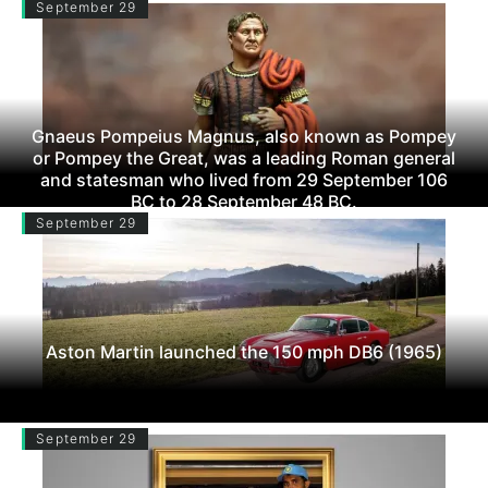
September 29
Gnaeus Pompeius Magnus, also known as Pompey
or Pompey the Great, was a leading Roman general
and statesman who lived from 29 September 106
BC to 28 September 48 BC.
September 29
Aston Martin launched the 150 mph DB6 (1965)
September 29