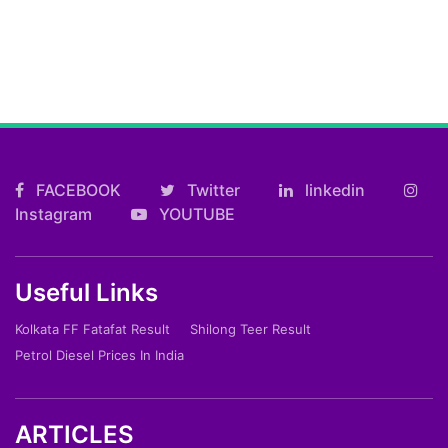
FACEBOOK
Twitter
linkedin
Instagram
YOUTUBE
Useful Links
Kolkata FF Fatafat Result
Shilong Teer Result
Petrol Diesel Prices In India
ARTICLES