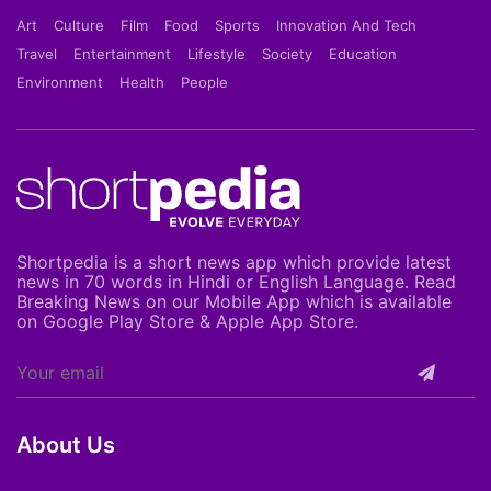
Art
Culture
Film
Food
Sports
Innovation And Tech
Travel
Entertainment
Lifestyle
Society
Education
Environment
Health
People
Shortpedia is a short news app which provide latest
news in 70 words in Hindi or English Language. Read
Breaking News on our Mobile App which is available
on Google Play Store & Apple App Store.
About Us