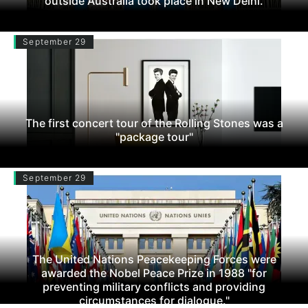
outside Australia took place in New Delhi.
September 29
The first concert tour of the Rolling Stones was a
"package tour"
September 29
The United Nations Peacekeeping Forces were
awarded the Nobel Peace Prize in 1988 "for
preventing military conflicts and providing
circumstances for dialogue."