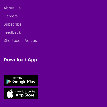
About Us
Careers
Subscribe
Feedback
Shortpedia Voices
Download App