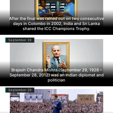
After the final was rained out on two consecutive
days in Colombo in 2002, India and Sri Lanka
shared the ICC Champions Trophy.
September 29
Brajesh Chandra Mishra (September 29, 1928 –
September 28, 2012) was an Indian diplomat and
politician
September 29