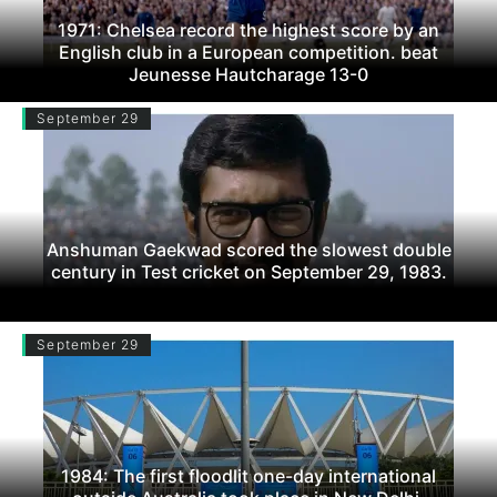
1971: Chelsea record the highest score by an
English club in a European competition. beat
Jeunesse Hautcharage 13-0
September 29
Anshuman Gaekwad scored the slowest double
century in Test cricket on September 29, 1983.
September 29
1984: The first floodlit one-day international