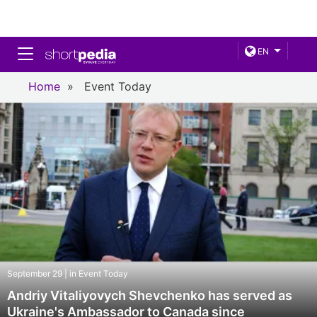
Toggle navigation
EN
Home
»
Event Today
September 29 | in Event Today
Andriy Vitaliyovych Shevchenko has served as
Ukraine's Ambassador to Canada since