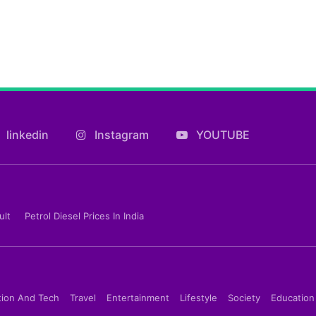
linkedin
Instagram
YOUTUBE
ult
Petrol Diesel Prices In India
tion And Tech
Travel
Entertainment
Lifestyle
Society
Education