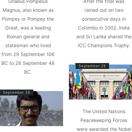
Gnaeus Pompeius
After the final was
Magnus, also known as
rained out on two
Pompey or Pompey the
consecutive days in
Great, was a leading
Colombo in 2002, India
Roman general and
and Sri Lanka shared the
statesman who lived
ICC Champions Trophy.
from 29 September 106
BC to 28 September 48
September 29
BC.
September 29
The United Nations
Peacekeeping Forces
were awarded the Nobel