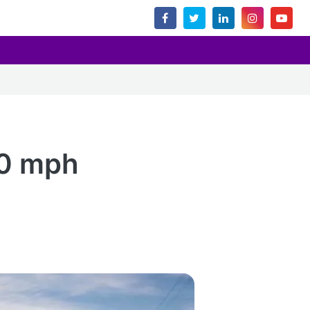
50 mph