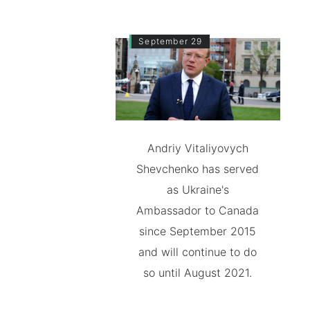
September 29
Andriy Vitaliyovych
Shevchenko has served
as Ukraine's
Ambassador to Canada
since September 2015
and will continue to do
so until August 2021.