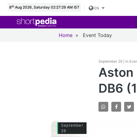
th
8
Aug 2026, Saturday 02:27:30 AM IST
EN
Home
»
Event Today
September 29 | in Eve
Aston 
DB6 (
September
29