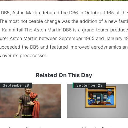
e DB5, Aston Martin debuted the DB6 in October 1965 at th
The most noticeable change was the addition of a new fast
f Kamm tail.The Aston Martin DB6 is a grand tourer produce
urer Aston Martin between September 1965 and January 19
ucceeded the DB5 and featured improved aerodynamics a
s over its predecessor.
Related On This Day
September 29
September 29