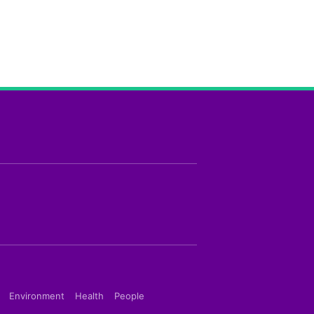
Environment
Health
People