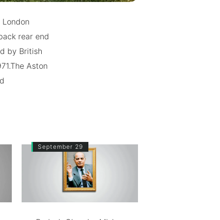
e London
back rear end
d by British
71.The Aston
nd
September 29