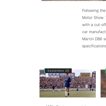
Following th
Motor Show. 
with a cut-of
car manufact
Martin DB6 s
specification
September 29