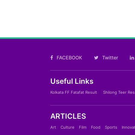
FACEBOOK
Twitter
Useful Links
Kolkata FF Fatafat Result
Shilong Teer Res
ARTICLES
Art
Culture
Film
Food
Sports
Innova