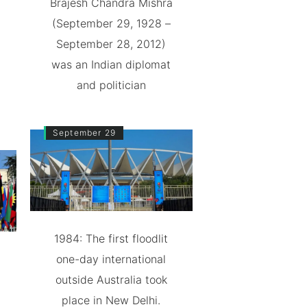
Brajesh Chandra Mishra
(September 29, 1928 –
September 28, 2012)
was an Indian diplomat
and politician
September 29
1984: The first floodlit
one-day international
outside Australia took
place in New Delhi.