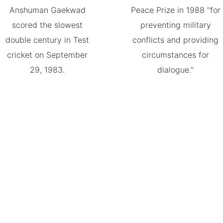
Anshuman Gaekwad
Peace Prize in 1988 "for
scored the slowest
preventing military
double century in Test
conflicts and providing
cricket on September
circumstances for
29, 1983.
dialogue."