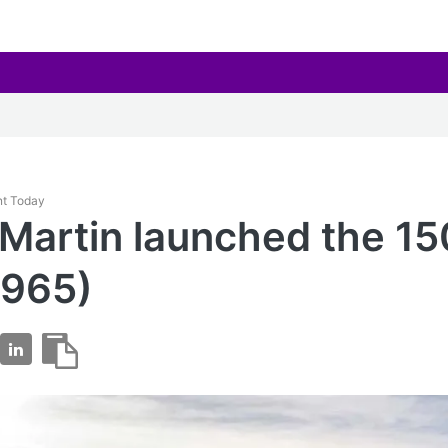
nt Today
Martin launched the 1
1965)