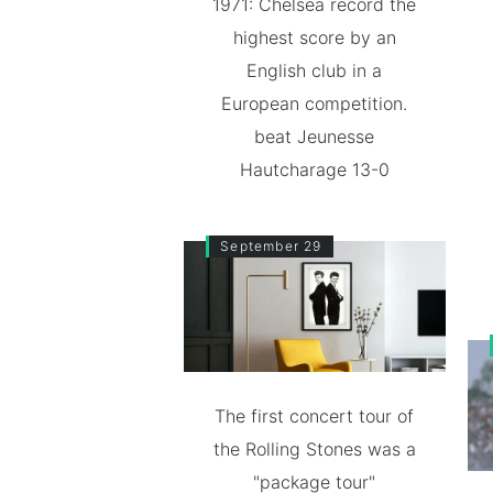
1971: Chelsea record the
highest score by an
English club in a
European competition.
beat Jeunesse
Hautcharage 13-0
September 29
The first concert tour of
the Rolling Stones was a
"package tour"