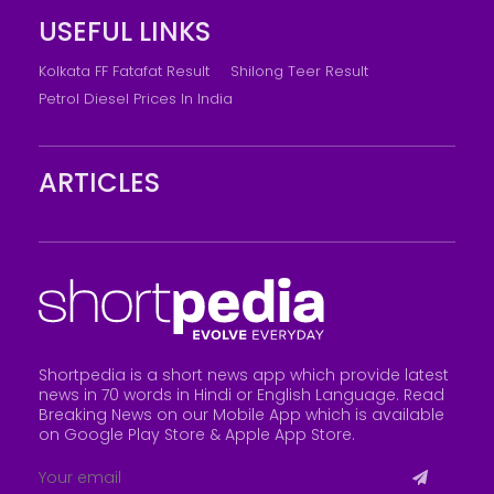
USEFUL LINKS
Kolkata FF Fatafat Result
Shilong Teer Result
Petrol Diesel Prices In India
ARTICLES
Shortpedia is a short news app which provide latest
news in 70 words in Hindi or English Language. Read
Breaking News on our Mobile App which is available
on Google Play Store &
Apple App Store
.