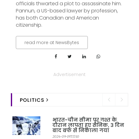
officials thwarted a plot to assassinate him.
Pannun, a US-based lawyer by profession,
has both Canadian and American
citizenship.
read more at NewsBytes
Advertisement
POLITICS
भारत-चीन सीमा पर गश्त के
दौरान लापता हुए सैनिक, 3 दिन
बाद बर्फ से निकाला गया
2024-09-19T17:10