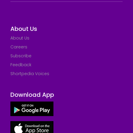
About Us
About Us
Careers
Subscribe
Feedback
Shortpedia Voices
Download App