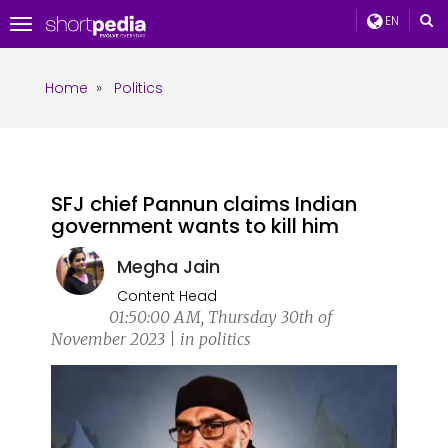
EN
Toggle
navigation
Home
»
Politics
SFJ chief Pannun claims Indian
government wants to kill him
Megha Jain
Content Head
01:50:00 AM, Thursday 30th of
November 2023 | in politics