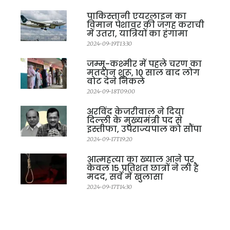
पाकिस्तानी एयरलाइन का
विमान पेशावर की जगह कराची
में उतरा, यात्रियों का हंगामा
2024-09-19T13:30
जम्मू-कश्मीर में पहले चरण का
मतदान शुरू, 10 साल बाद लोग
वोट देने निकले
2024-09-18T09:00
अरविंद केजरीवाल ने दिया
दिल्ली के मुख्यमंत्री पद से
इस्तीफा, उपराज्यपाल को सौंपा
2024-09-17T19:20
आत्महत्या का ख्याल आने पर
केवल 15 प्रतिशत छात्रों ने ली है
मदद, सर्वे में खुलासा
2024-09-17T14:30