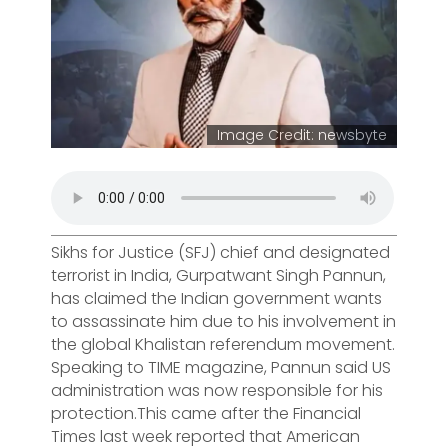
Image Credit: newsbyte
Sikhs for Justice (SFJ) chief and designated
terrorist in India, Gurpatwant Singh Pannun,
has claimed the Indian government wants
to assassinate him due to his involvement in
the global Khalistan referendum movement.
Speaking to TIME magazine, Pannun said US
administration was now responsible for his
protection.This came after the Financial
Times last week reported that American