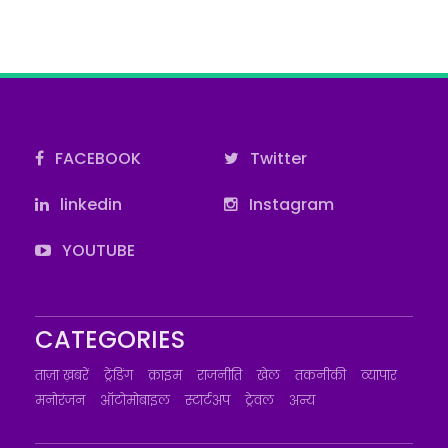
FACEBOOK
Twitter
linkedin
Instagram
YOUTUBE
CATEGORIES
ताज़ा ख़बरें
ट्रेंडिंग
क्राइम
राजनीति
खेल
तकनीकी
व्यापार
मनोरंजन
ऑटोमोबाइल
स्टार्टअप
ट्रेवल
अन्य