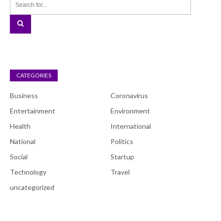
CATEGORIES
Business
Coronavirus
Entertainment
Environment
Health
International
National
Politics
Social
Startup
Technology
Travel
uncategorized