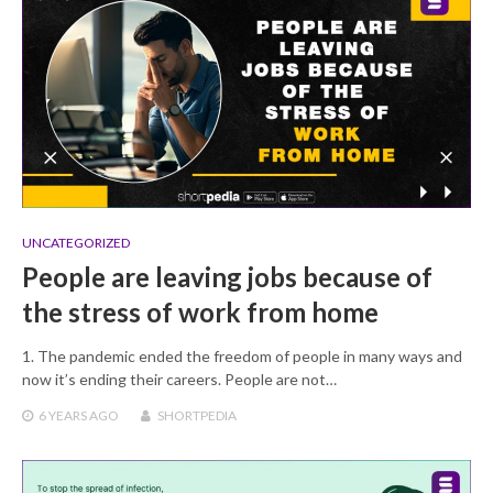
UNCATEGORIZED
People are leaving jobs because of
the stress of work from home
1. The pandemic ended the freedom of people in many ways and
now it’s ending their careers. People are not…
6 YEARS
AGO
SHORTPEDIA