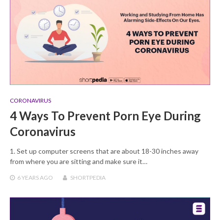
CORONAVIRUS
4 Ways To Prevent Porn Eye During
Coronavirus
1. Set up computer screens that are about 18-30 inches away
from where you are sitting and make sure it…
6 YEARS
AGO
SHORTPEDIA