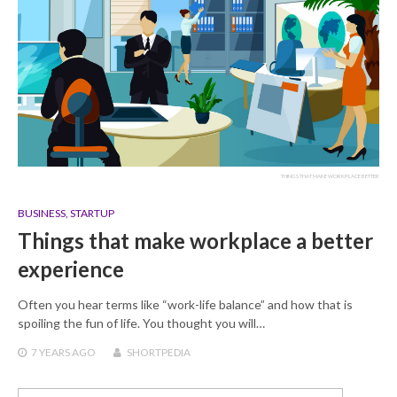
THINGS THAT MAKE WORKPLACE BETTER
BUSINESS
,
STARTUP
Things that make workplace a better
experience
Often you hear terms like “work-life balance” and how that is
spoiling the fun of life. You thought you will…
7 YEARS
AGO
SHORTPEDIA