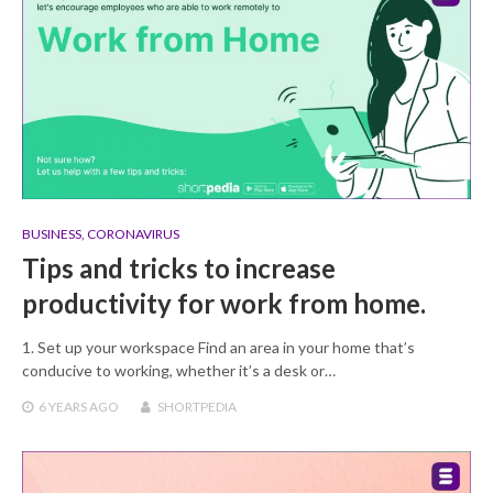
BUSINESS
,
CORONAVIRUS
Tips and tricks to increase
productivity for work from home.
1. Set up your workspace Find an area in your home that’s
conducive to working, whether it’s a desk or…
6 YEARS
AGO
SHORTPEDIA