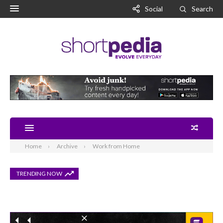
Social
Search
Home
Archive
Work from Home
TRENDING NOW