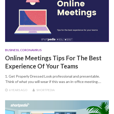
BUSINESS
,
CORONAVIRUS
Online Meetings Tips For The Best
Experience Of Your Teams
1. Get Properly Dressed Look professional and presentable.
Think of what you will wear if this was an in-office meeting.…
6 YEARS
AGO
SHORTPEDIA