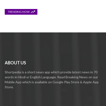
TRENDING NOW
ABOUT US
Shortpedia is a short news app which provide latest news in 70
words in Hindi or English Language. Read Breaking News on our
Mobile App which is available on Google Play Store & Apple App
Store.