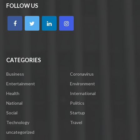
FOLLOW US
CATEGORIES
Business
Coronavirus
Entertainment
Environment
Health
International
National
Politics
Social
Startup
Technology
Travel
uncategorized