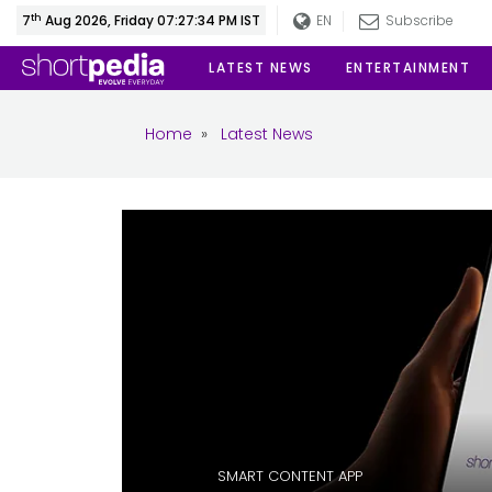
th
7
Aug 2026, Friday 07:27:35 PM IST
EN
Subscribe
LATEST NEWS
ENTERTAINMENT
Home
»
Latest News
SMART CONTENT APP