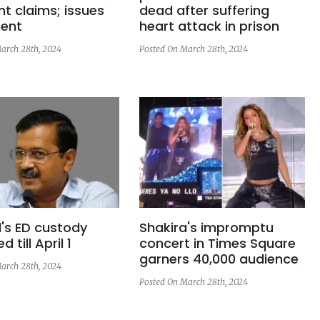
t claims; issues
dead after suffering
ent
heart attack in prison
arch 28th, 2024
Posted On March 28th, 2024
l's ED custody
Shakira's impromptu
 till April 1
concert in Times Square
garners 40,000 audience
arch 28th, 2024
Posted On March 28th, 2024