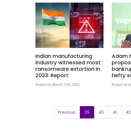
Indian manufacturing
Adam 
industry witnessed most
propos
ransomware extortion in
bankru
2023: Report
hefty 
Posted On March 27th, 2024
Posted On M
(current)
Previous
39
40
41
42