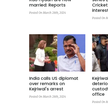
married: Reports
Cricket
interes
Posted On March 28th, 2024
Posted On M
India calls US diplomat
Kejriwa
over remarks on
deterio
Kejriwal's arrest
custody
office
Posted On March 28th, 2024
Posted On M