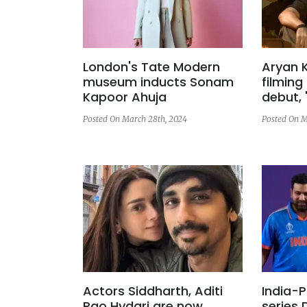
London's Tate Modern
Aryan 
museum inducts Sonam
filming 
Kapoor Ahuja
debut, 
Posted On March 28th, 2024
Posted On M
Actors Siddharth, Aditi
India-P
Rao Hydari are now
series