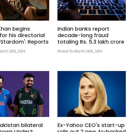
Khan begins
Indian banks report
for his directorial
decade-long fraud
'Stardom': Reports
totaling Rs. 5.3 lakh crore
arch 28th, 2024
Posted On March 28th, 2024
akistan bilateral
Ex-Yahoo CEO's start-up
 Down Under?
rolls out 2 new AI-backed