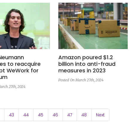
Neumann
Amazon poured $1.2
es to reacquire
billion into anti-fraud
pt WeWork for
measures in 2023
sum
Posted On March 27th, 2024
arch 27th, 2024
43
44
45
46
47
48
Next