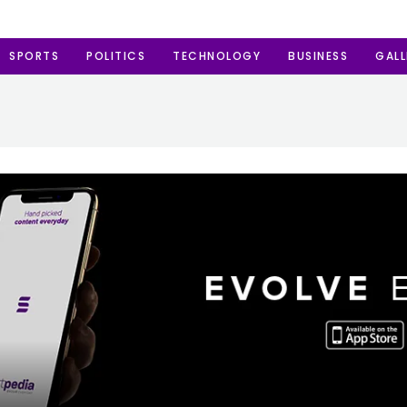
SPORTS
POLITICS
TECHNOLOGY
BUSINESS
GALL