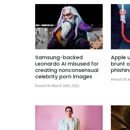
Samsung-backed
Apple u
Leonardo AI misused for
brunt o
creating nonconsensual
phishin
celebrity porn images
Posted On M
Posted On March 28th, 2024