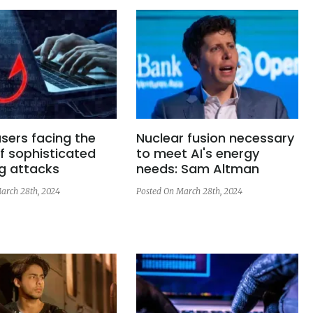
sers facing the
Nuclear fusion necessary
f sophisticated
to meet AI's energy
g attacks
needs: Sam Altman
arch 28th, 2024
Posted On March 28th, 2024