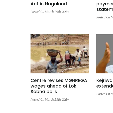
Act in Nagaland
paymen
statem
Posted On March 29th, 2024
Posted On M
Centre revises MGNREGA
Kejriwa
wages ahead of Lok
extended
Sabha polls
Posted On M
Posted On March 28th, 2024