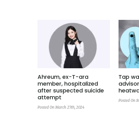
Ahreum, ex-T-ara
Tap wat
member, hospitalized
advisor
after suspected suicide
heatwa
attempt
Posted On M
Posted On March 27th, 2024