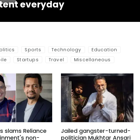
tent everyday
olitics
Sports
Technology
Education
ile
Startups
Travel
Miscellaneous
s slams Reliance
Jailed gangster-turned-
ainment's non-
politician Mukhtar Ansari