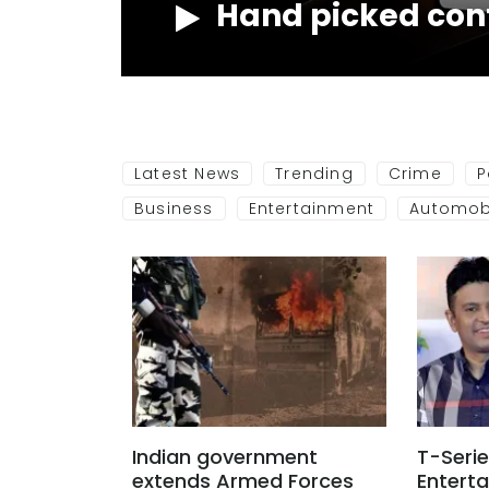
Hand picked con
NOW
Latest News
Trending
Crime
P
Business
Entertainment
Automob
Indian government
T-Serie
extends Armed Forces
Entert