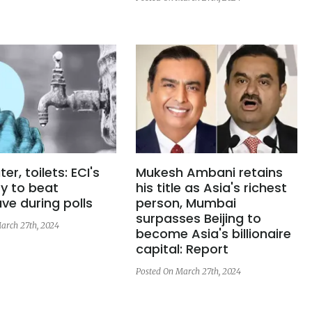
er, toilets: ECI's
Mukesh Ambani retains
y to beat
his title as Asia's richest
ve during polls
person, Mumbai
surpasses Beijing to
arch 27th, 2024
become Asia's billionaire
capital: Report
Posted On March 27th, 2024