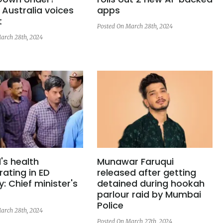
 Australia voices
apps
t
Posted On March 28th, 2024
arch 28th, 2024
l's health
Munawar Faruqui
rating in ED
released after getting
: Chief minister's
detained during hookah
parlour raid by Mumbai
Police
arch 28th, 2024
Posted On March 27th, 2024