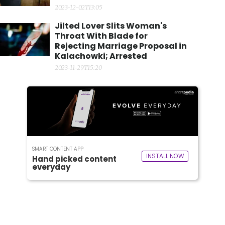
2023-12-02T13:05
Jilted Lover Slits Woman's
Throat With Blade for
Rejecting Marriage Proposal in
Kalachowki; Arrested
2023-11-29T15:20
SMART CONTENT APP
INSTALL NOW
Hand picked content
everyday