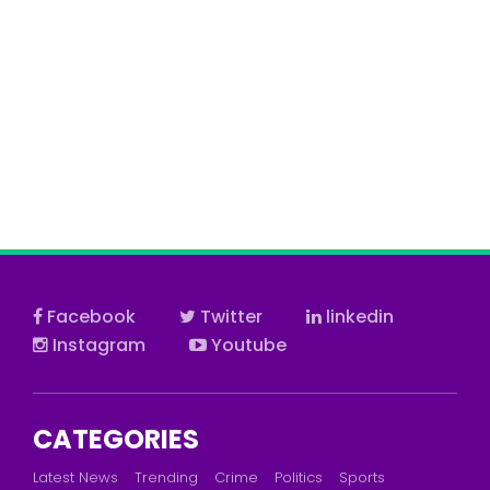
Facebook
Twitter
linkedin
Instagram
Youtube
CATEGORIES
Latest News
Trending
Crime
Politics
Sports