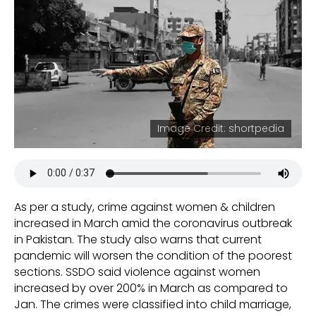
Image Credit: shortpedia
As per a study, crime against women & children
increased in March amid the coronavirus outbreak
in Pakistan. The study also warns that current
pandemic will worsen the condition of the poorest
sections. SSDO said violence against women
increased by over 200% in March as compared to
Jan. The crimes were classified into child marriage,