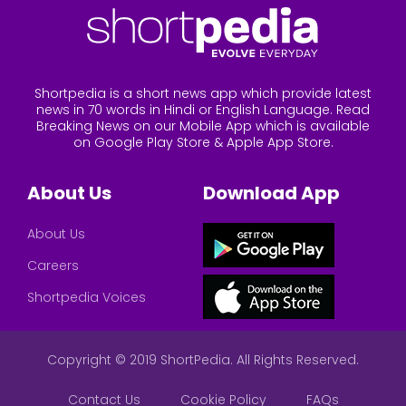
Shortpedia is a short news app which provide latest
news in 70 words in Hindi or English Language. Read
Breaking News on our Mobile App which is available
on Google Play Store & Apple App Store.
About Us
Download App
About Us
Careers
Shortpedia Voices
Copyright © 2019 ShortPedia. All Rights Reserved.
Contact Us
Cookie Policy
FAQs