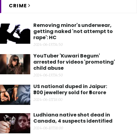
CRIME
Removing minor's underwear,
getting naked 'not attempt to
rape': HC
2024-06-13T14:50
YouTuber 'Kuwari Begum'
arrested for videos 'promoting'
child abuse
2024-06-13T14:50
US national duped in Jaipur:
₹300 jewellery sold for ₹6crore
2024-06-11T18:00
Ludhiana native shot dead in
Canada, 4 suspects identified
2024-06-10T18:00