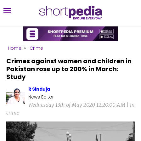
Home
»
Crime
Crimes against women and children in
Pakistan rose up to 200% in March:
Study
R Sinduja
News Editor
Wednesday 13th of May 2020 12:20:00 AM | in
crime