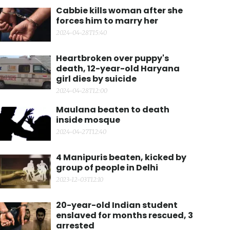
Cabbie kills woman after she
forces him to marry her
2024-04-28T15:40
Heartbroken over puppy's
death, 12-year-old Haryana
girl dies by suicide
2024-04-28T12:00
Maulana beaten to death
inside mosque
2024-04-27T12:40
4 Manipuris beaten, kicked by
group of people in Delhi
2023-12-03T12:10
20-year-old Indian student
enslaved for months rescued, 3
arrested