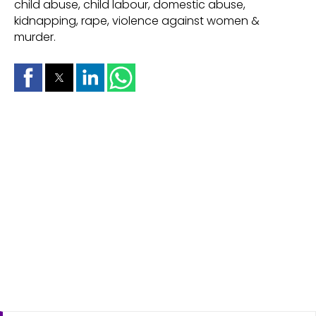
child abuse, child labour, domestic abuse,
kidnapping, rape, violence against women &
murder.