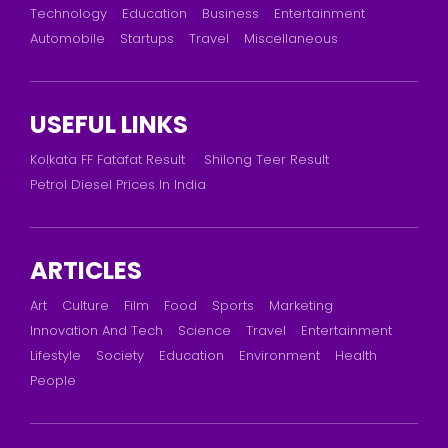
Technology
Education
Business
Entertainment
Automobile
Startups
Travel
Miscellaneous
USEFUL LINKS
Kolkata FF Fatafat Result
Shilong Teer Result
Petrol Diesel Prices In India
ARTICLES
Art
Culture
Film
Food
Sports
Marketing
Innovation And Tech
Science
Travel
Entertainment
Lifestyle
Society
Education
Environment
Health
People