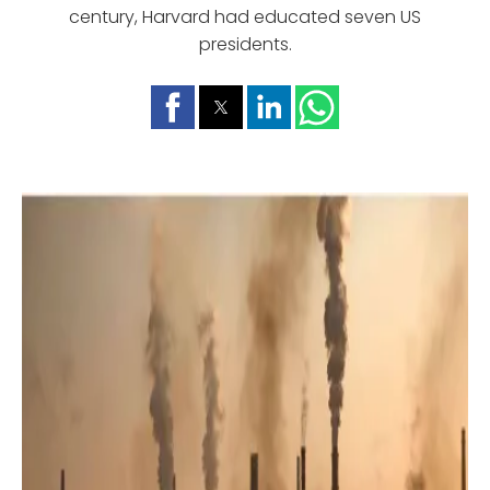
century, Harvard had educated seven US
presidents.