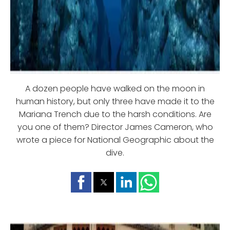
A dozen people have walked on the moon in
human history, but only three have made it to the
Mariana Trench due to the harsh conditions. Are
you one of them? Director James Cameron, who
wrote a piece for National Geographic about the
dive.