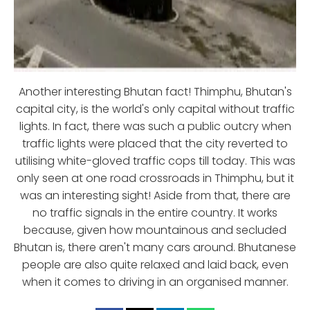
Another interesting Bhutan fact! Thimphu, Bhutan's
capital city, is the world's only capital without traffic
lights. In fact, there was such a public outcry when
traffic lights were placed that the city reverted to
utilising white-gloved traffic cops till today. This was
only seen at one road crossroads in Thimphu, but it
was an interesting sight! Aside from that, there are
no traffic signals in the entire country. It works
because, given how mountainous and secluded
Bhutan is, there aren't many cars around. Bhutanese
people are also quite relaxed and laid back, even
when it comes to driving in an organised manner.