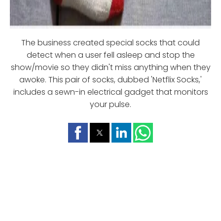
The business created special socks that could
detect when a user fell asleep and stop the
show/movie so they didn't miss anything when they
awoke. This pair of socks, dubbed 'Netflix Socks,'
includes a sewn-in electrical gadget that monitors
your pulse.