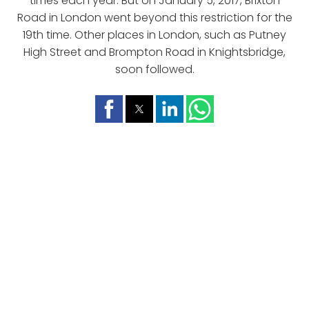
times each year. But on January 5, 2017, Brixton
Road in London went beyond this restriction for the
19th time. Other places in London, such as Putney
High Street and Brompton Road in Knightsbridge,
soon followed.