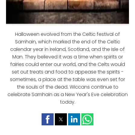
Halloween evolved from the Celtic festival of
Samhain, which marked the end of the Celtic
calendar year in Ireland, Scotland, and the Isle of
Man. They believed it was a time when spirits or
fairies could enter our world, and the Celts would
set out treats and food to appease the spirits -
sometimes, a place at the table was even set for
the souls of the dead. Wiccans continue to
celebrate Samhain as a New Year's Eve celebration
today.