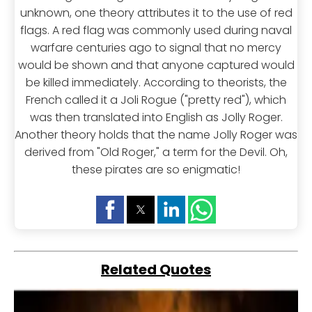
unknown, one theory attributes it to the use of red
flags. A red flag was commonly used during naval
warfare centuries ago to signal that no mercy
would be shown and that anyone captured would
be killed immediately. According to theorists, the
French called it a Joli Rogue ("pretty red"), which
was then translated into English as Jolly Roger.
Another theory holds that the name Jolly Roger was
derived from "Old Roger," a term for the Devil. Oh,
these pirates are so enigmatic!
Related Quotes