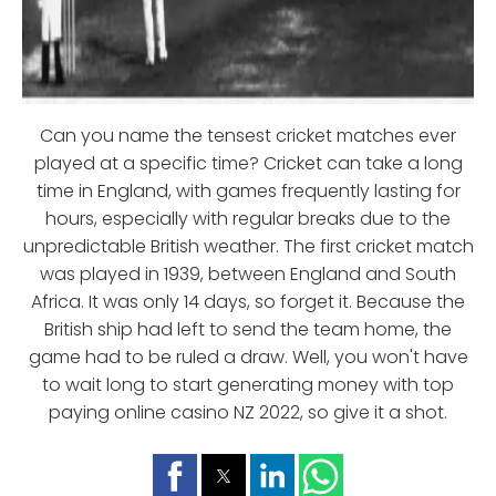
Can you name the tensest cricket matches ever
played at a specific time? Cricket can take a long
time in England, with games frequently lasting for
hours, especially with regular breaks due to the
unpredictable British weather. The first cricket match
was played in 1939, between England and South
Africa. It was only 14 days, so forget it. Because the
British ship had left to send the team home, the
game had to be ruled a draw. Well, you won't have
to wait long to start generating money with top
paying online casino NZ 2022, so give it a shot.