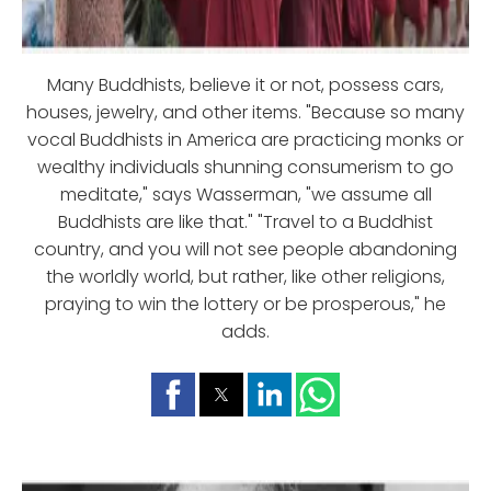
Many Buddhists, believe it or not, possess cars,
houses, jewelry, and other items. "Because so many
vocal Buddhists in America are practicing monks or
wealthy individuals shunning consumerism to go
meditate," says Wasserman, "we assume all
Buddhists are like that." "Travel to a Buddhist
country, and you will not see people abandoning
the worldly world, but rather, like other religions,
praying to win the lottery or be prosperous," he
adds.