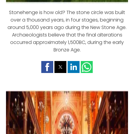
Stonehenge is how old? The stone circle was built
over a thousand years, in four stages, beginning
around 5,000 years ago during the New Stone Age.
Archaeologists believe that the final alterations
occurred approximately 1,500BC, during the early
Bronze Age.