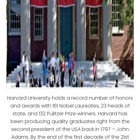
Harvard University holds a record number of honors
and awards with 161 Nobel Laureates, 23 heads of
state, and 132 Pulitzer Prize winners. Harvard has
been producing quality graduates right from the
second president of the USA back in 1797 – John
Adams. By the end of the first decade of the 21st