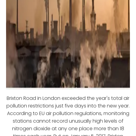
Brixton Road in London exceeded the year's total air
pollution restrictions just five days into the new year.
According to EU air pollution regulations, monitoring
stations cannot record unusually high levels of
nitrogen dioxide at any one place more than 18