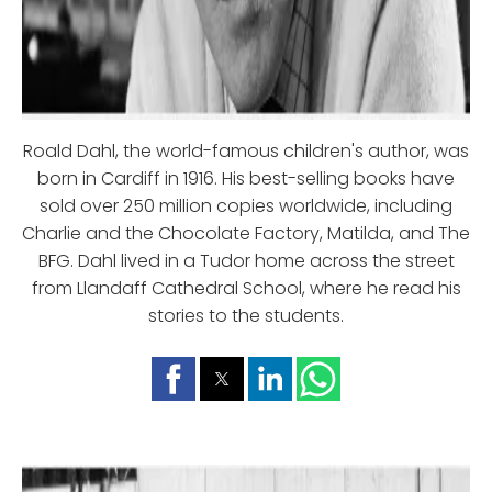
Roald Dahl, the world-famous children's author, was
born in Cardiff in 1916. His best-selling books have
sold over 250 million copies worldwide, including
Charlie and the Chocolate Factory, Matilda, and The
BFG. Dahl lived in a Tudor home across the street
from Llandaff Cathedral School, where he read his
stories to the students.