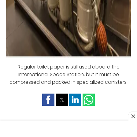
Regular toilet paper is still used aboard the
International Space Station, but it must be
compressed and packed in specialized canisters.