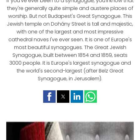
If you've ever been to a synagogue, you'll know that
they're generally quite simple and austere places of
worship. But not Budapest's Great Synagogue. This
Jewish temple on Dohány Street is tall and majestic,
with one of the largest and most impressive
cathedral naves I've ever seen. It is one of Europe's
most beautiful synagogues. The Great Jewish
Synagogue, built between 1854 and 1859, seats
3000 people. It is Europe's largest synagogue and
the world's second-largest (after Belz Great
Synagogue, in Jerusalem).