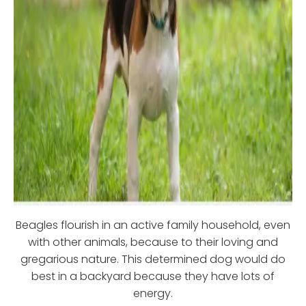
Beagles flourish in an active family household, even
with other animals, because to their loving and
gregarious nature. This determined dog would do
best in a backyard because they have lots of
energy.