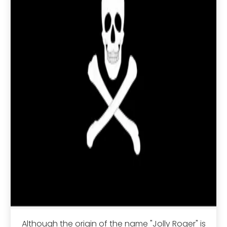
Although the origin of the name "Jolly Roger" is