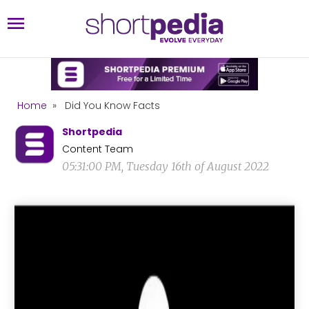
Home
»
Did You Know Facts
Shortpedia
Content Team
05:31:00 PM, Tuesday 16th of August 2022