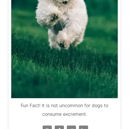
Fun Fact! It is not uncommon for dogs to
consume excrement.