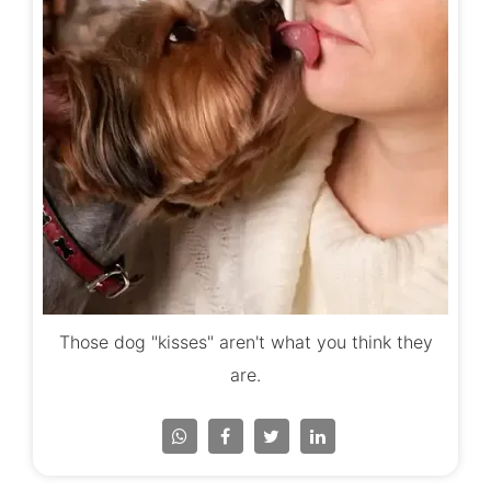
Those dog "kisses" aren't what you think they
are.