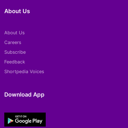
About Us
About Us
Careers
Subscribe
Feedback
Shortpedia Voices
Download App