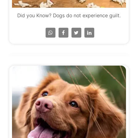
Did you Know? Dogs do not experience guilt.