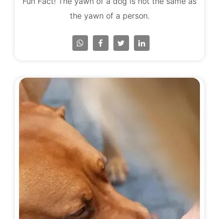
Fun Fact! The yawn of a dog is not the same as
the yawn of a person.