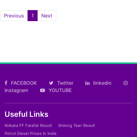
(current)
Previous
1
Next
FACEBOOK
Twitter
linkedin
Instagram
YOUTUBE
Useful Links
Kolkata FF Fatafat Result
Shilong Teer Result
Petrol Diesel Prices In India