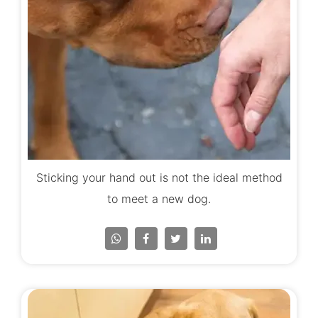
Sticking your hand out is not the ideal method
to meet a new dog.