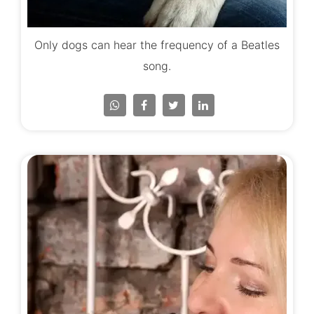
Only dogs can hear the frequency of a Beatles
song.