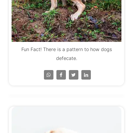
Fun Fact! There is a pattern to how dogs
defecate.