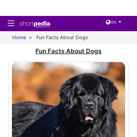
Toggle navigation
EN
Home
»
Fun Facts About Dogs
Fun Facts About Dogs