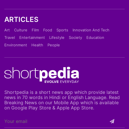
ARTICLES
Art
Culture
Film
Food
Sports
Innovation And Tech
Travel
Entertainment
Lifestyle
Society
Education
Environment
Health
People
Shortpedia is a short news app which provide latest
news in 70 words in Hindi or English Language. Read
Breaking News on our Mobile App which is available
on Google Play Store & Apple App Store.