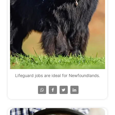
Lifeguard jobs are ideal for Newfoundlands.