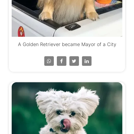
A Golden Retriever became Mayor of a City