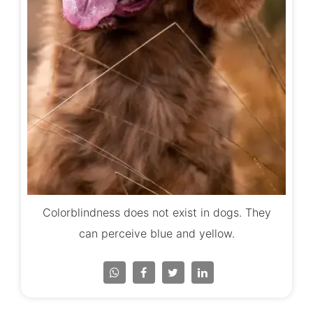
Colorblindness does not exist in dogs. They
can perceive blue and yellow.