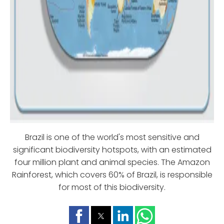
Brazil is one of the world's most sensitive and
significant biodiversity hotspots, with an estimated
four million plant and animal species. The Amazon
Rainforest, which covers 60% of Brazil, is responsible
for most of this biodiversity.