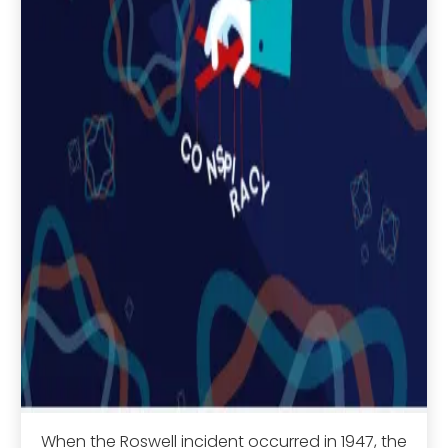
When the Roswell incident occurred in 1947, the