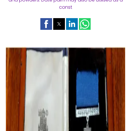
const