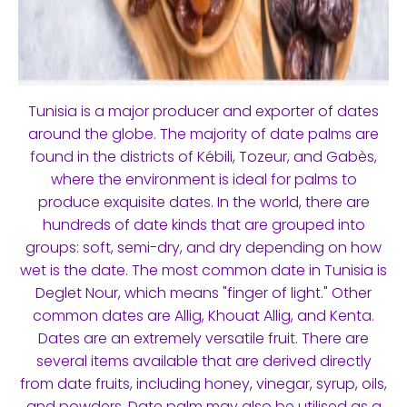
Tunisia is a major producer and exporter of dates
around the globe. The majority of date palms are
found in the districts of Kébili, Tozeur, and Gabès,
where the environment is ideal for palms to
produce exquisite dates. In the world, there are
hundreds of date kinds that are grouped into
groups: soft, semi-dry, and dry depending on how
wet is the date. The most common date in Tunisia is
Deglet Nour, which means "finger of light." Other
common dates are Allig, Khouat Allig, and Kenta.
Dates are an extremely versatile fruit. There are
several items available that are derived directly
from date fruits, including honey, vinegar, syrup, oils,
and powders. Date palm may also be utilised as a