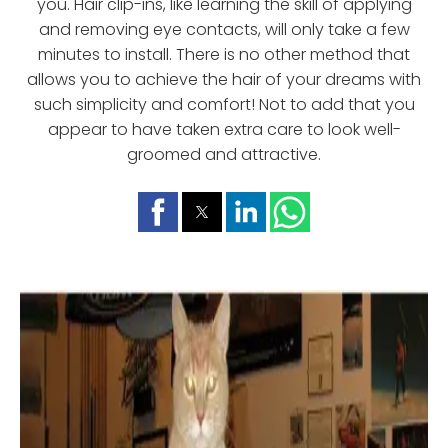
you. Hair clip-ins, like learning the skill of applying
and removing eye contacts, will only take a few
minutes to install. There is no other method that
allows you to achieve the hair of your dreams with
such simplicity and comfort! Not to add that you
appear to have taken extra care to look well-
groomed and attractive.