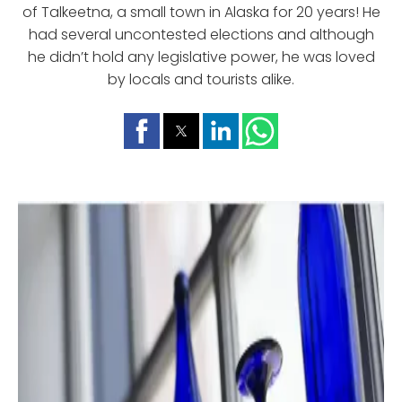
of Talkeetna, a small town in Alaska for 20 years! He
had several uncontested elections and although
he didn’t hold any legislative power, he was loved
by locals and tourists alike.