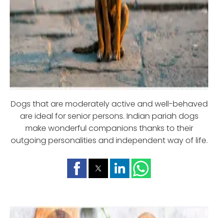
Dogs that are moderately active and well-behaved
are ideal for senior persons. Indian pariah dogs
make wonderful companions thanks to their
outgoing personalities and independent way of life.