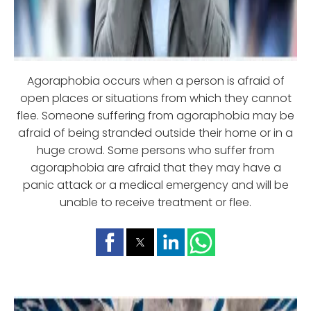
Agoraphobia occurs when a person is afraid of
open places or situations from which they cannot
flee. Someone suffering from agoraphobia may be
afraid of being stranded outside their home or in a
huge crowd. Some persons who suffer from
agoraphobia are afraid that they may have a
panic attack or a medical emergency and will be
unable to receive treatment or flee.