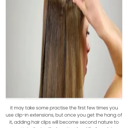
It may take some practise the first few times you
use clip-in extensions, but once you get the hang of
it, adding hair clips will become second nature to