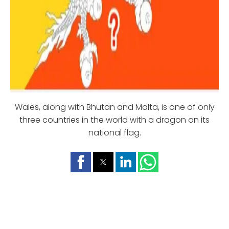
Wales, along with Bhutan and Malta, is one of only
three countries in the world with a dragon on its
national flag.