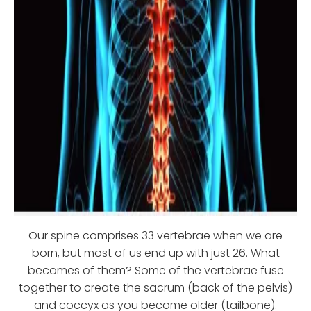
Our spine comprises 33 vertebrae when we are
born, but most of us end up with just 26. What
becomes of them? Some of the vertebrae fuse
together to create the sacrum (back of the pelvis)
and coccyx as you become older (tailbone).