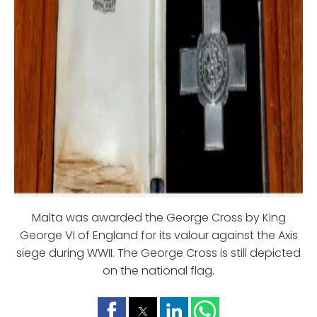
Malta was awarded the George Cross by King
George VI of England for its valour against the Axis
siege during WWII. The George Cross is still depicted
on the national flag.