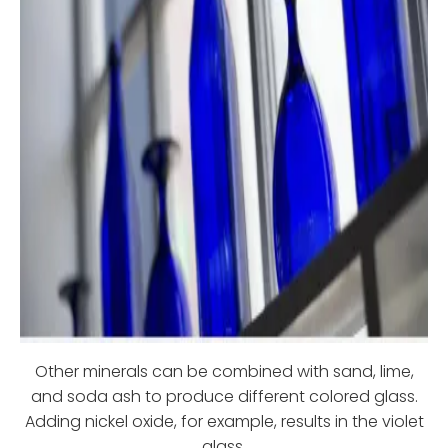
Other minerals can be combined with sand, lime,
and soda ash to produce different colored glass.
Adding nickel oxide, for example, results in the violet
glass.