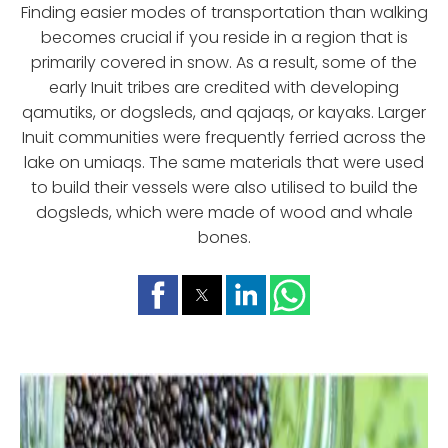
Finding easier modes of transportation than walking
becomes crucial if you reside in a region that is
primarily covered in snow. As a result, some of the
early Inuit tribes are credited with developing
qamutiks, or dogsleds, and qajaqs, or kayaks. Larger
Inuit communities were frequently ferried across the
lake on umiaqs. The same materials that were used
to build their vessels were also utilised to build the
dogsleds, which were made of wood and whale
bones.