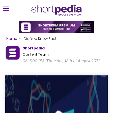
Home
»
Did You Know Facts
Shortpedia
Content Team
06:15:00 PM, Thursday 18th of August 2022