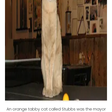
An orange tabby cat called Stubbs was the mayor