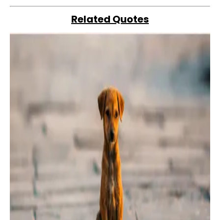
Related Quotes