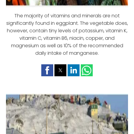
The majority of vitamins and minerals are not
significantly found in eggplant. The vegetable does,
however, contain tiny levels of potassium, vitamin K,
vitamin C, vitamin B6, niacin, copper, and
magnesium as well as 10% of the recommended
daily intake of manganese.