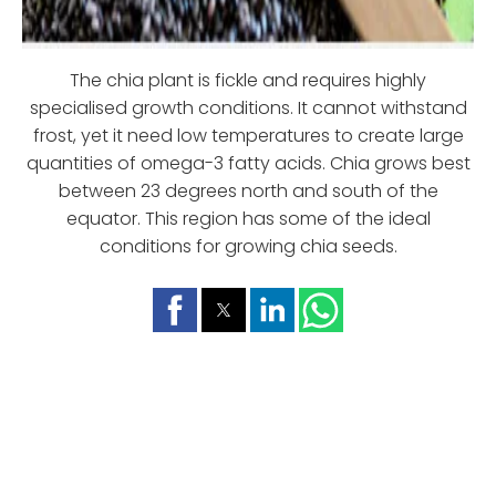
The chia plant is fickle and requires highly
specialised growth conditions. It cannot withstand
frost, yet it need low temperatures to create large
quantities of omega-3 fatty acids. Chia grows best
between 23 degrees north and south of the
equator. This region has some of the ideal
conditions for growing chia seeds.