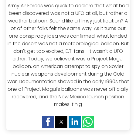
Army Air Forces was quick to declare that what had
been discovered was not a UFO at all, but rather a
weather balloon. Sound like a flimsy justification? A
lot of other folks felt the same way. As it turns out,
one conspiracy idea was confirmed: what landed
in the desert was not a meteorological balloon. But
don't get too excited, E.T. fans—it wasn't a UFO
either. Today, we believe it was a Project Mogul
balloon, an American attempt to spy on Soviet
nuclear weapons development during the Cold
War. Documentation showed in the early 1990s that
one of Project Mogul's balloons was never officially
recovered, and the New Mexico launch position
makes it hig