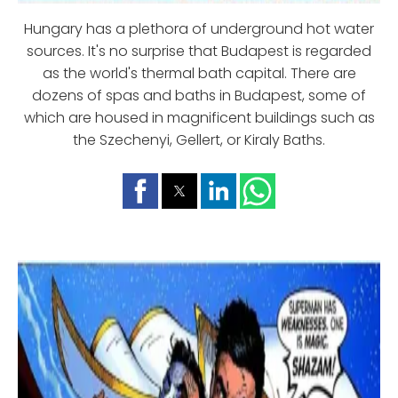
Hungary has a plethora of underground hot water
sources. It's no surprise that Budapest is regarded
as the world's thermal bath capital. There are
dozens of spas and baths in Budapest, some of
which are housed in magnificent buildings such as
the Szechenyi, Gellert, or Kiraly Baths.