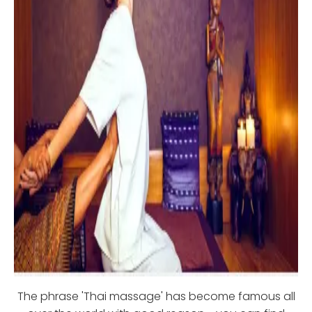
The phrase 'Thai massage' has become famous all