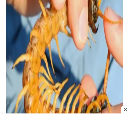
Since they have so many additional legs,