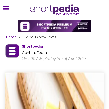
Home
»
Did You Know Facts
Shortpedia
Content Team
11:42:00 AM, Friday 7th of April 2023