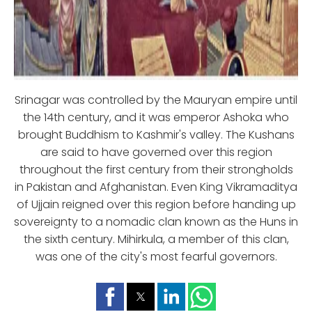
Srinagar was controlled by the Mauryan empire until
the 14th century, and it was emperor Ashoka who
brought Buddhism to Kashmir's valley. The Kushans
are said to have governed over this region
throughout the first century from their strongholds
in Pakistan and Afghanistan. Even King Vikramaditya
of Ujjain reigned over this region before handing up
sovereignty to a nomadic clan known as the Huns in
the sixth century. Mihirkula, a member of this clan,
was one of the city's most fearful governors.