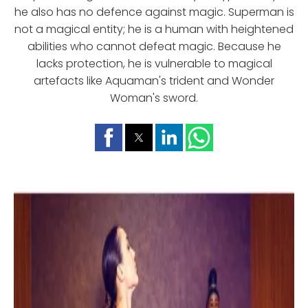
he also has no defence against magic. Superman is
not a magical entity; he is a human with heightened
abilities who cannot defeat magic. Because he
lacks protection, he is vulnerable to magical
artefacts like Aquaman's trident and Wonder
Woman's sword.