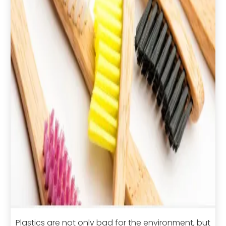
Plastics are not only bad for the environment, but