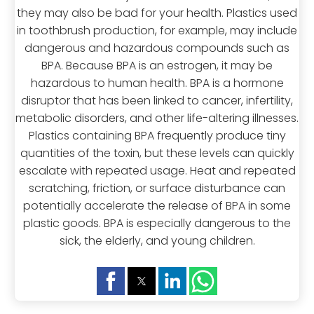
they may also be bad for your health. Plastics used
in toothbrush production, for example, may include
dangerous and hazardous compounds such as
BPA. Because BPA is an estrogen, it may be
hazardous to human health. BPA is a hormone
disruptor that has been linked to cancer, infertility,
metabolic disorders, and other life-altering illnesses.
Plastics containing BPA frequently produce tiny
quantities of the toxin, but these levels can quickly
escalate with repeated usage. Heat and repeated
scratching, friction, or surface disturbance can
potentially accelerate the release of BPA in some
plastic goods. BPA is especially dangerous to the
sick, the elderly, and young children.