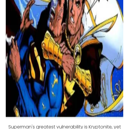
Superman's greatest vulnerability is Kryptonite, yet