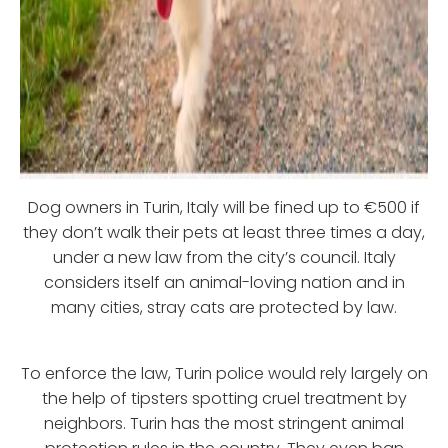
Dog owners in Turin, Italy will be fined up to €500 if
they don’t walk their pets at least three times a day,
under a new law from the city’s council. Italy
considers itself an animal-loving nation and in
many cities, stray cats are protected by law.
To enforce the law, Turin police would rely largely on
the help of tipsters spotting cruel treatment by
neighbors. Turin has the most stringent animal