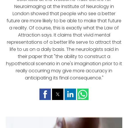
Neuroimaging at the Institute of Neurology in
London showed that people who see a better
future are more likely to be able to make that future
a reality. Of course, this is exactly what the Law of
Attraction says. It claims that vivid mental
representations of a better life serve to attract that
life to us on a daily basis. The neurologists said in
their paper that "the ability to construct a
hypothetical scenario in one's imagination prior to it
really occurring may give more accuracy in
anticipating its final consequence."