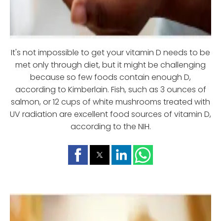
It's not impossible to get your vitamin D needs to be
met only through diet, but it might be challenging
because so few foods contain enough D,
according to Kimberlain. Fish, such as 3 ounces of
salmon, or 12 cups of white mushrooms treated with
UV radiation are excellent food sources of vitamin D,
according to the NIH.