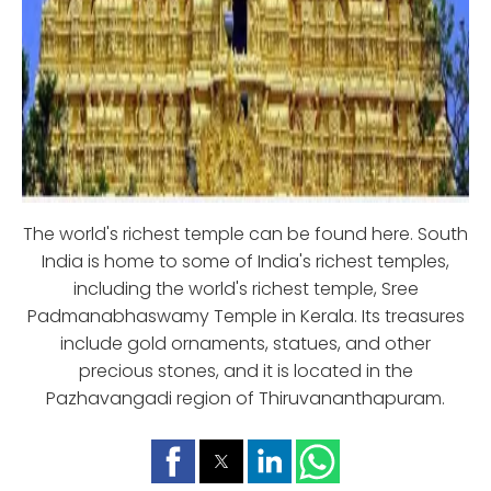
The world's richest temple can be found here. South
India is home to some of India's richest temples,
including the world's richest temple, Sree
Padmanabhaswamy Temple in Kerala. Its treasures
include gold ornaments, statues, and other
precious stones, and it is located in the
Pazhavangadi region of Thiruvananthapuram.