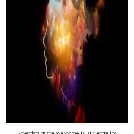
Scientists at the Wellcome Trust Centre for