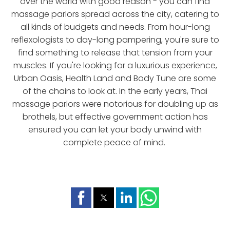
over the world with good reason - you can find
massage parlors spread across the city, catering to
all kinds of budgets and needs. From hour-long
reflexologists to day-long pampering, you're sure to
find something to release that tension from your
muscles. If you're looking for a luxurious experience,
Urban Oasis, Health Land and Body Tune are some
of the chains to look at. In the early years, Thai
massage parlors were notorious for doubling up as
brothels, but effective government action has
ensured you can let your body unwind with
complete peace of mind.