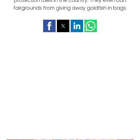
protection rules in the country. They even ban
fairgrounds from giving away goldfish in bags.