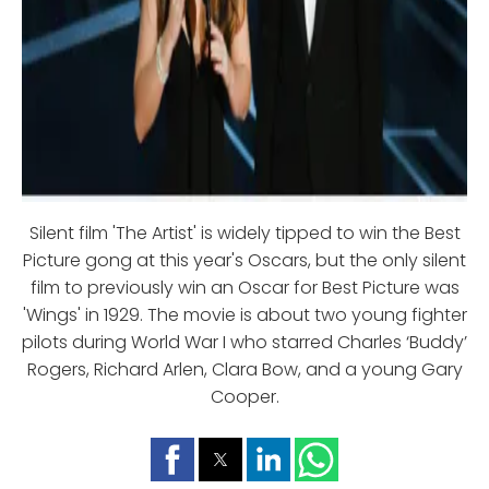
Silent film 'The Artist' is widely tipped to win the Best
Picture gong at this year's Oscars, but the only silent
film to previously win an Oscar for Best Picture was
'Wings' in 1929. The movie is about two young fighter
pilots during World War I who starred Charles ‘Buddy’
Rogers, Richard Arlen, Clara Bow, and a young Gary
Cooper.