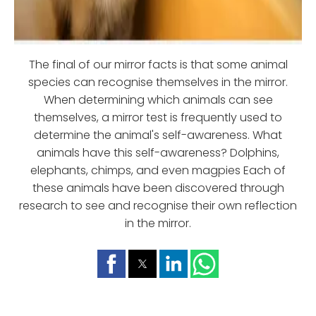
The final of our mirror facts is that some animal
species can recognise themselves in the mirror.
When determining which animals can see
themselves, a mirror test is frequently used to
determine the animal's self-awareness. What
animals have this self-awareness? Dolphins,
elephants, chimps, and even magpies Each of
these animals have been discovered through
research to see and recognise their own reflection
in the mirror.