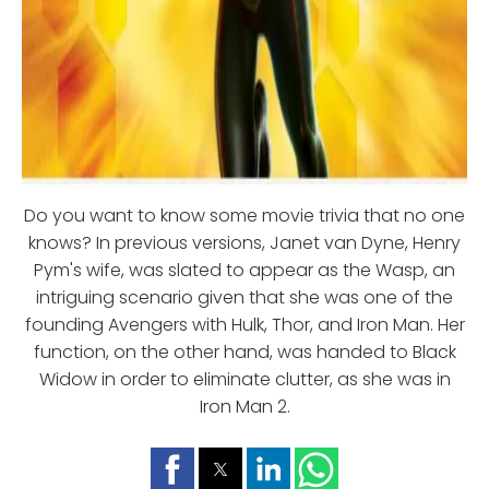
Do you want to know some movie trivia that no one
knows? In previous versions, Janet van Dyne, Henry
Pym's wife, was slated to appear as the Wasp, an
intriguing scenario given that she was one of the
founding Avengers with Hulk, Thor, and Iron Man. Her
function, on the other hand, was handed to Black
Widow in order to eliminate clutter, as she was in
Iron Man 2.