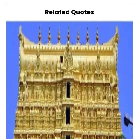
Related Quotes