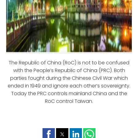
The Republic of China (RoC) is not to be confused
with the People’s Republic of China (PRC). Both
parties fought during the Chinese Civil War which
ended in 1949 and ignore each other’s sovereignty.
Today the PRC controls mainland China and the
RoC control Taiwan.