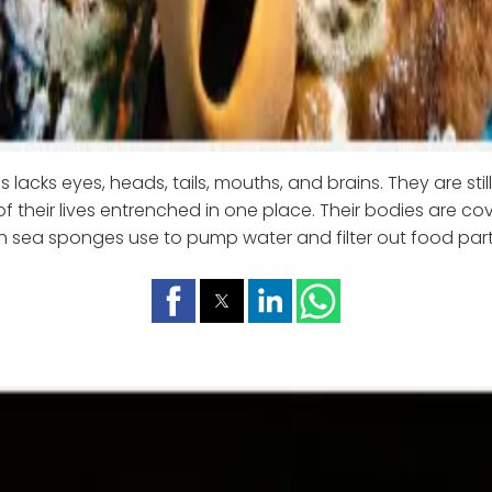
s lacks eyes, heads, tails, mouths, and brains. They are still
 their lives entrenched in one place. Their bodies are cov
h sea sponges use to pump water and filter out food parti