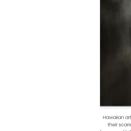
Hawaiian art
their scari