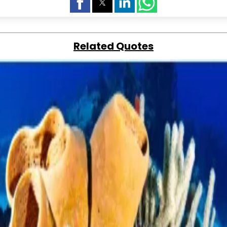
Related Quotes