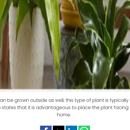
an be grown outside as well, this type of plant is typically
 states that it is advantageous to place the plant facing 
home.