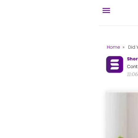
Home
»
Did 
Shor
Cont
11:0