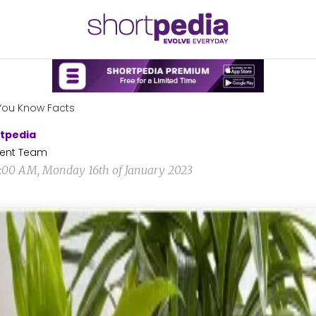
You Know Facts
tpedia
ent Team
6:00 AM, Monday 16th of January 2023