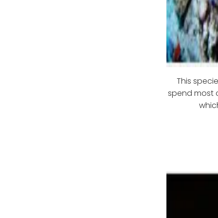
This specie
spend most of
whic