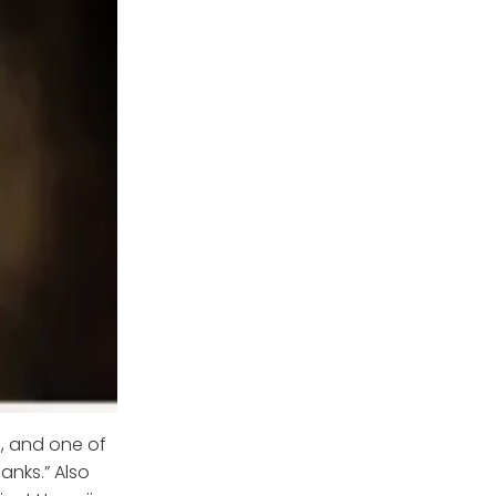
e, and one of
Ranks.” Also