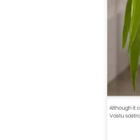
Although it c
Vastu sastra