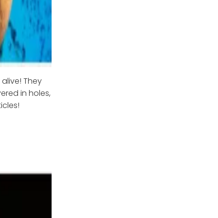
 alive! They
ered in holes,
cles!