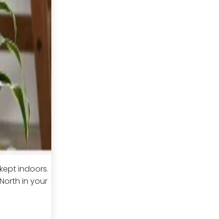
 kept indoors.
North in your