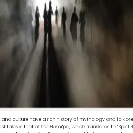
 and culture have a rich history of mythology and folklor
est tales is that of the Hukai’po, which translates to “Spirit 