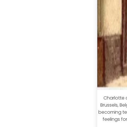
Charlotte 
Brussels, Be
becoming tea
feelings fo