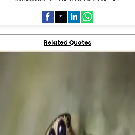
Related Quotes