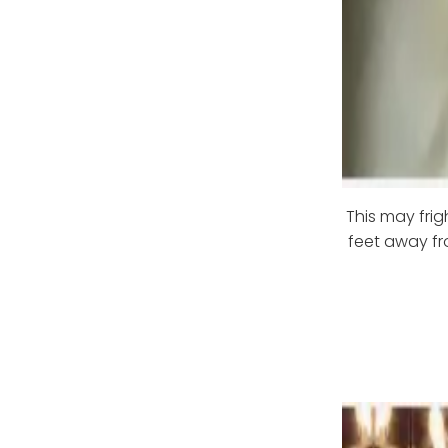
This may fri
feet away fr