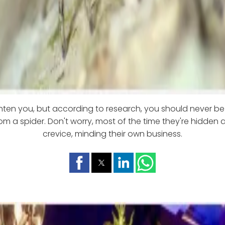
ghten you, but according to research, you should never be
om a spider. Don't worry, most of the time they're hidden
crevice, minding their own business.