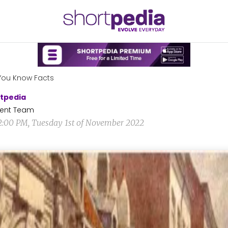
You Know Facts
tpedia
ent Team
2:00 PM, Tuesday 1st of November 2022