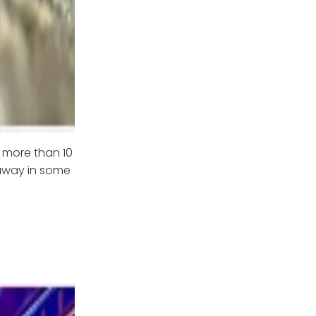
 more than 10
 away in some