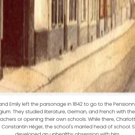
and Emily left the parsonage in 1842 to go to the Pensionn
lgium. They studied literature, German, and French with the
chers or opening their own schools. While there, Charlo
r Constantin Héger, the school's married head of school. 
developed an unhealthy obsession with him.