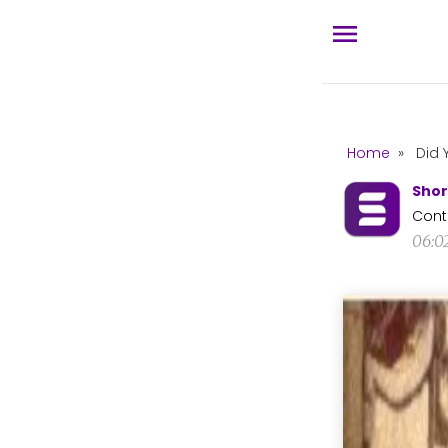
Home
»
Did 
Shor
Cont
06:0