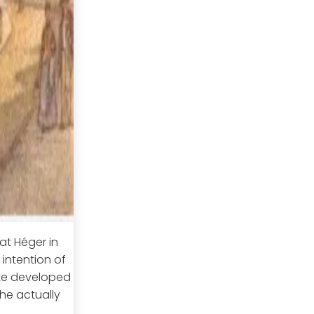
at Héger in
 intention of
tte developed
She actually