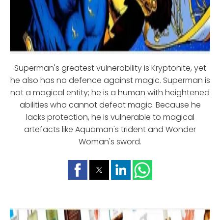
Superman's greatest vulnerability is Kryptonite, yet
he also has no defence against magic. Superman is
not a magical entity; he is a human with heightened
abilities who cannot defeat magic. Because he
lacks protection, he is vulnerable to magical
artefacts like Aquaman's trident and Wonder
Woman's sword.