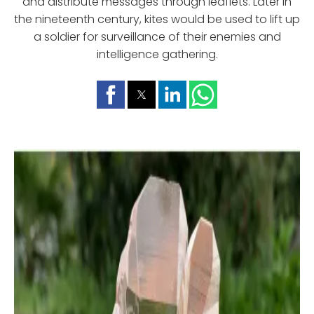
and distribute messages through leaflets. Later in
the nineteenth century, kites would be used to lift up
a soldier for surveillance of their enemies and
intelligence gathering.