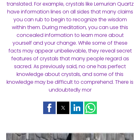
translated. For example, crystals like Lemurian Quartz
have information lines on all sides that many claims
you can rub to begin to recognize the wisdom
within them. During meditation, you can use this
concealed information to learn more about
yourself and your change. While some of these
facts may appear unbelievable, they reveal secret
features of crystals that many people regard as
sacred. As previously said, no one has perfect
knowledge about crystals, and some of this
knowledge may be difficult to comprehend. There is
undoubtedly mor