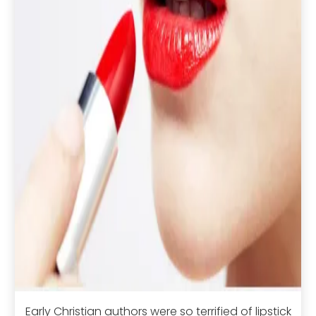
Early Christian authors were so terrified of lipstick