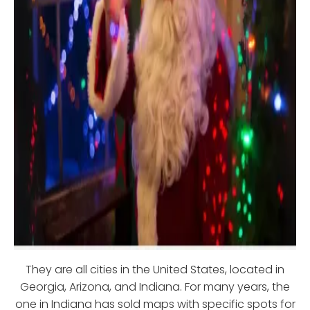
They are all cities in the United States, located in
Georgia, Arizona, and Indiana. For many years, the
one in Indiana has sold maps with specific spots for