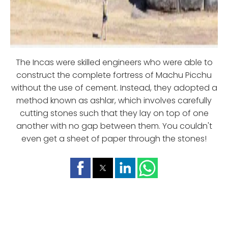
The Incas were skilled engineers who were able to
construct the complete fortress of Machu Picchu
without the use of cement. Instead, they adopted a
method known as ashlar, which involves carefully
cutting stones such that they lay on top of one
another with no gap between them. You couldn't
even get a sheet of paper through the stones!