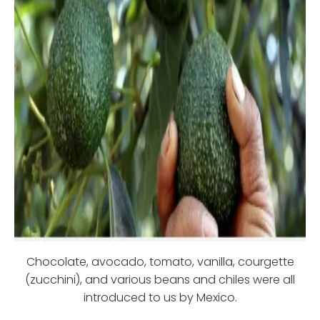
Chocolate, avocado, tomato, vanilla, courgette
(zucchini), and various beans and chiles were all
introduced to us by Mexico.