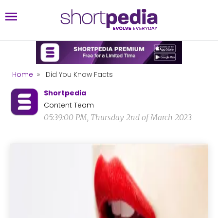
Home
»
Did You Know Facts
Shortpedia
Content Team
05:39:00 PM, Thursday 2nd of March 2023