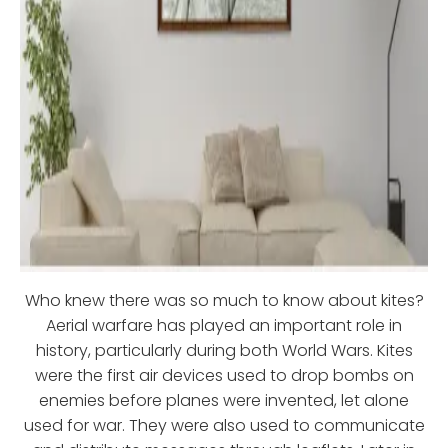
Who knew there was so much to know about kites?
Aerial warfare has played an important role in
history, particularly during both World Wars. Kites
were the first air devices used to drop bombs on
enemies before planes were invented, let alone
used for war. They were also used to communicate