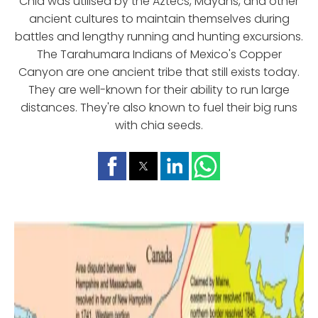
Chia was utilised by the Aztecs, Mayans, and other
ancient cultures to maintain themselves during
battles and lengthy running and hunting excursions.
The Tarahumara Indians of Mexico's Copper
Canyon are one ancient tribe that still exists today.
They are well-known for their ability to run large
distances. They're also known to fuel their big runs
with chia seeds.