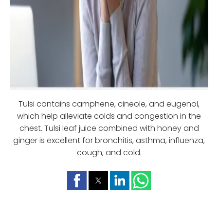
Tulsi contains camphene, cineole, and eugenol,
which help alleviate colds and congestion in the
chest. Tulsi leaf juice combined with honey and
ginger is excellent for bronchitis, asthma, influenza,
cough, and cold.