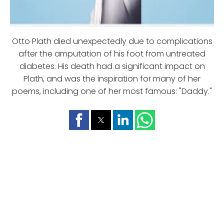
Otto Plath died unexpectedly due to complications
after the amputation of his foot from untreated
diabetes. His death had a significant impact on
Plath, and was the inspiration for many of her
poems, including one of her most famous: "Daddy."