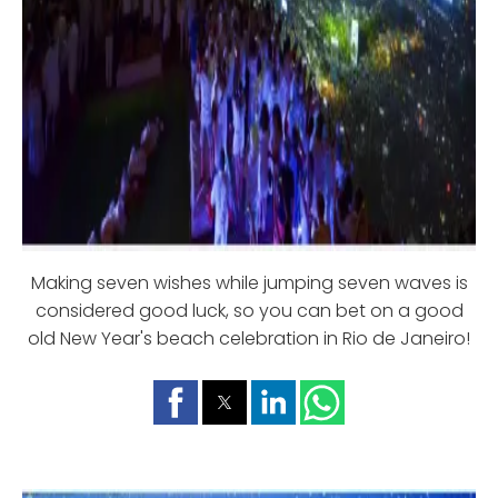
Making seven wishes while jumping seven waves is
considered good luck, so you can bet on a good
old New Year's beach celebration in Rio de Janeiro!