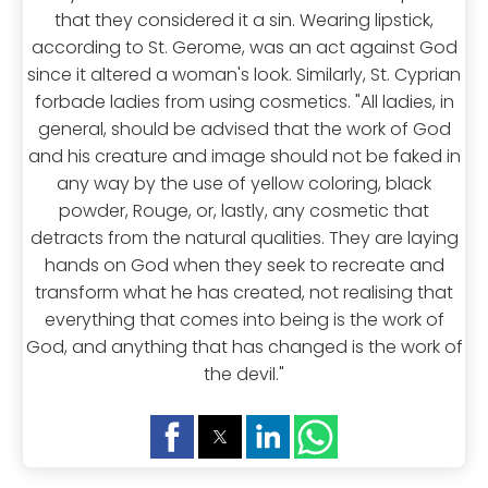
that they considered it a sin. Wearing lipstick,
according to St. Gerome, was an act against God
since it altered a woman's look. Similarly, St. Cyprian
forbade ladies from using cosmetics. "All ladies, in
general, should be advised that the work of God
and his creature and image should not be faked in
any way by the use of yellow coloring, black
powder, Rouge, or, lastly, any cosmetic that
detracts from the natural qualities. They are laying
hands on God when they seek to recreate and
transform what he has created, not realising that
everything that comes into being is the work of
God, and anything that has changed is the work of
the devil."