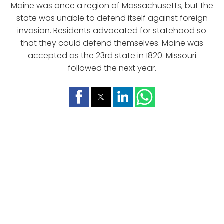
Maine was once a region of Massachusetts, but the
state was unable to defend itself against foreign
invasion. Residents advocated for statehood so
that they could defend themselves. Maine was
accepted as the 23rd state in 1820. Missouri
followed the next year.