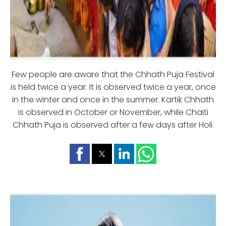
Few people are aware that the Chhath Puja Festival
is held twice a year. It is observed twice a year, once
in the winter and once in the summer. Kartik Chhath
is observed in October or November, while Chaiti
Chhath Puja is observed after a few days after Holi.