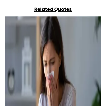
Related Quotes