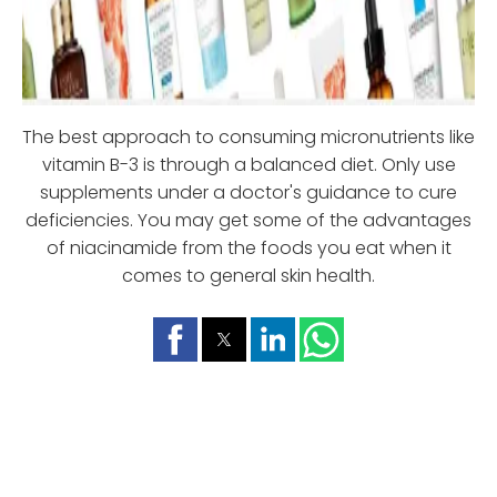
The best approach to consuming micronutrients like
vitamin B-3 is through a balanced diet. Only use
supplements under a doctor's guidance to cure
deficiencies. You may get some of the advantages
of niacinamide from the foods you eat when it
comes to general skin health.