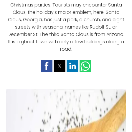
Christmas parties. Tourists may encounter Santa
Claus, the holiday's major emblem, here. Santa
Claus, Georgia, has just a park, a church, and eight
streets with seasonal names like Rudolf St. or
December St. The third Santa Claus is from Arizona.
It is a ghost town with only a few buildings along a
road.