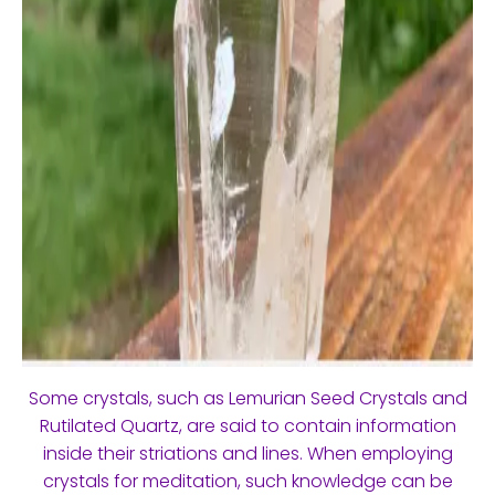
Some crystals, such as Lemurian Seed Crystals and
Rutilated Quartz, are said to contain information
inside their striations and lines. When employing
crystals for meditation, such knowledge can be