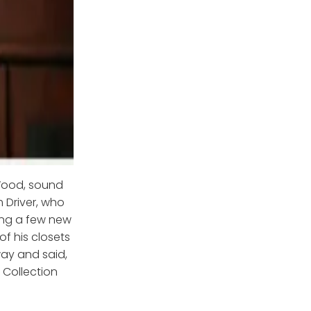
Wood, sound
m Driver, who
ring a few new
of his closets
way and said,
 Collection