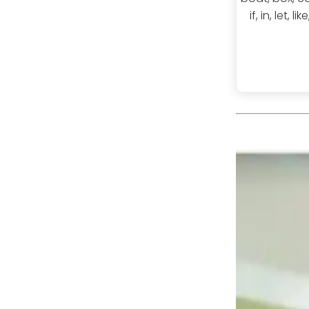
if, in, let,