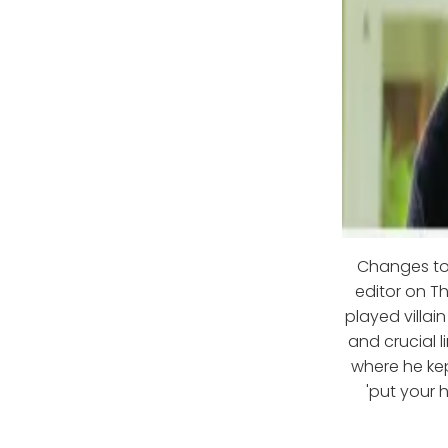
Changes to
editor on Th
played villai
and crucial l
where he kep
'put your 