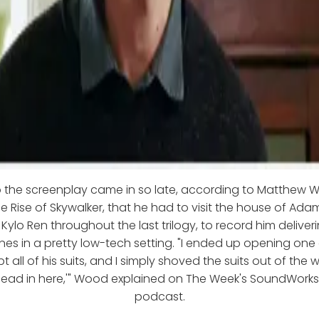
 the screenplay came in so late, according to Matthew 
e Rise of Skywalker, that he had to visit the house of Ada
n Kylo Ren throughout the last trilogy, to record him delive
ines in a pretty low-tech setting. "I ended up opening one 
t all of his suits, and I simply shoved the suits out of the 
head in here,'" Wood explained on The Week's SoundWorks
podcast.