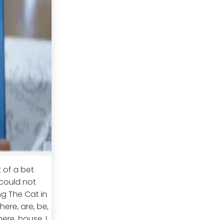
t of a bet
 could not
ng The Cat in
ere, are, be,
ere, house, I,