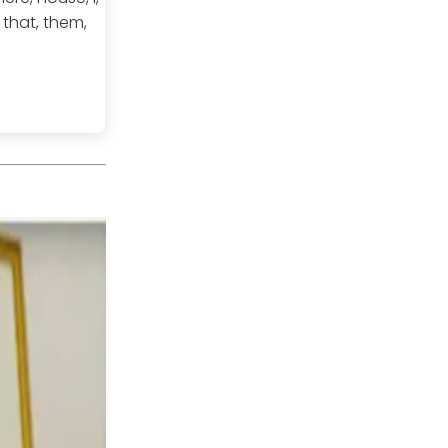
, that, them,