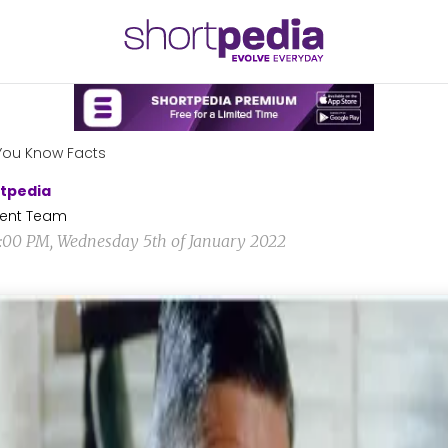
You Know Facts
tpedia
ent Team
0:00 PM, Wednesday 5th of January 2022