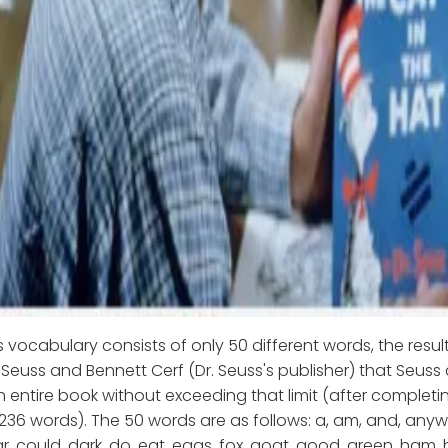
s vocabulary consists of only 50 different words, the resul
euss and Bennett Cerf (Dr. Seuss's publisher) that Seuss
entire book without exceeding that limit (after completi
 236 words). The 50 words are as follows: a, am, and, anywh
r, could, dark, do, eat, eggs, fox, goat, good, green, ham, h