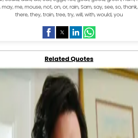
 like, may, me, mouse, not, on, or, rain, Sam, say, see, so, thank
there, they, train, tree, try, will, with, would, you
Related Quotes