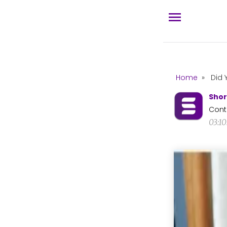
Home
»
Did 
Shor
Cont
03:1