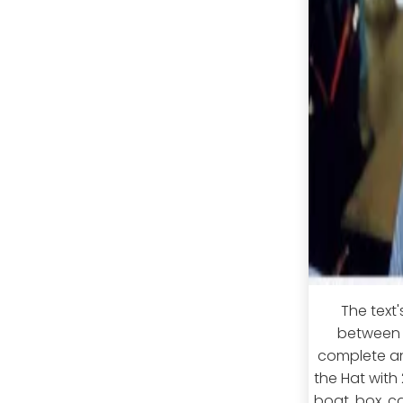
The text'
between S
complete an 
the Hat with
boat, box, ca