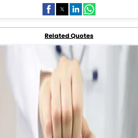
Related Quotes