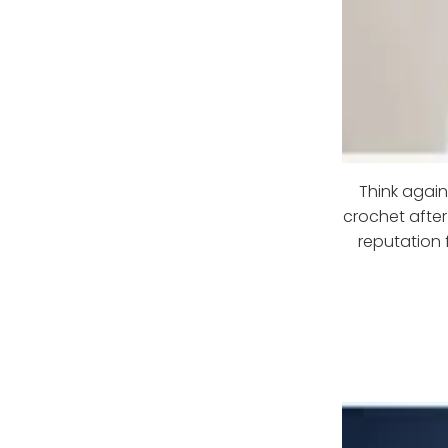
Think agai
crochet after
reputation 