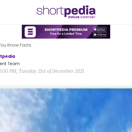
You Know Facts
tpedia
ent Team
0:00 PM, Tuesday 21st of December 2021