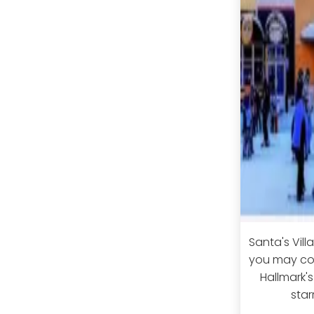
Santa's Vill
you may com
Hallmark's
star