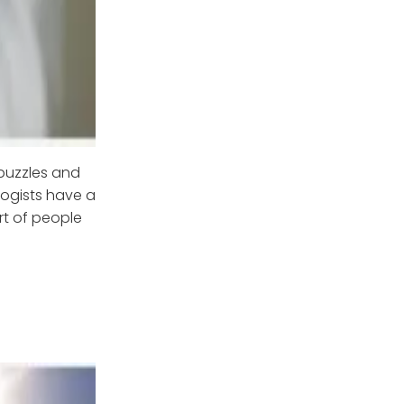
puzzles and
logists have a
rt of people