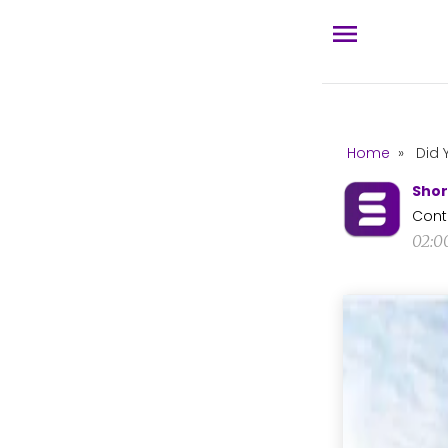
Home
»
Did 
Shor
Cont
02:0