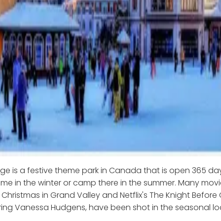
age is a festive theme park in Canada that is open 365 da
e in the winter or camp there in the summer. Many movie
 Christmas in Grand Valley and Netflix's The Knight Before
ring Vanessa Hudgens, have been shot in the seasonal lo