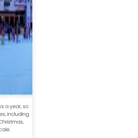
ys a year, so
s, including
 Christmas,
cale.