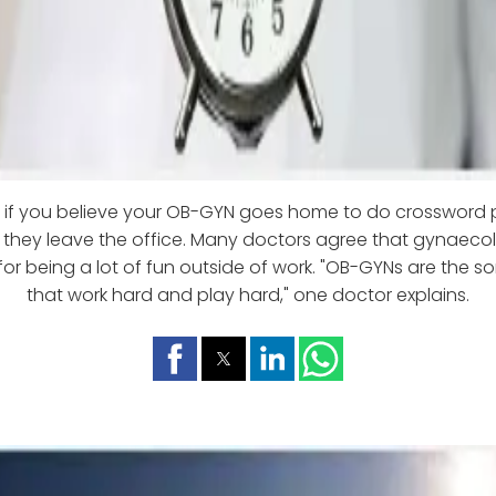
n if you believe your OB-GYN goes home to do crossword 
 they leave the office. Many doctors agree that gynaeco
for being a lot of fun outside of work. "OB-GYNs are the so
that work hard and play hard," one doctor explains.