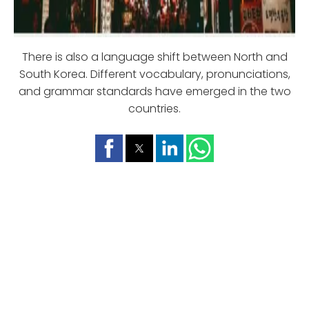
There is also a language shift between North and
South Korea. Different vocabulary, pronunciations,
and grammar standards have emerged in the two
countries.