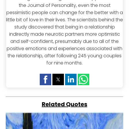
the Journal of Personality, even the most
pessimistic people can change for the better with a
little bit of love in their lives. The scientists behind the
study discovered that being in a relationship
indirectly made neurotic partners more optimistic
and self-confident, presumably due to all of the
positive emotions and experiences associated with
the relationship, after following 245 young couples
for nine months.
Related Quotes