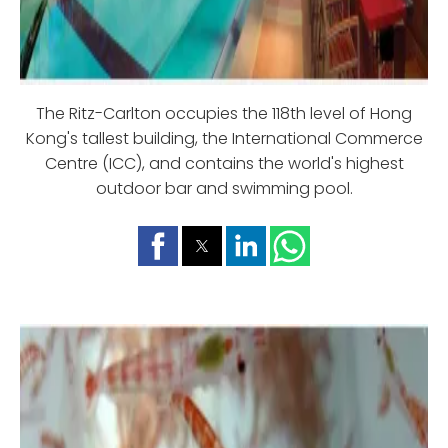
The Ritz-Carlton occupies the 118th level of Hong
Kong's tallest building, the International Commerce
Centre (ICC), and contains the world's highest
outdoor bar and swimming pool.