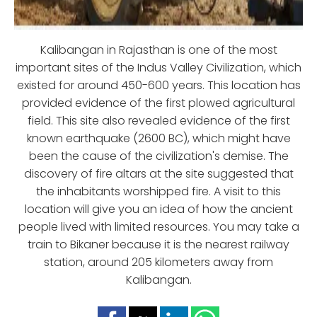
Kalibangan in Rajasthan is one of the most
important sites of the Indus Valley Civilization, which
existed for around 450-600 years. This location has
provided evidence of the first plowed agricultural
field. This site also revealed evidence of the first
known earthquake (2600 BC), which might have
been the cause of the civilization's demise. The
discovery of fire altars at the site suggested that
the inhabitants worshipped fire. A visit to this
location will give you an idea of how the ancient
people lived with limited resources. You may take a
train to Bikaner because it is the nearest railway
station, around 205 kilometers away from
Kalibangan.