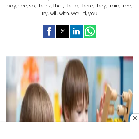
say, see, so, thank, that, them, there, they, train, tree,
try, will, with, would, you