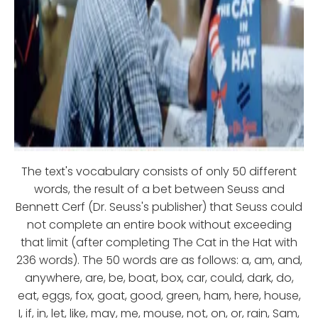
The text's vocabulary consists of only 50 different
words, the result of a bet between Seuss and
Bennett Cerf (Dr. Seuss's publisher) that Seuss could
not complete an entire book without exceeding
that limit (after completing The Cat in the Hat with
236 words). The 50 words are as follows: a, am, and,
anywhere, are, be, boat, box, car, could, dark, do,
eat, eggs, fox, goat, good, green, ham, here, house,
I, if, in, let, like, may, me, mouse, not, on, or, rain, Sam,