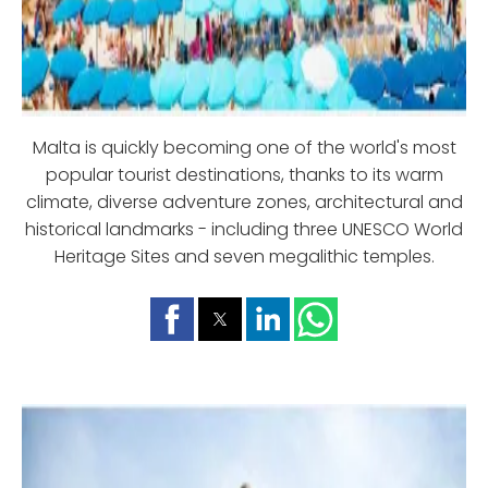
Malta is quickly becoming one of the world's most
popular tourist destinations, thanks to its warm
climate, diverse adventure zones, architectural and
historical landmarks - including three UNESCO World
Heritage Sites and seven megalithic temples.