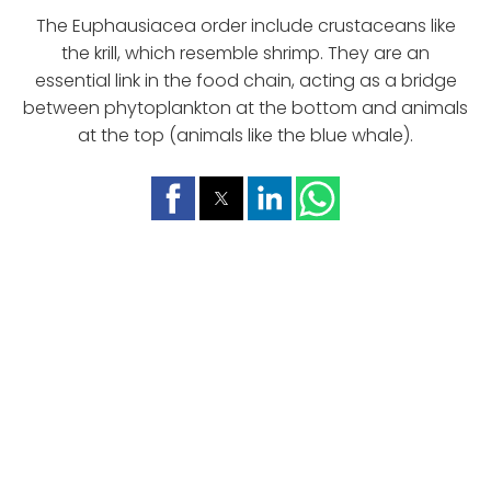
The Euphausiacea order include crustaceans like
the krill, which resemble shrimp. They are an
essential link in the food chain, acting as a bridge
between phytoplankton at the bottom and animals
at the top (animals like the blue whale).