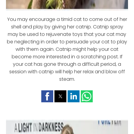
You may encourage a timid cat to come out of her
shell and play by giving her catnip. Catnip spray
may be used to rejuvenate toys that your cat may
be neglecting in order to persuade your cat to play
with them again. Catnip might help your cat
become more interested in a scratching post. If
your cat has gone through a difficult period, a
session with catnip will help her relax and blow off
steam.