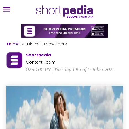
Home
»
Did You Know Facts
Shortpedia
Content Team
02:40:00 PM, Tuesday 19th of October 2021