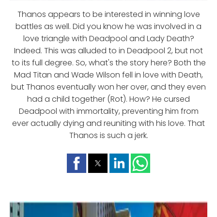
Thanos appears to be interested in winning love
battles as well. Did you know he was involved in a
love triangle with Deadpool and Lady Death?
Indeed. This was alluded to in Deadpool 2, but not
to its full degree. So, what's the story here? Both the
Mad Titan and Wade Wilson fell in love with Death,
but Thanos eventually won her over, and they even
had a child together (Rot). How? He cursed
Deadpool with immortality, preventing him from
ever actually dying and reuniting with his love. That
Thanos is such a jerk.