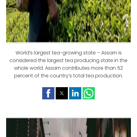
World’s largest tea-growing state – Assam is
considered the largest tea producing state in the
whole world. Assam contributes more than 52
percent of the country’s total tea production.