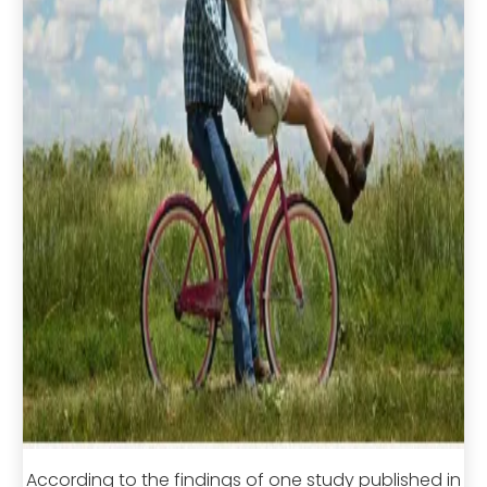
According to the findings of one study published in