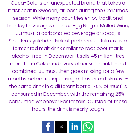
Coca-Cola is an unexpected brand that takes a
back seat in Sweden, at least during the Christmas
season. While many countries enjoy traditional
holiday beverages such as Egg Nog or Mulled Wine,
Julmust, a carbonated beverage or soda, is
Sweden's yuletide drink of preference. Julmust is a
fermented malt drink similar to root beer that is
alcohol-free. In December, it sells 45 million litres
more than Coke and every other soft drink brand
combined. Julmust then goes missing for a few
months before reappearing at Easter as Pskmust -
the same drink in a different bottle! 75% of'must' is
consumed in December, with the remaining 25%
consumed whenever Easter falls. Outside of these
hours, the drink is nearly tough