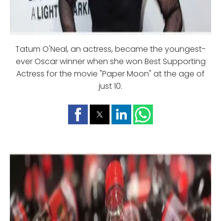
Tatum O'Neal, an actress, became the youngest-
ever Oscar winner when she won Best Supporting
Actress for the movie "Paper Moon" at the age of
just 10.