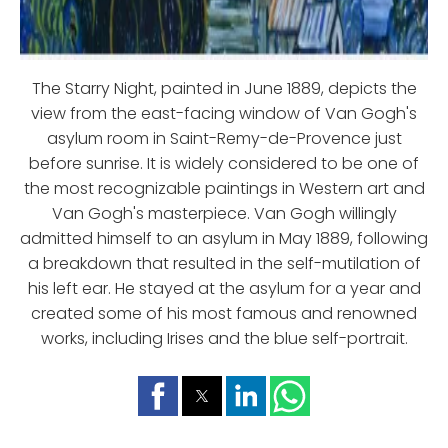
The Starry Night, painted in June 1889, depicts the
view from the east-facing window of Van Gogh's
asylum room in Saint-Remy-de-Provence just
before sunrise. It is widely considered to be one of
the most recognizable paintings in Western art and
Van Gogh's masterpiece. Van Gogh willingly
admitted himself to an asylum in May 1889, following
a breakdown that resulted in the self-mutilation of
his left ear. He stayed at the asylum for a year and
created some of his most famous and renowned
works, including Irises and the blue self-portrait.