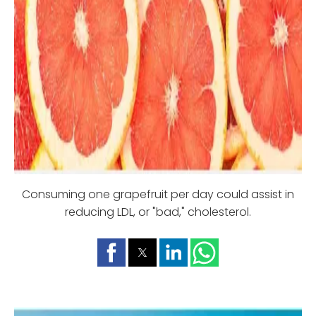
Consuming one grapefruit per day could assist in
reducing LDL, or "bad," cholesterol.