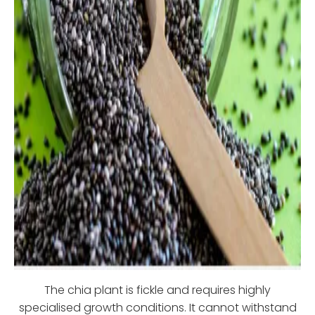
The chia plant is fickle and requires highly
specialised growth conditions. It cannot withstand