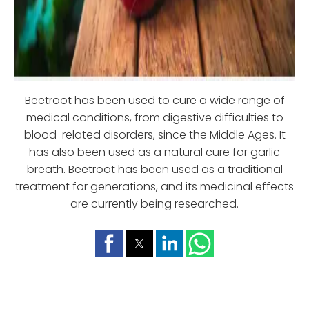
Beetroot has been used to cure a wide range of
medical conditions, from digestive difficulties to
blood-related disorders, since the Middle Ages. It
has also been used as a natural cure for garlic
breath. Beetroot has been used as a traditional
treatment for generations, and its medicinal effects
are currently being researched.