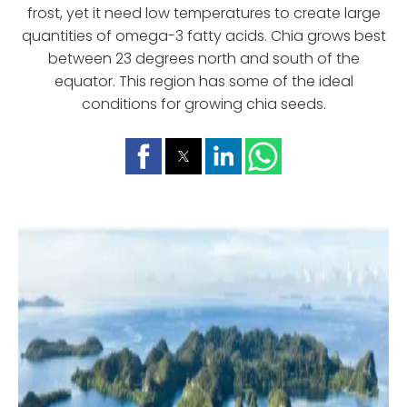
frost, yet it need low temperatures to create large
quantities of omega-3 fatty acids. Chia grows best
between 23 degrees north and south of the
equator. This region has some of the ideal
conditions for growing chia seeds.