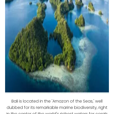
Bali is located in the 'Amazon of the Seas,' well
dubbed for its remarkable marine biodiversity, right
in the center of the world's richest waters for corals