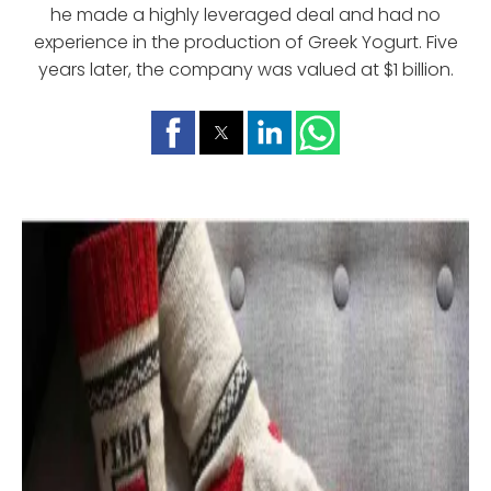
he made a highly leveraged deal and had no
experience in the production of Greek Yogurt. Five
years later, the company was valued at $1 billion.