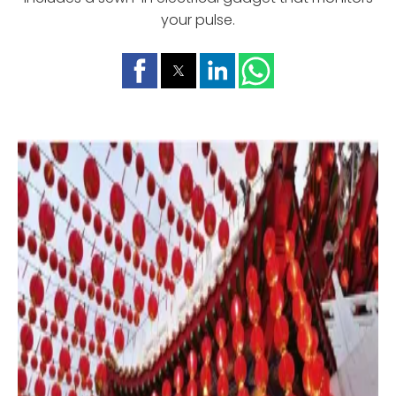
your pulse.