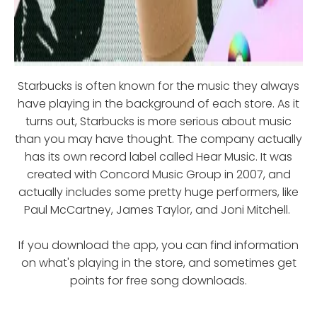
Starbucks is often known for the music they always
have playing in the background of each store. As it
turns out, Starbucks is more serious about music
than you may have thought. The company actually
has its own record label called Hear Music. It was
created with Concord Music Group in 2007, and
actually includes some pretty huge performers, like
Paul McCartney, James Taylor, and Joni Mitchell.
If you download the app, you can find information
on what's playing in the store, and sometimes get
points for free song downloads.