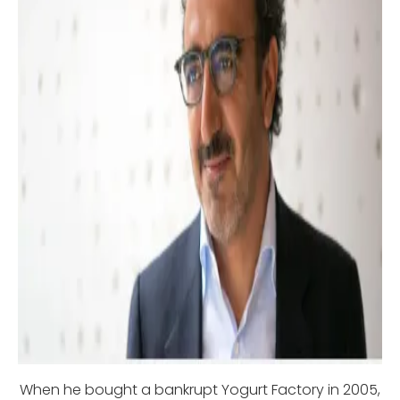
When he bought a bankrupt Yogurt Factory in 2005,