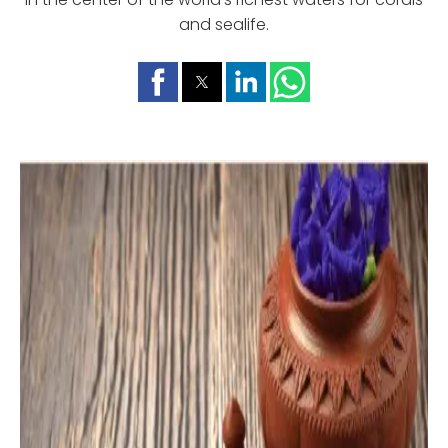
and sealife.