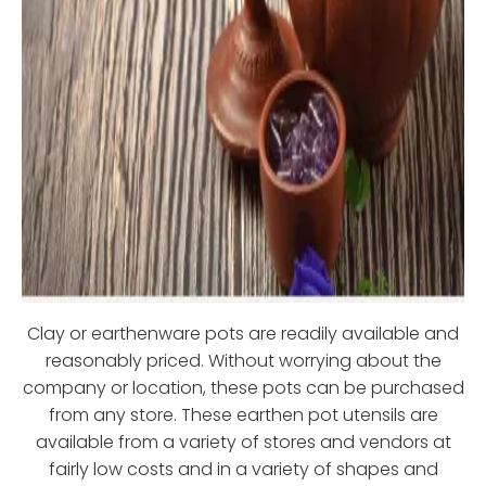
Clay or earthenware pots are readily available and
reasonably priced. Without worrying about the
company or location, these pots can be purchased
from any store. These earthen pot utensils are
available from a variety of stores and vendors at
fairly low costs and in a variety of shapes and