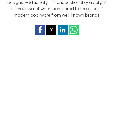
designs. Additionally, it is unquestionably a delight
for your wallet when compared to the price of
modern cookware from well-known brands.