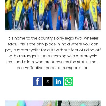
It is home to the country's only legal two-wheeler
taxis. This is the only place in India where you can
pay a motorcyclist for a lift without fear of riding off
with a stranger! Goa is teeming with motorcycle
taxis and pilots, who are known as the state's most
cost-effective mode of transportation.