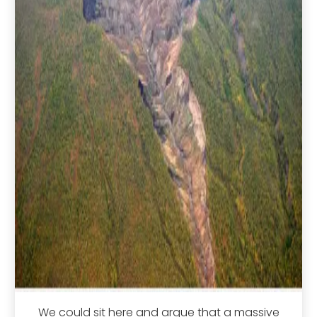
We could sit here and argue that a massive