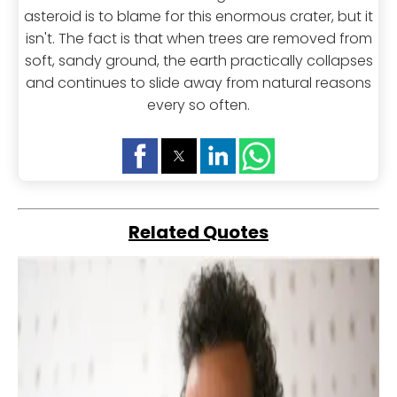
asteroid is to blame for this enormous crater, but it
isn't. The fact is that when trees are removed from
soft, sandy ground, the earth practically collapses
and continues to slide away from natural reasons
every so often.
Related Quotes