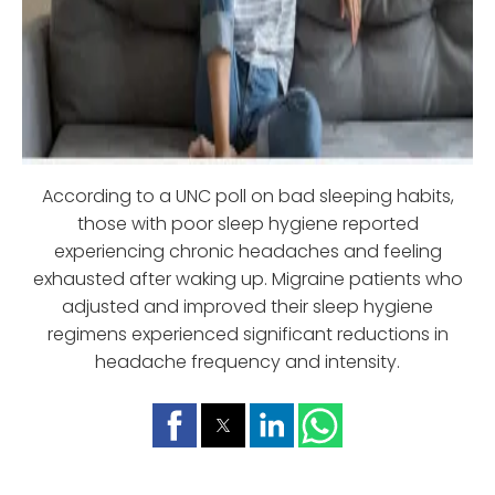
According to a UNC poll on bad sleeping habits,
those with poor sleep hygiene reported
experiencing chronic headaches and feeling
exhausted after waking up. Migraine patients who
adjusted and improved their sleep hygiene
regimens experienced significant reductions in
headache frequency and intensity.