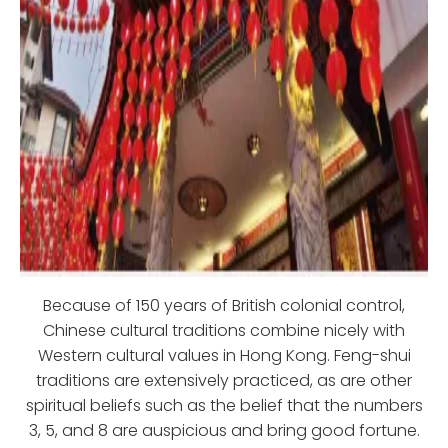
Because of 150 years of British colonial control,
Chinese cultural traditions combine nicely with
Western cultural values in Hong Kong. Feng-shui
traditions are extensively practiced, as are other
spiritual beliefs such as the belief that the numbers
3, 5, and 8 are auspicious and bring good fortune.