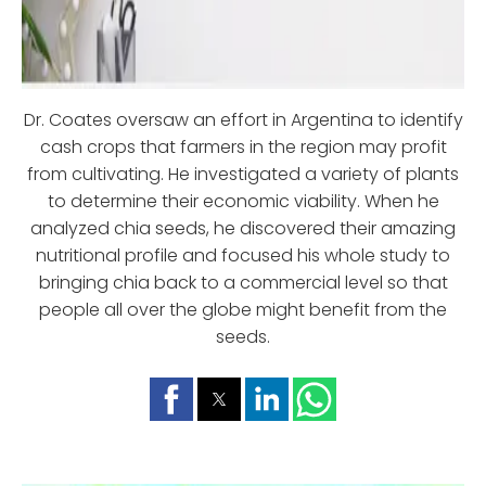
Dr. Coates oversaw an effort in Argentina to identify
cash crops that farmers in the region may profit
from cultivating. He investigated a variety of plants
to determine their economic viability. When he
analyzed chia seeds, he discovered their amazing
nutritional profile and focused his whole study to
bringing chia back to a commercial level so that
people all over the globe might benefit from the
seeds.