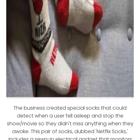
The business created special socks that could
detect when a user fell asleep and stop the
show/movie so they didn't miss anything when they
awoke. This pair of socks, dubbed 'Netflix Socks,'
includes a sewn-in electrical gadget that monitors