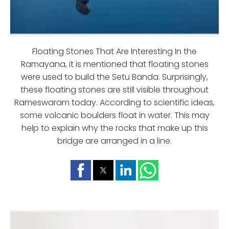
Floating Stones That Are Interesting In the
Ramayana, it is mentioned that floating stones
were used to build the Setu Banda. Surprisingly,
these floating stones are still visible throughout
Rameswaram today. According to scientific ideas,
some volcanic boulders float in water. This may
help to explain why the rocks that make up this
bridge are arranged in a line.