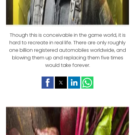
Though this is conceivable in the game world, it is
hard to recreate in real life. There are only roughly
one billion registered automobiles worldwide, and
blowing them up and replacing them five times
would take forever.