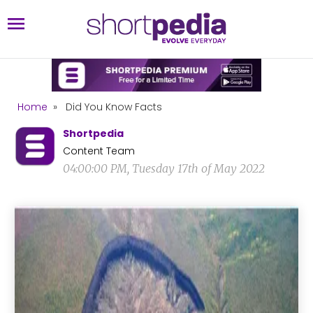
Home
»
Did You Know Facts
Shortpedia
Content Team
04:00:00 PM, Tuesday 17th of May 2022