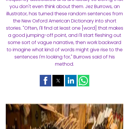
you don't even think about them. Jez Burrows, an
illustrator, has turned these random sentences from
the New Oxford American Dictionary into short
stories. "Often, I'll find at least one [word] that makes
a good jumping-off point, and I'll start fleshing out
some sort of vague narrative, then work backward
to imagine what kind of words might give rise to the
sentences I'm looking for," Burrows said of his
method.