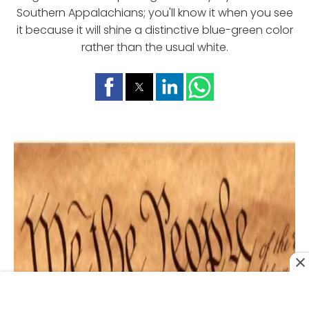
Southern Appalachians; you'll know it when you see
it because it will shine a distinctive blue-green color
rather than the usual white.