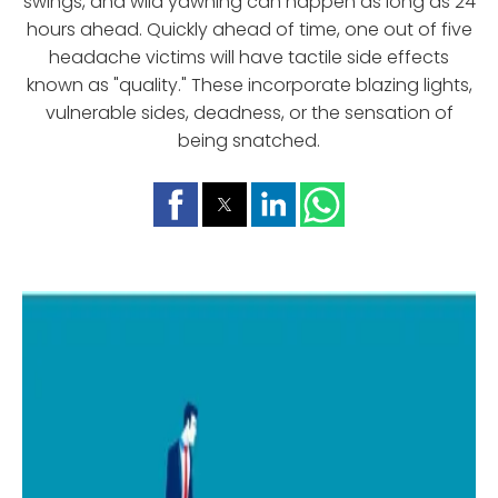
swings, and wild yawning can happen as long as 24
hours ahead. Quickly ahead of time, one out of five
headache victims will have tactile side effects
known as "quality." These incorporate blazing lights,
vulnerable sides, deadness, or the sensation of
being snatched.