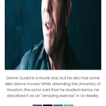
Dennis Quaid is a movie star, but he also has some
killer dance moves! While attending the University of
Houston, the actor said that he studied dance. He
described it as an "amazing exercise" in Us Weekly.