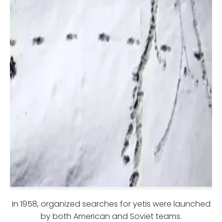
In 1958, organized searches for yetis were launched
by both American and Soviet teams.