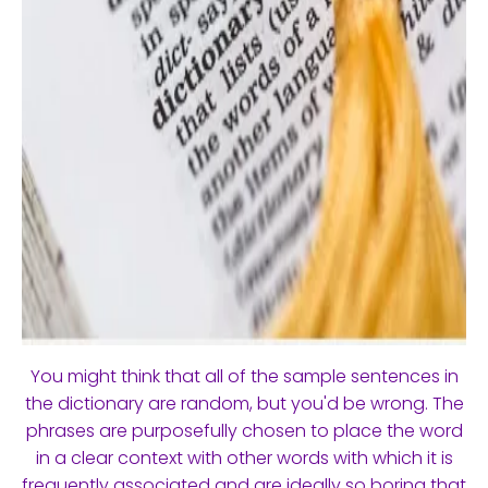
You might think that all of the sample sentences in
the dictionary are random, but you'd be wrong. The
phrases are purposefully chosen to place the word
in a clear context with other words with which it is
frequently associated and are ideally so boring that