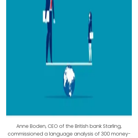
Anne Boden, CEO of the British bank Starling,
commissioned a language analysis of 300 money-