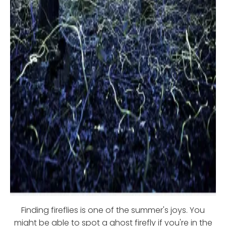
Finding fireflies is one of the summer's joys. You
might be able to spot a ghost firefly if you're in the