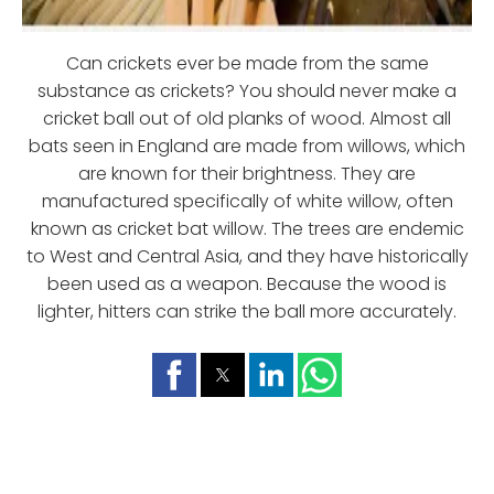
Can crickets ever be made from the same
substance as crickets? You should never make a
cricket ball out of old planks of wood. Almost all
bats seen in England are made from willows, which
are known for their brightness. They are
manufactured specifically of white willow, often
known as cricket bat willow. The trees are endemic
to West and Central Asia, and they have historically
been used as a weapon. Because the wood is
lighter, hitters can strike the ball more accurately.