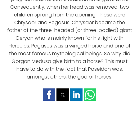
Consequently, when her head was removed, two
children sprang from the opening. These were
Chrysaor and Pegasus. Chrysaor became the
father of the three-headed (or three-bodied) giant
Geryon who is mainly known for his fight with
Hercules. Pegasus was a winged horse and one of
the most famous mythological beings. So why did
Gorgon Medusa give birth to a horse? This must
have to do with the fact that Poseidon was,
amongst others, the god of horses.