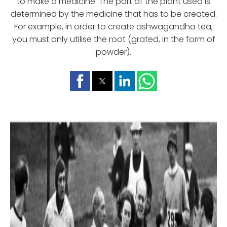
to make a medicine. The part of the plant used is
determined by the medicine that has to be created.
For example, in order to create ashwagandha tea,
you must only utilise the root (grated, in the form of
powder).