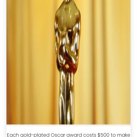
Each gold-plated Oscar award costs $500 to make