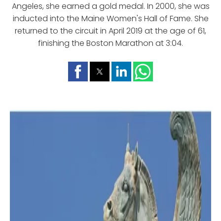
Angeles, she earned a gold medal. In 2000, she was
inducted into the Maine Women's Hall of Fame. She
returned to the circuit in April 2019 at the age of 61,
finishing the Boston Marathon at 3:04.