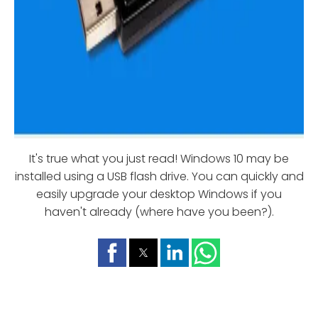
It's true what you just read! Windows 10 may be
installed using a USB flash drive. You can quickly and
easily upgrade your desktop Windows if you
haven't already (where have you been?).