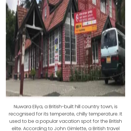
Nuwara Eliya, a British-built hill country town, is
recognised for its temperate, chilly temperature. It
used to be a popular vacation spot for the British
elite. According to John Gimlette, a British travel