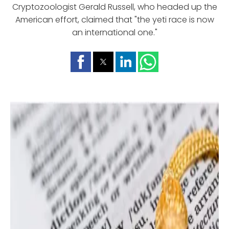
Cryptozoologist Gerald Russell, who headed up the
American effort, claimed that "the yeti race is now
an international one."