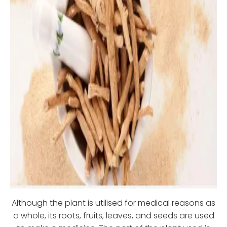
Although the plant is utilised for medical reasons as
a whole, its roots, fruits, leaves, and seeds are used