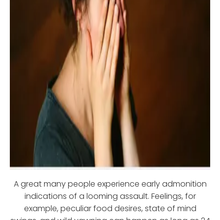
A great many people experience early admonition
indications of a looming assault. Feelings, for
example, peculiar food desires, state of mind