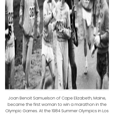
Joan Benoit Samuelson of Cape Elizabeth, Maine,
became the first woman to win a marathon in the
Olympic Games. At the 1984 Summer Olympics in Los