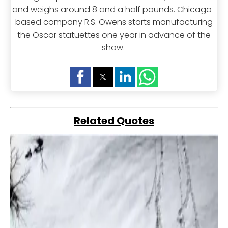
and weighs around 8 and a half pounds. Chicago-
based company R.S. Owens starts manufacturing
the Oscar statuettes one year in advance of the
show.
Related Quotes