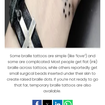
Some braille tattoos are simple (like “love”) and
some are complicated. Most people get flat (ink)
braille across tattoos, while others reportedly get
small surgical beads inserted under their skin to
create raised braille dots. If you’re not ready to go
that far, temporary braille tattoos are also
available.