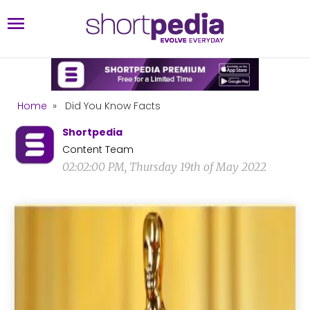
Home
»
Did You Know Facts
Shortpedia
Content Team
02:02:00 PM, Thursday 19th of May 2022