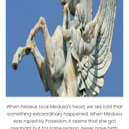
When Perseus took Medusa’s head, we are told that
something extraordinary happened. When Medusa
was raped by Poseidon, it seems that she got
pregnant but for some reason, never gave birth.