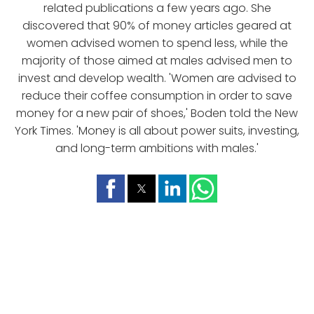
related publications a few years ago. She
discovered that 90% of money articles geared at
women advised women to spend less, while the
majority of those aimed at males advised men to
invest and develop wealth. 'Women are advised to
reduce their coffee consumption in order to save
money for a new pair of shoes,' Boden told the New
York Times. 'Money is all about power suits, investing,
and long-term ambitions with males.'