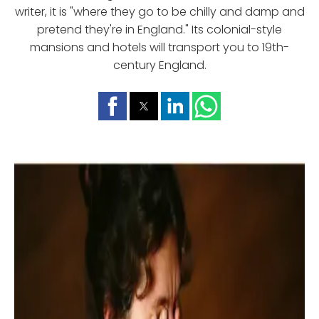
writer, it is "where they go to be chilly and damp and
pretend they're in England." Its colonial-style
mansions and hotels will transport you to 19th-
century England.