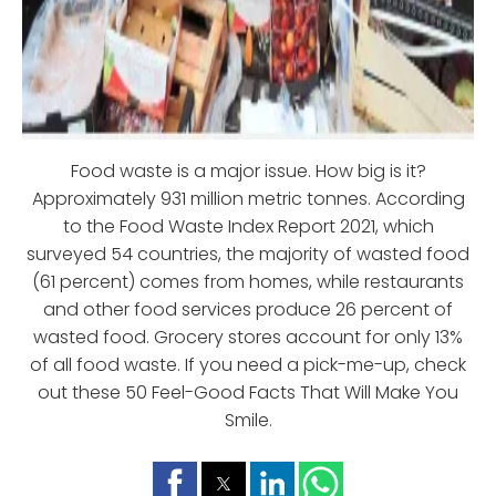
Food waste is a major issue. How big is it?
Approximately 931 million metric tonnes. According
to the Food Waste Index Report 2021, which
surveyed 54 countries, the majority of wasted food
(61 percent) comes from homes, while restaurants
and other food services produce 26 percent of
wasted food. Grocery stores account for only 13%
of all food waste. If you need a pick-me-up, check
out these 50 Feel-Good Facts That Will Make You
Smile.