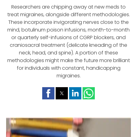
Researchers are chipping away at new meds to
treat migraines, alongside different methodologies.
These incorporate invigorating nerves close to the
mind, botulinum poison infusions, month-to-month
or quarterly self-infusions of CGRP blockers, and
craniosacral treatment (delicate kneading of the
neck, head, and spine). A portion of these
methodologies might make the future more brilliant
for individuals with constant, handicapping
migraines.