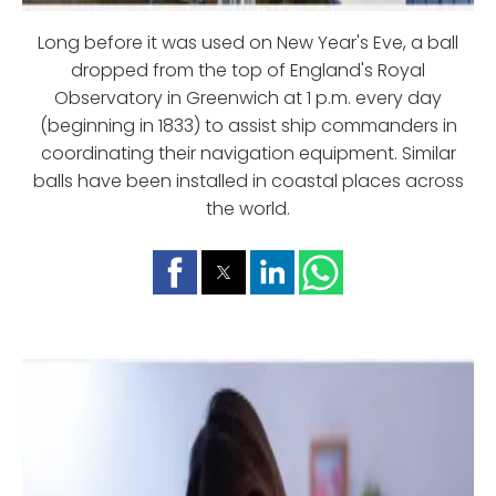
Long before it was used on New Year's Eve, a ball
dropped from the top of England's Royal
Observatory in Greenwich at 1 p.m. every day
(beginning in 1833) to assist ship commanders in
coordinating their navigation equipment. Similar
balls have been installed in coastal places across
the world.