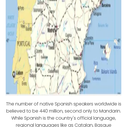
The number of native Spanish speakers worldwide is
believed to be 440 million, second only to Mandarin.
While Spanish is the country's official language,
regional languages like as Catalan, Basque