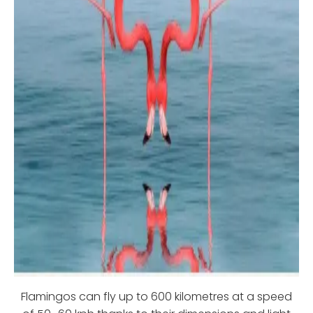
Flamingos can fly up to 600 kilometres at a speed