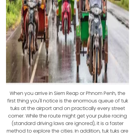
When you arrive in Siem Reap or Phnom Penh, the
first thing you'll notice is the enormous queue of tuk
tuks at the airport and on practically every street
corner. While the route might get your pulse racing
(standard driving laws are ignored), it is a faster
method to explore the cities. In addition, tuk tuks are