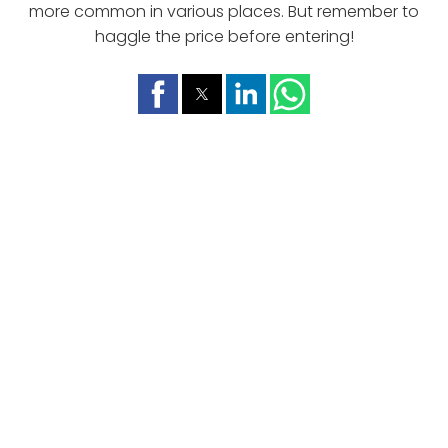
more common in various places. But remember to
haggle the price before entering!