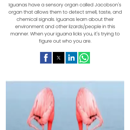
Iguanas have a sensory organ called Jacobson's
organ that allows them to detect smell, taste, and
chemical signals. Iguanas learn about their
environment and other lizards/people in this
manner. When your iguana licks you, it's trying to
figure out who you are.