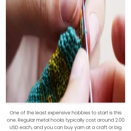
One of the least expensive hobbies to start is this
one. Regular metal hooks typically cost around 2.00
USD each, and you can buy yarn at a craft or big