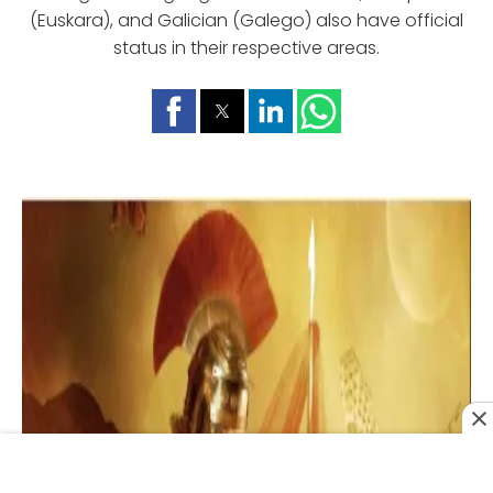
(Euskara), and Galician (Galego) also have official
status in their respective areas.