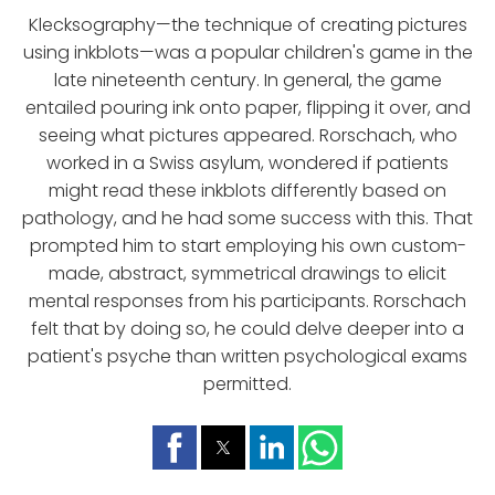
Klecksography—the technique of creating pictures
using inkblots—was a popular children's game in the
late nineteenth century. In general, the game
entailed pouring ink onto paper, flipping it over, and
seeing what pictures appeared. Rorschach, who
worked in a Swiss asylum, wondered if patients
might read these inkblots differently based on
pathology, and he had some success with this. That
prompted him to start employing his own custom-
made, abstract, symmetrical drawings to elicit
mental responses from his participants. Rorschach
felt that by doing so, he could delve deeper into a
patient's psyche than written psychological exams
permitted.