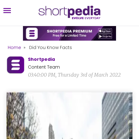
Home
»
Did You Know Facts
Shortpedia
Content Team
03:40:00 PM, Thursday 3rd of March 2022