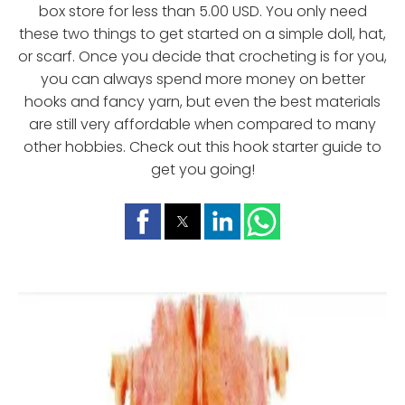
box store for less than 5.00 USD. You only need
these two things to get started on a simple doll, hat,
or scarf. Once you decide that crocheting is for you,
you can always spend more money on better
hooks and fancy yarn, but even the best materials
are still very affordable when compared to many
other hobbies. Check out this hook starter guide to
get you going!