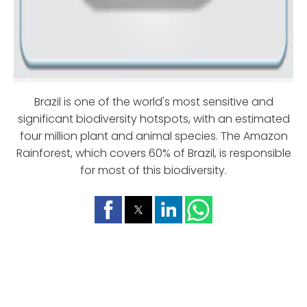
Brazil is one of the world's most sensitive and
significant biodiversity hotspots, with an estimated
four million plant and animal species. The Amazon
Rainforest, which covers 60% of Brazil, is responsible
for most of this biodiversity.