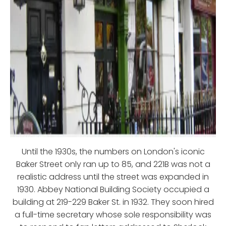
Until the 1930s, the numbers on London's iconic
Baker Street only ran up to 85, and 221B was not a
realistic address until the street was expanded in
1930. Abbey National Building Society occupied a
building at 219-229 Baker St. in 1932. They soon hired
a full-time secretary whose sole responsibility was