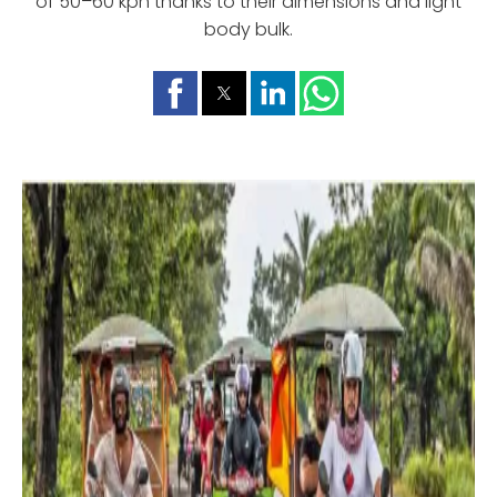
of 50–60 kph thanks to their dimensions and light
body bulk.