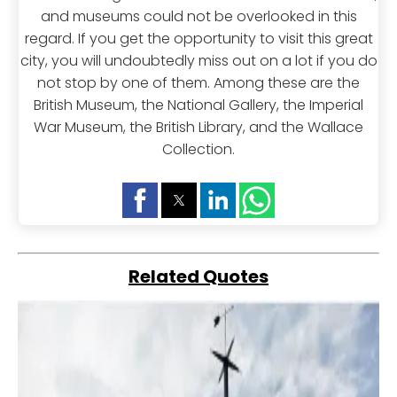
and museums could not be overlooked in this
regard. If you get the opportunity to visit this great
city, you will undoubtedly miss out on a lot if you do
not stop by one of them. Among these are the
British Museum, the National Gallery, the Imperial
War Museum, the British Library, and the Wallace
Collection.
Related Quotes