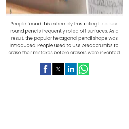
People found this extremely frustrating because
round pencils frequently rolled off surfaces. As a
result, the popular hexagonal pencil shape was
introduced. People used to use breadcrumbs to
erase their mistakes before erasers were invented.