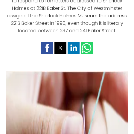
to respond to fan letters addressed to Sherlock
Holmes at 221B Baker St. The City of Westminster
assigned the Sherlock Holmes Museum the address
221B Baker Street in 1990, even though it is literally
located between 237 and 241 Baker Street.