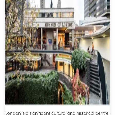
London is a significant cultural and historical centre,