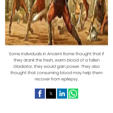
Some individuals in Ancient Rome thought that if
they drank the fresh, warm blood of a fallen
Gladiator, they would gain power. They also
thought that consuming blood may help them
recover from epilepsy.