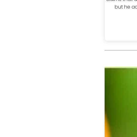
but he ad