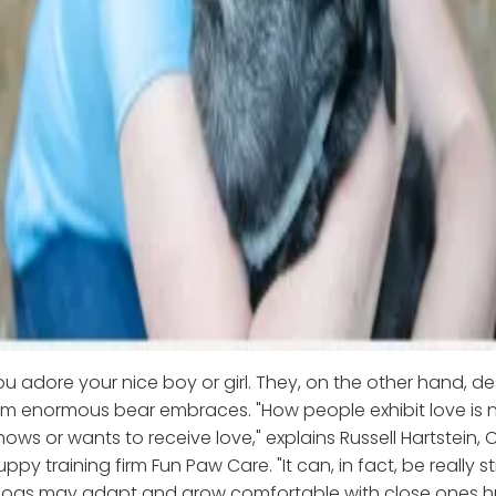
ou adore your nice boy or girl. They, on the other hand, de
em enormous bear embraces. "How people exhibit love is 
ws or wants to receive love," explains Russell Hartstein, 
py training firm Fun Paw Care. "It can, in fact, be really st
dogs may adapt and grow comfortable with close ones 