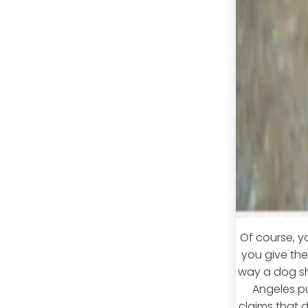
Of course, y
you give th
way a dog sho
Angeles pup
claims that 