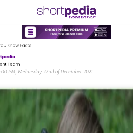
You Know Facts
tpedia
ent Team
0:00 PM, Wednesday 22nd of December 2021