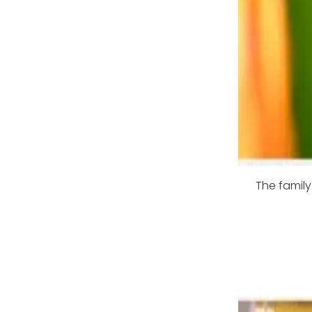
The family