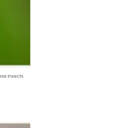
ese insects