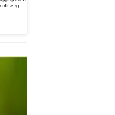
r allowing