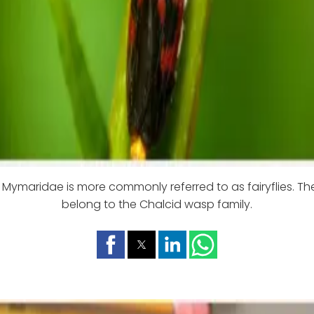
 Mymaridae is more commonly referred to as fairyflies. Th
belong to the Chalcid wasp family.