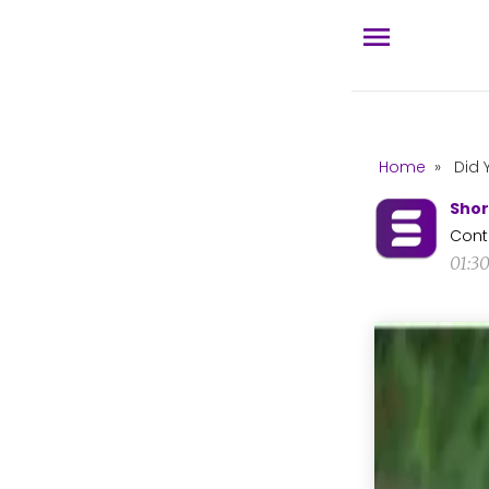
Home
»
Did 
Shor
Cont
01:3