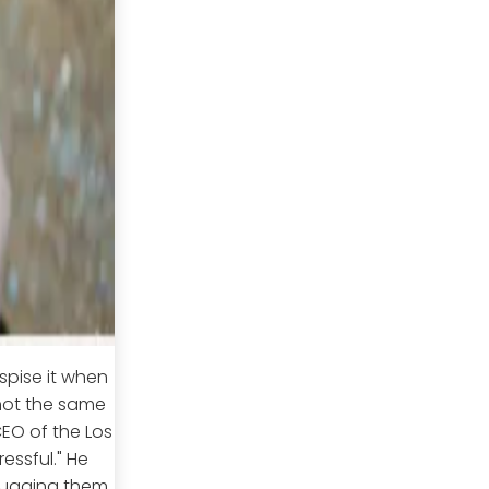
spise it when
not the same
CEO of the Los
ressful." He
hugging them,