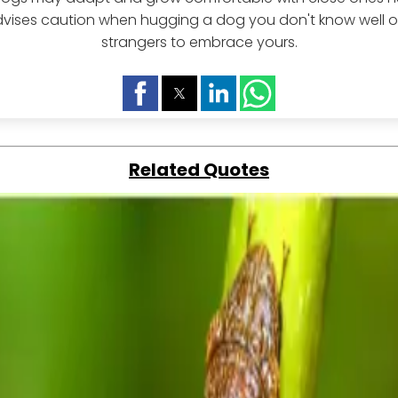
vises caution when hugging a dog you don't know well o
strangers to embrace yours.
Related Quotes