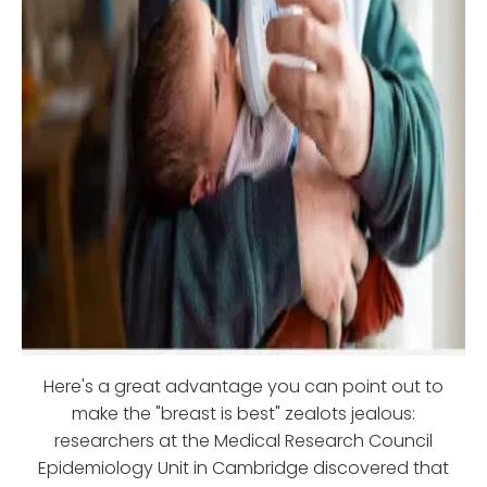
Here's a great advantage you can point out to
make the "breast is best" zealots jealous:
researchers at the Medical Research Council
Epidemiology Unit in Cambridge discovered that