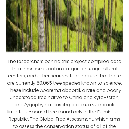
The researchers behind this project compiled data
from museums, botanical gardens, agricultural
centers, and other sources to conclude that there
are currently 60,065 tree species known to science.
These include Abarema abbottii, a rare and poorly
understood tree native to China and Kyrgyzstan,
and Zygophyllum kaschgaricum, a vulnerable
limestone-bound tree found only in the Dominican
Republic. The Global Tree Assessment, which aims
to assess the conservation status of all of the