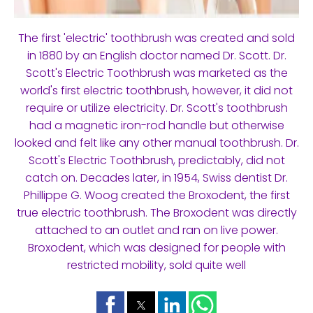
The first 'electric' toothbrush was created and sold
in 1880 by an English doctor named Dr. Scott. Dr.
Scott's Electric Toothbrush was marketed as the
world's first electric toothbrush, however, it did not
require or utilize electricity. Dr. Scott's toothbrush
had a magnetic iron-rod handle but otherwise
looked and felt like any other manual toothbrush. Dr.
Scott's Electric Toothbrush, predictably, did not
catch on. Decades later, in 1954, Swiss dentist Dr.
Phillippe G. Woog created the Broxodent, the first
true electric toothbrush. The Broxodent was directly
attached to an outlet and ran on live power.
Broxodent, which was designed for people with
restricted mobility, sold quite well