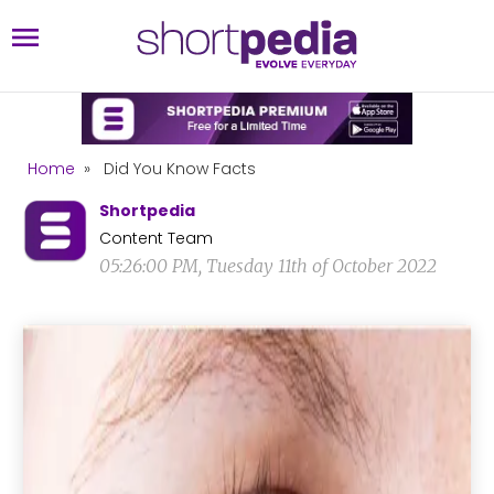
Home
»
Did You Know Facts
Shortpedia
Content Team
05:26:00 PM, Tuesday 11th of October 2022