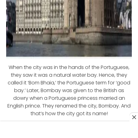
When the city was in the hands of the Portuguese,
they saw it was a natural water bay. Hence, they
called it ‘Bom Bhaia,’ the Portuguese term for ‘good
bay.’ Later, Bombay was given to the British as
dowry when a Portuguese princess married an
English prince. They renamed the city, Bombay. And
that’s how the city got its name!