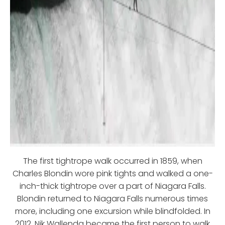
The first tightrope walk occurred in 1859, when
Charles Blondin wore pink tights and walked a one-
inch-thick tightrope over a part of Niagara Falls.
Blondin returned to Niagara Falls numerous times
more, including one excursion while blindfolded. In
2012, Nik Wallenda became the first person to walk