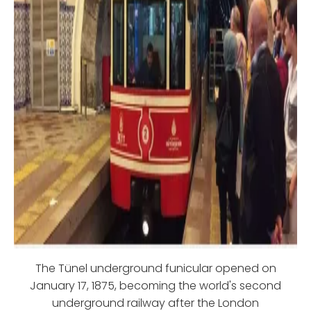
The Tünel underground funicular opened on
January 17, 1875, becoming the world's second
underground railway after the London