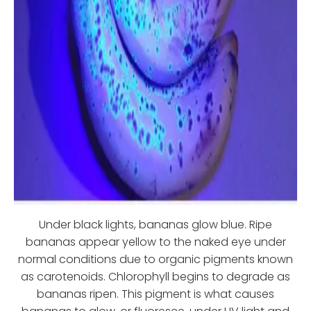
Under black lights, bananas glow blue. Ripe
bananas appear yellow to the naked eye under
normal conditions due to organic pigments known
as carotenoids. Chlorophyll begins to degrade as
bananas ripen. This pigment is what causes