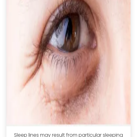
Sleep lines may result from particular sleeping