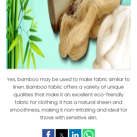
Yes, bamboo may be used to make fabric similar to
linen. Bamboo fabric offers a variety of unique
qualities that make it an excellent eco-friendly
fabric for clothing. It has a natural sheen and
smoothness, making it non-irritating and ideal for
those with sensitive skin.