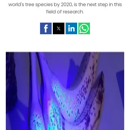
world's tree species by 2020, is the next step in this
field of research.