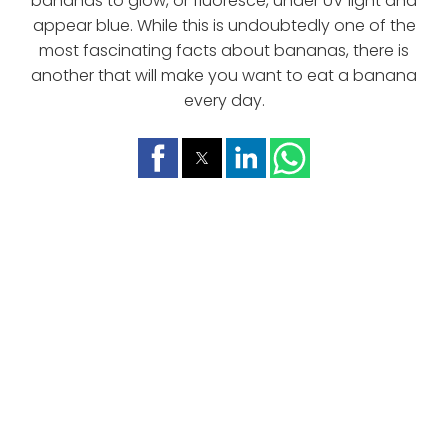
bananas to glow, or fluoresce, under UV light and
appear blue. While this is undoubtedly one of the
most fascinating facts about bananas, there is
another that will make you want to eat a banana
every day.