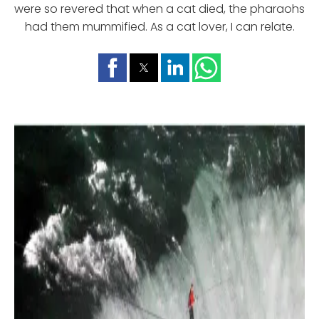
were so revered that when a cat died, the pharaohs
had them mummified. As a cat lover, I can relate.