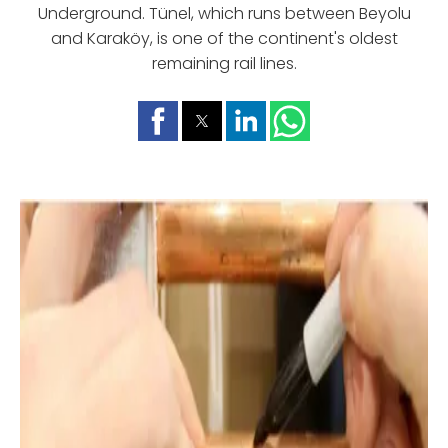
Underground. Tünel, which runs between Beyolu
and Karaköy, is one of the continent's oldest
remaining rail lines.