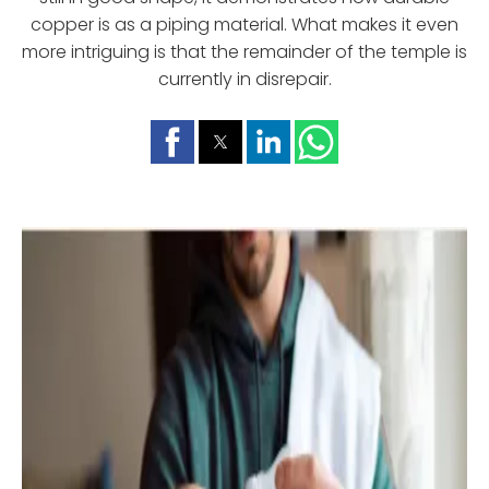
copper is as a piping material. What makes it even
more intriguing is that the remainder of the temple is
currently in disrepair.