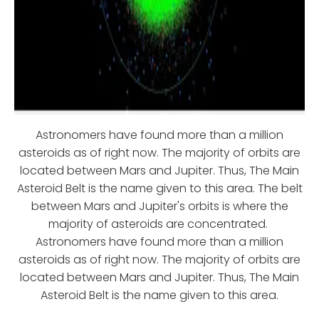
Astronomers have found more than a million
asteroids as of right now. The majority of orbits are
located between Mars and Jupiter. Thus, The Main
Asteroid Belt is the name given to this area. The belt
between Mars and Jupiter's orbits is where the
majority of asteroids are concentrated.
Astronomers have found more than a million
asteroids as of right now. The majority of orbits are
located between Mars and Jupiter. Thus, The Main
Asteroid Belt is the name given to this area.