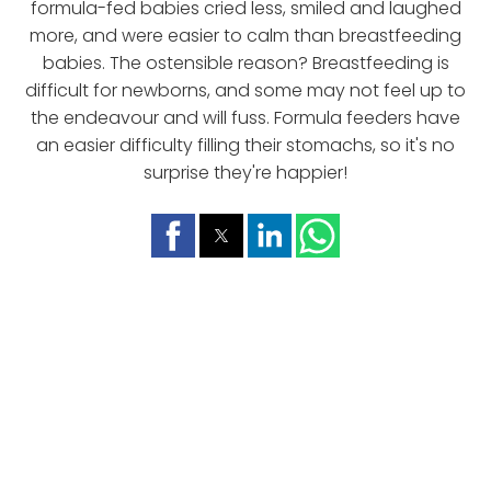
formula-fed babies cried less, smiled and laughed
more, and were easier to calm than breastfeeding
babies. The ostensible reason? Breastfeeding is
difficult for newborns, and some may not feel up to
the endeavour and will fuss. Formula feeders have
an easier difficulty filling their stomachs, so it's no
surprise they're happier!