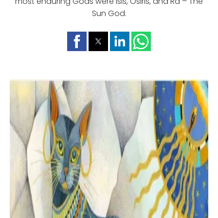
most enduring Gods were Isis, Osiris, and Ra – The
Sun God.