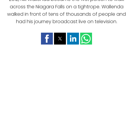
across the Niagara Falls on a tightrope. Wallenda
walked in front of tens of thousands of people and
had his journey broadcast live on television.