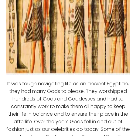
It was tough navigating life as an ancient Egyptian,
they had many Gods to please. They worshipped
hundreds of Gods and Goddesses and had to
constantly work to make them all happy to keep
their life in balance and to ensure their place in the
afterlife. Over the years Gods fell in and out of
fashion just as our celebrities do today. Some of the