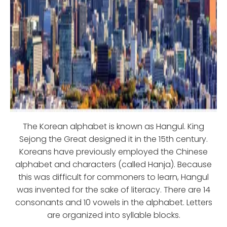
The Korean alphabet is known as Hangul. King
Sejong the Great designed it in the 15th century.
Koreans have previously employed the Chinese
alphabet and characters (called Hanja). Because
this was difficult for commoners to learn, Hangul
was invented for the sake of literacy. There are 14
consonants and 10 vowels in the alphabet. Letters
are organized into syllable blocks.