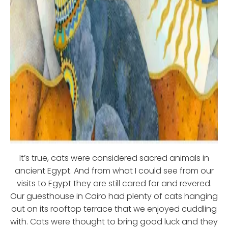
It’s true, cats were considered sacred animals in
ancient Egypt. And from what I could see from our
visits to Egypt they are still cared for and revered.
Our guesthouse in Cairo had plenty of cats hanging
out on its rooftop terrace that we enjoyed cuddling
with. Cats were thought to bring good luck and they