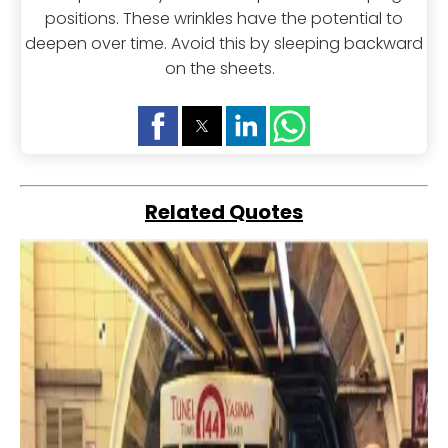
positions. These wrinkles have the potential to
deepen over time. Avoid this by sleeping backward
on the sheets.
Related Quotes