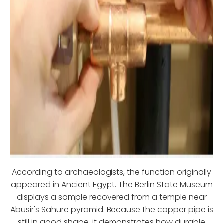
According to archaeologists, the function originally
appeared in Ancient Egypt. The Berlin State Museum
displays a sample recovered from a temple near
Abusir's Sahure pyramid. Because the copper pipe is
still in good shape, it demonstrates how durable