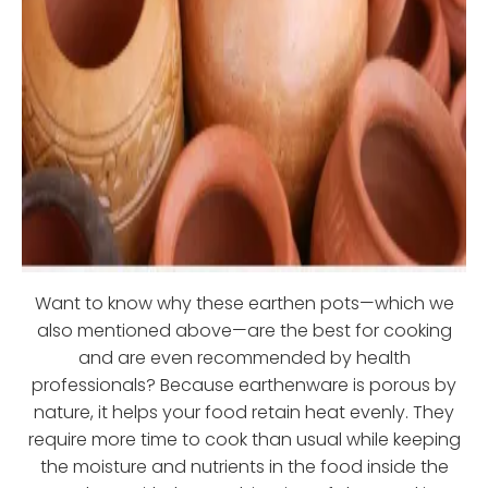
Want to know why these earthen pots—which we
also mentioned above—are the best for cooking
and are even recommended by health
professionals? Because earthenware is porous by
nature, it helps your food retain heat evenly. They
require more time to cook than usual while keeping
the moisture and nutrients in the food inside the