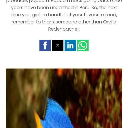
produces popcorn. Popcorn relics going back 6.700
years have been unearthed in Peru. So, the next
time you grab a handful of your favourite food,
remember to thank someone other than Orville
Redenbacher.