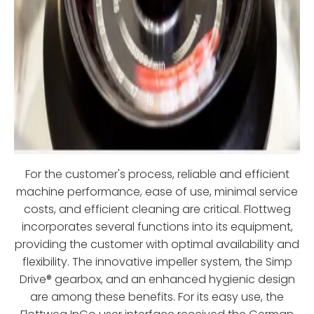
For the customer's process, reliable and efficient
machine performance, ease of use, minimal service
costs, and efficient cleaning are critical. Flottweg
incorporates several functions into its equipment,
providing the customer with optimal availability and
flexibility. The innovative impeller system, the Simp
Drive® gearbox, and an enhanced hygienic design
are among these benefits. For its easy use, the