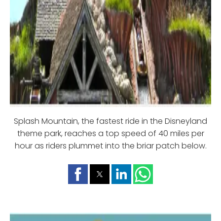
Splash Mountain, the fastest ride in the Disneyland
theme park, reaches a top speed of 40 miles per
hour as riders plummet into the briar patch below.