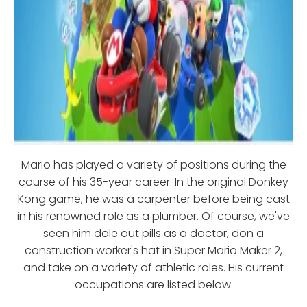
Mario has played a variety of positions during the
course of his 35-year career. In the original Donkey
Kong game, he was a carpenter before being cast
in his renowned role as a plumber. Of course, we've
seen him dole out pills as a doctor, don a
construction worker's hat in Super Mario Maker 2,
and take on a variety of athletic roles. His current
occupations are listed below.