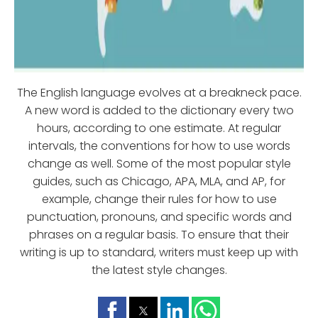
The English language evolves at a breakneck pace.
A new word is added to the dictionary every two
hours, according to one estimate. At regular
intervals, the conventions for how to use words
change as well. Some of the most popular style
guides, such as Chicago, APA, MLA, and AP, for
example, change their rules for how to use
punctuation, pronouns, and specific words and
phrases on a regular basis. To ensure that their
writing is up to standard, writers must keep up with
the latest style changes.