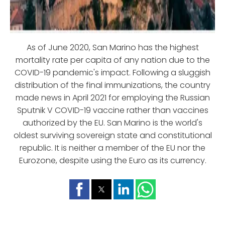
As of June 2020, San Marino has the highest
mortality rate per capita of any nation due to the
COVID-19 pandemic's impact. Following a sluggish
distribution of the final immunizations, the country
made news in April 2021 for employing the Russian
Sputnik V COVID-19 vaccine rather than vaccines
authorized by the EU. San Marino is the world's
oldest surviving sovereign state and constitutional
republic. It is neither a member of the EU nor the
Eurozone, despite using the Euro as its currency.