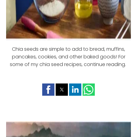
Chia seeds are simple to add to bread, muffins,
pancakes, cookies, and other baked goods! For
some of my chia seed recipes, continue reading.