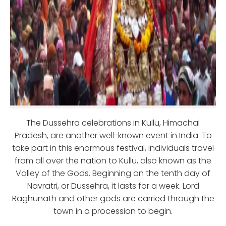
The Dussehra celebrations in Kullu, Himachal
Pradesh, are another well-known event in India. To
take part in this enormous festival, individuals travel
from all over the nation to Kullu, also known as the
Valley of the Gods. Beginning on the tenth day of
Navratri, or Dussehra, it lasts for a week. Lord
Raghunath and other gods are carried through the
town in a procession to begin.