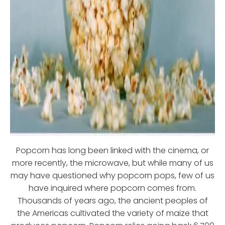
Popcorn has long been linked with the cinema, or
more recently, the microwave, but while many of us
may have questioned why popcorn pops, few of us
have inquired where popcorn comes from.
Thousands of years ago, the ancient peoples of
the Americas cultivated the variety of maize that