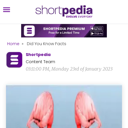
Home
»
Did You Know Facts
Shortpedia
Content Team
03:11:00 PM, Monday 23rd of January 2023