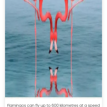
Flamingos can fly up to 600 kilometres at a speed