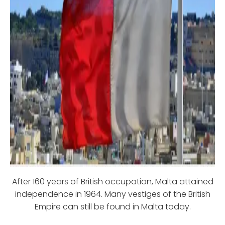
After 160 years of British occupation, Malta attained
independence in 1964. Many vestiges of the British
Empire can still be found in Malta today.