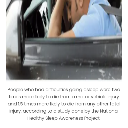
People who had difficulties going asleep were two
times more likely to die from a motor vehicle injury
and 1.5 times more likely to die from any other fatal
injury, according to a study done by the National
Healthy Sleep Awareness Project.