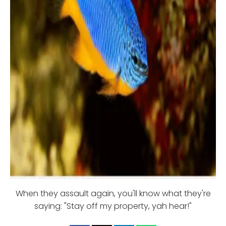
When they assault again, you'll know what they're
saying: "Stay off my property, yah hear!"