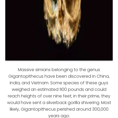
Massive simians belonging to the genus
Gigantopithecus have been discovered in China,
India, and Vietnam. Some species of these guys
weighed an estimated 1100 pounds and could
reach heights of over nine feet; in their prime, they
would have sent a silverback gorilla shivering. Most
likely, Gigantopithecus perished around 300,000
years ago.