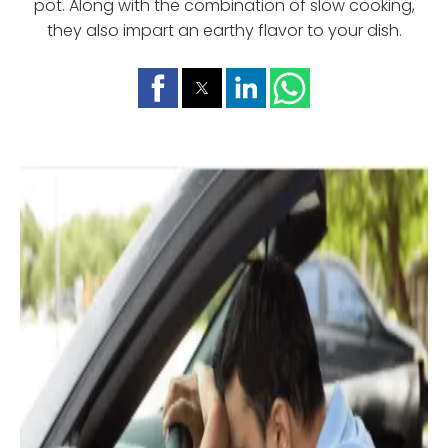
pot. Along with the combination of slow cooking,
they also impart an earthy flavor to your dish.