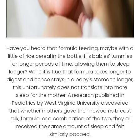
Have you heard that formula feeding, maybe with a
little of rice cereal in the bottle, fills babies' tummies
for longer periods of time, allowing them to sleep
longer? While it is true that formula takes longer to
digest and hence stays in a baby's stomach longer,
this unfortunately does not translate into more
sleep for the mother. A research published in
Pediatrics by West Virginia University discovered
that whether mothers gave their newborns breast
milk, formula, or a combination of the two, they all
received the same amount of sleep and felt
similarly pooped.