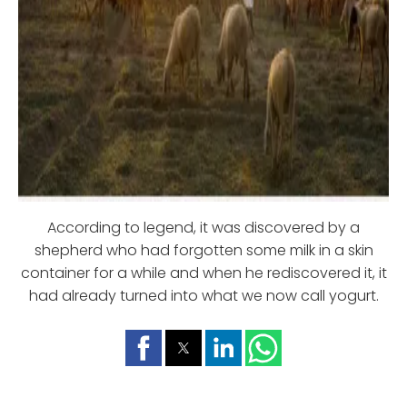
According to legend, it was discovered by a
shepherd who had forgotten some milk in a skin
container for a while and when he rediscovered it, it
had already turned into what we now call yogurt.