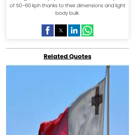
of 50–60 kph thanks to their dimensions and light
body bulk.
Related Quotes