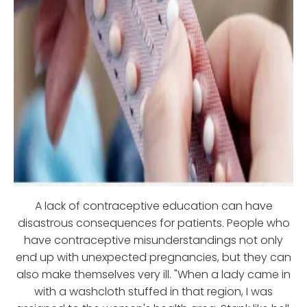
A lack of contraceptive education can have
disastrous consequences for patients. People who
have contraceptive misunderstandings not only
end up with unexpected pregnancies, but they can
also make themselves very ill. "When a lady came in
with a washcloth stuffed in that region, I was