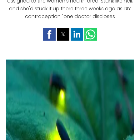
assigned to the women's health area. Stank like hell,
and she'd stuck it up there three weeks ago as DIY
contraception "one doctor discloses