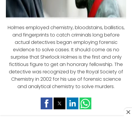
Holmes employed chemistry, bloodstains, ballistics,
and fingerprints to catch criminals long before
actual detectives began employing forensic
evidence to solve cases. It should come as no
surprise that Sherlock Holmes is the first and only
fictitious figure to get an honorary fellowship. The
detective was recognized by the Royal Society of
Chemistry in 2002 for his use of forensic science
and analytical chemistry to solve murders.