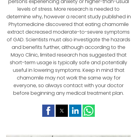
persons experiencing anxiety or higher-than-usual
levels of stress. More research is needed to
determine why, however a recent study published in
Phytomedicine discovered that eating chamomile
extract decreased moderate-to-severe symptoms
of GAD. Scientists must also investigate the hazards
and benefits further, although according to the
Mayo Clinic, limited research has suggested that
short-term usage is typically safe and potentially
useful in lowering symptoms. Keep in mind that
chamomile may not work the same way for
everyone, so always contact with your doctor
before beginning any medical treatment plan.