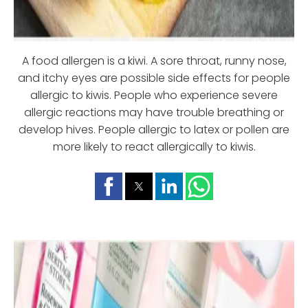
A food allergen is a kiwi. A sore throat, runny nose,
and itchy eyes are possible side effects for people
allergic to kiwis. People who experience severe
allergic reactions may have trouble breathing or
develop hives. People allergic to latex or pollen are
more likely to react allergically to kiwis.