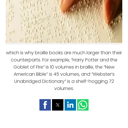
which is why braille books are much larger than their
counterparts. For example, “Harry Potter and the
Goblet of Fire” is 10 volumes in braille, the “New
American Bible’’ is 45 volumes, and “Webster’s
Unabridged Dictionary” is a shelf-hogging 72
volumes.