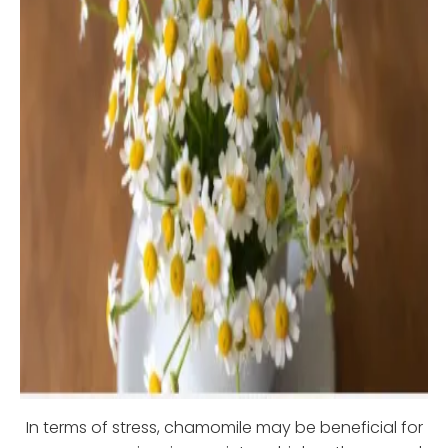
In terms of stress, chamomile may be beneficial for