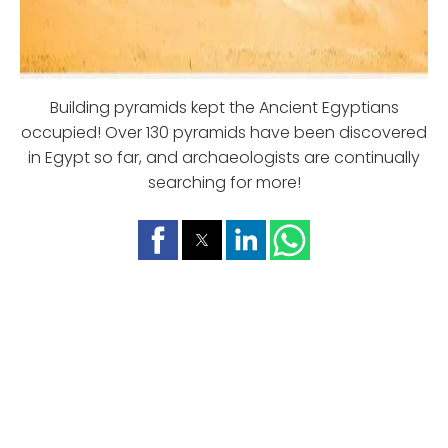
Building pyramids kept the Ancient Egyptians
occupied! Over 130 pyramids have been discovered
in Egypt so far, and archaeologists are continually
searching for more!