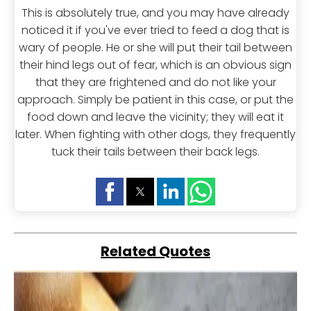
This is absolutely true, and you may have already
noticed it if you've ever tried to feed a dog that is
wary of people. He or she will put their tail between
their hind legs out of fear, which is an obvious sign
that they are frightened and do not like your
approach. Simply be patient in this case, or put the
food down and leave the vicinity; they will eat it
later. When fighting with other dogs, they frequently
tuck their tails between their back legs.
Related Quotes