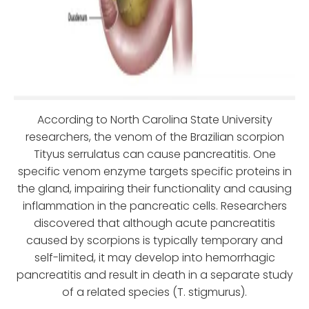
According to North Carolina State University
researchers, the venom of the Brazilian scorpion
Tityus serrulatus can cause pancreatitis. One
specific venom enzyme targets specific proteins in
the gland, impairing their functionality and causing
inflammation in the pancreatic cells. Researchers
discovered that although acute pancreatitis
caused by scorpions is typically temporary and
self-limited, it may develop into hemorrhagic
pancreatitis and result in death in a separate study
of a related species (T. stigmurus).