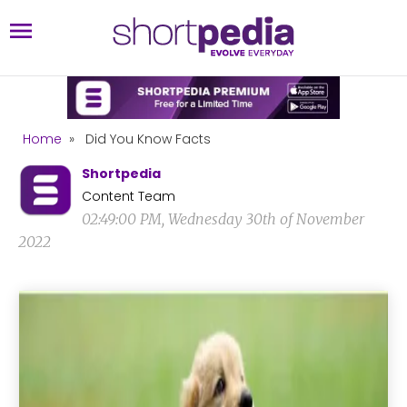
Home
»
Did You Know Facts
Shortpedia
Content Team
02:49:00 PM, Wednesday 30th of November
2022