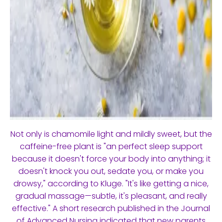
Not only is chamomile light and mildly sweet, but the
caffeine-free plant is "an perfect sleep support
because it doesn't force your body into anything; it
doesn't knock you out, sedate you, or make you
drowsy," according to Kluge. "It's like getting a nice,
gradual massage—subtle, it's pleasant, and really
effective." A short research published in the Journal
of Advanced Nursing indicated that new parents