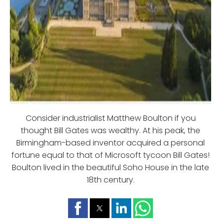
Consider industrialist Matthew Boulton if you
thought Bill Gates was wealthy. At his peak, the
Birmingham-based inventor acquired a personal
fortune equal to that of Microsoft tycoon Bill Gates!
Boulton lived in the beautiful Soho House in the late
18th century.