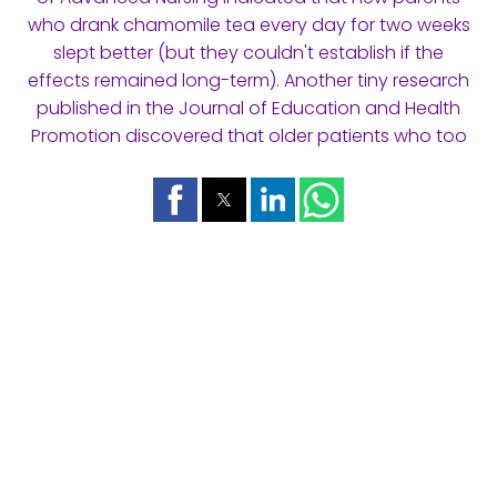
who drank chamomile tea every day for two weeks
slept better (but they couldn't establish if the
effects remained long-term). Another tiny research
published in the Journal of Education and Health
Promotion discovered that older patients who too