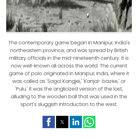
The contemporary game began in Manipur, India's
northeastern province, and was spread by British
military officials in the mid-nineteenth century. It is
now well-known all across the world. The current
game of polo originated in Manipur, India, where it
was called as 'Sagol Kangjei,' 'Kanjai- bazee,' or
'Pulu.' It was the anglicized version of the last,
alluding to the wooden ball that was used in the
sport's sluggish introduction to the west.