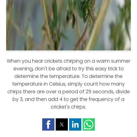
When you hear crickets chirping on a warm summer
evening, don't be afraid to try this easy trick to
determine the temperature. To determine the
temperature in Celsius, simply count how many
chirps there are over a period of 25 seconds, divide
by 3, and then add 4 to get the frequency of a
cricket's chirps.