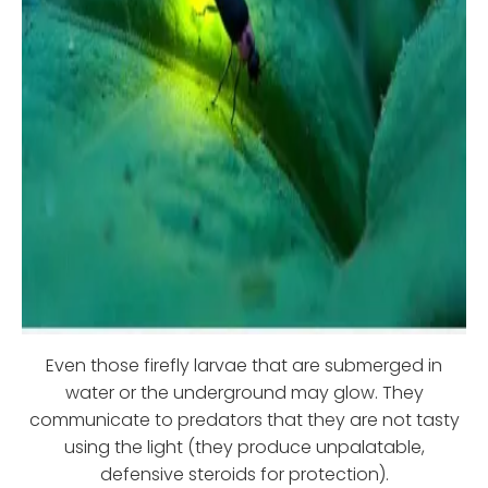
Even those firefly larvae that are submerged in
water or the underground may glow. They
communicate to predators that they are not tasty
using the light (they produce unpalatable,
defensive steroids for protection).