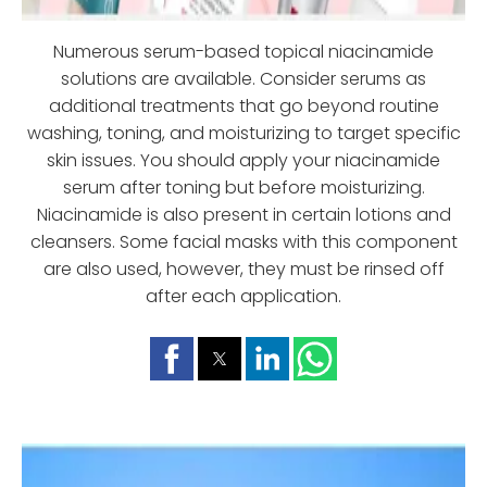
Numerous serum-based topical niacinamide
solutions are available. Consider serums as
additional treatments that go beyond routine
washing, toning, and moisturizing to target specific
skin issues. You should apply your niacinamide
serum after toning but before moisturizing.
Niacinamide is also present in certain lotions and
cleansers. Some facial masks with this component
are also used, however, they must be rinsed off
after each application.