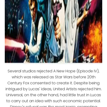
Several studios rejected A New Hope (Episode IV),
which was released as Star Wars before 20th
Century Fox consented to create it. Despite being
intrigued by Lucas' ideas, United Artists rejected him.
Universal, on the other hand, had little trust in Lucas
to carry out an idea with such economic potential.
Disney's refusal was the most ironic, prompting