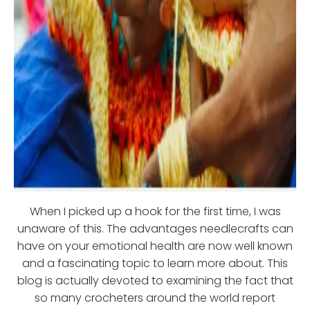
When I picked up a hook for the first time, I was
unaware of this. The advantages needlecrafts can
have on your emotional health are now well known
and a fascinating topic to learn more about. This
blog is actually devoted to examining the fact that
so many crocheters around the world report