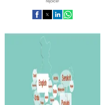
rejoice!