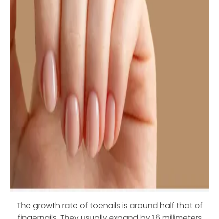
The growth rate of toenails is around half that of
fingernails. They usually expand by 1.6 millimeters