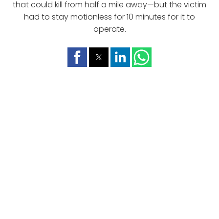
that could kill from half a mile away—but the victim
had to stay motionless for 10 minutes for it to
operate.