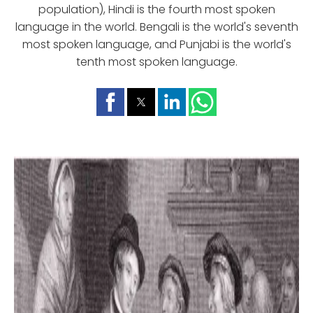
population), Hindi is the fourth most spoken
language in the world. Bengali is the world's seventh
most spoken language, and Punjabi is the world's
tenth most spoken language.