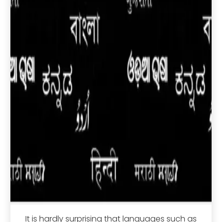
It is hardly surprising that languages such as