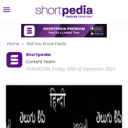
Home
»
Did You Know Facts
Shortpedia
Content Team
03:16:00 PM, Friday 30th of September 2022