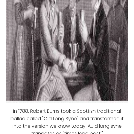
In 1788, Robert Burns took a Scottish traditional
ballad called "Old Long Syne" and transformed it
into the version we know today. Auld lang syne
translates as "times long past."