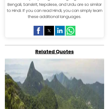
Bengali, Sanskrit, Nepalese, and Urdu are so similar
to Hindi. If you can read Hindi, you can simply learn
these additional languages.
Related Quotes