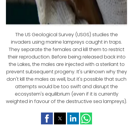
The US Geological Survey (USGS) studies the
invaders using marine lampreys caught in traps.
They separate the females and kill them to restrict
their reproduction. Before being released back into
the Lakes, the males are injected with a sterilant to
prevent subsequent progeny. It's unknown why they
don't kill the males as well, but it's possible that such
attempts would be too swift and disrupt the
ecosystem's equilibrium (even if it is currently
weighted in favour of the destructive sea lampreys).