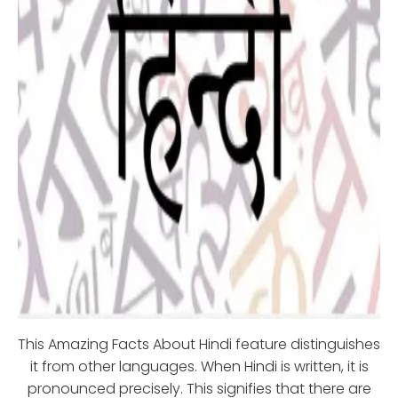
This Amazing Facts About Hindi feature distinguishes
it from other languages. When Hindi is written, it is
pronounced precisely. This signifies that there are