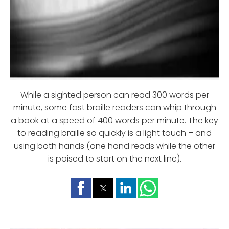
While a sighted person can read 300 words per
minute, some fast braille readers can whip through
a book at a speed of 400 words per minute. The key
to reading braille so quickly is a light touch – and
using both hands (one hand reads while the other
is poised to start on the next line).