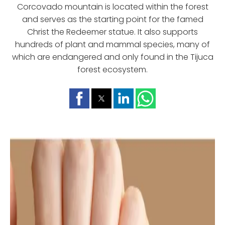
Corcovado mountain is located within the forest
and serves as the starting point for the famed
Christ the Redeemer statue. It also supports
hundreds of plant and mammal species, many of
which are endangered and only found in the Tijuca
forest ecosystem.