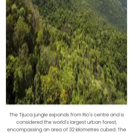
The Tijuca jungle expands from Rio's centre and is
considered the world's largest urban forest,
encompassing an area of 32 kilometres cubed. The