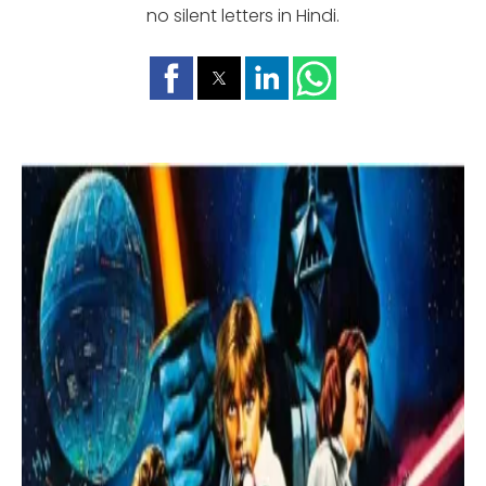
no silent letters in Hindi.