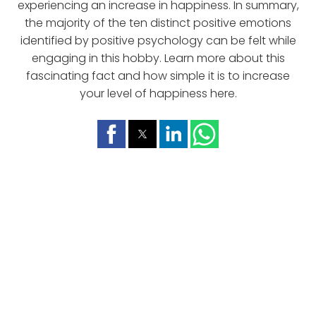
experiencing an increase in happiness. In summary,
the majority of the ten distinct positive emotions
identified by positive psychology can be felt while
engaging in this hobby. Learn more about this
fascinating fact and how simple it is to increase
your level of happiness here.