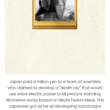
Japan paid a million yen to a team of scientists
who claimed to develop a "death ray" that would
use wave electric power to kill persons standing
kilometres away, based on Nikola Tesla's ideas. The
Japanese got as far as developing a prototype