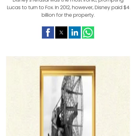
Lucas to turn to Fox. In 2012, however, Disney paid $4
billion for the property.