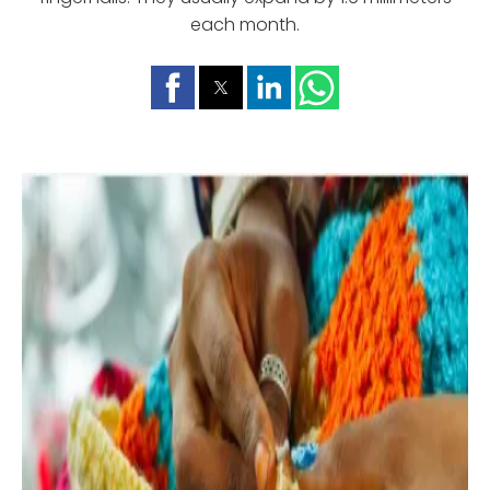
each month.