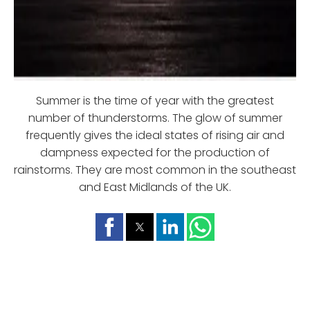
Summer is the time of year with the greatest
number of thunderstorms. The glow of summer
frequently gives the ideal states of rising air and
dampness expected for the production of
rainstorms. They are most common in the southeast
and East Midlands of the UK.