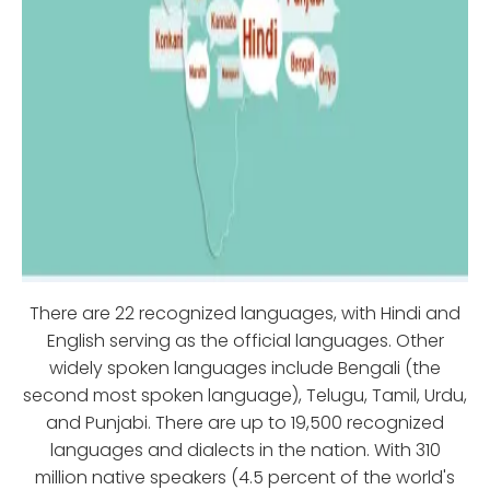
There are 22 recognized languages, with Hindi and
English serving as the official languages. Other
widely spoken languages include Bengali (the
second most spoken language), Telugu, Tamil, Urdu,
and Punjabi. There are up to 19,500 recognized
languages and dialects in the nation. With 310
million native speakers (4.5 percent of the world's