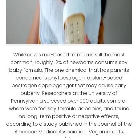
While cow's milk-based formula is still the most
common, roughly 12% of newborns consume soy
baby formula. The one chemical that has parents
concerned is phytoestrogen, a plant-based
oestrogen dopplegänger that may cause early
puberty. Researchers at the University of
Pennsylvania surveyed over 900 adults, some of
whom were fed soy formula as babies, and found
no long-term positive or negative effects,
according to a study published in the Journal of the
American Medical Association. Vegan infants,