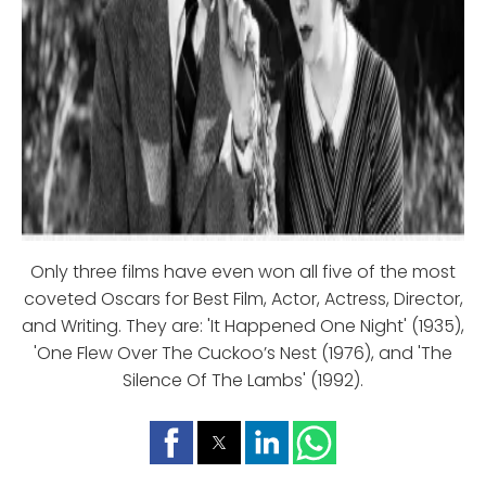
Only three films have even won all five of the most
coveted Oscars for Best Film, Actor, Actress, Director,
and Writing. They are: 'It Happened One Night' (1935),
'One Flew Over The Cuckoo’s Nest (1976), and 'The
Silence Of The Lambs' (1992).