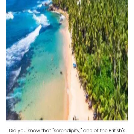
Did you know that "serendipity," one of the British's