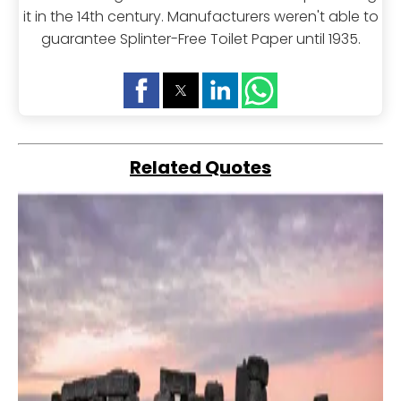
it in the 14th century. Manufacturers weren't able to
guarantee Splinter-Free Toilet Paper until 1935.
Related Quotes