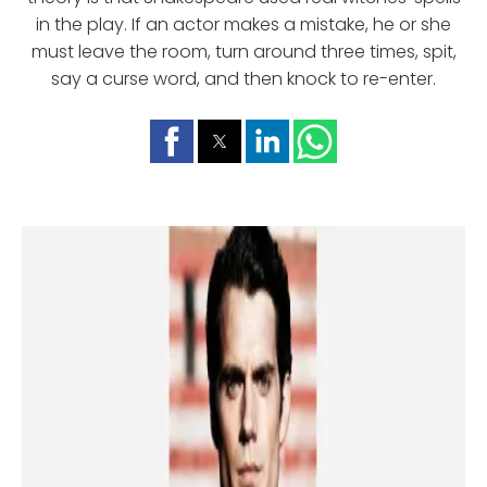
in the play. If an actor makes a mistake, he or she
must leave the room, turn around three times, spit,
say a curse word, and then knock to re-enter.