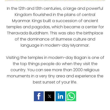
In the 12th and 13th centuries, a large and powerful
Kingdom flourished in the plains of central
Myanmar. Kings built a succession of ancient
temples and pagodas, which became a center for
Theravada Buddhism. This was also the birthplace
of the dominance of Burmese culture and
language in modern-day Myanmar.
Visiting the temples in modern-day Bagan is one of
the top things people do when they visit the
country. You can see more than 2000 religious
monuments in a very tiny area and experience the
best sunset of your life.