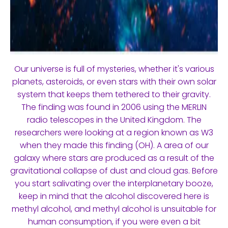
Our universe is full of mysteries, whether it's various
planets, asteroids, or even stars with their own solar
system that keeps them tethered to their gravity.
The finding was found in 2006 using the MERLIN
radio telescopes in the United Kingdom. The
researchers were looking at a region known as W3
when they made this finding (OH). A area of our
galaxy where stars are produced as a result of the
gravitational collapse of dust and cloud gas. Before
you start salivating over the interplanetary booze,
keep in mind that the alcohol discovered here is
methyl alcohol, and methyl alcohol is unsuitable for
human consumption, if you were even a bit