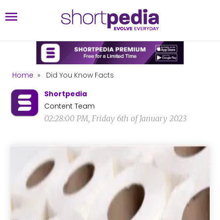
Home
»
Did You Know Facts
Shortpedia
Content Team
02:28:00 PM, Friday 6th of January 2023