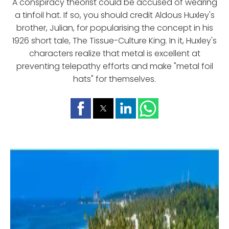
A conspiracy theorist could be accused of wearing
a tinfoil hat. If so, you should credit Aldous Huxley's
brother, Julian, for popularising the concept in his
1926 short tale, The Tissue-Culture King. In it, Huxley's
characters realize that metal is excellent at
preventing telepathy efforts and make "metal foil
hats" for themselves.