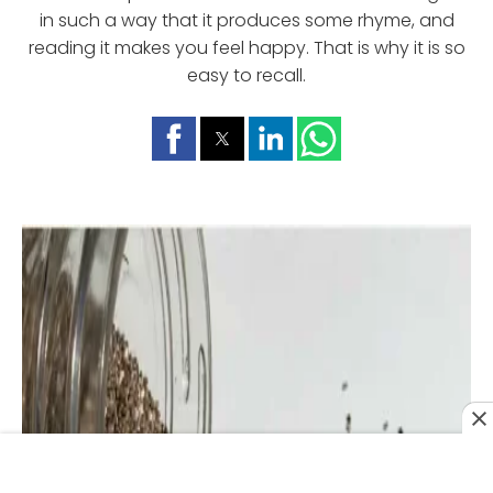
in such a way that it produces some rhyme, and
reading it makes you feel happy. That is why it is so
easy to recall.