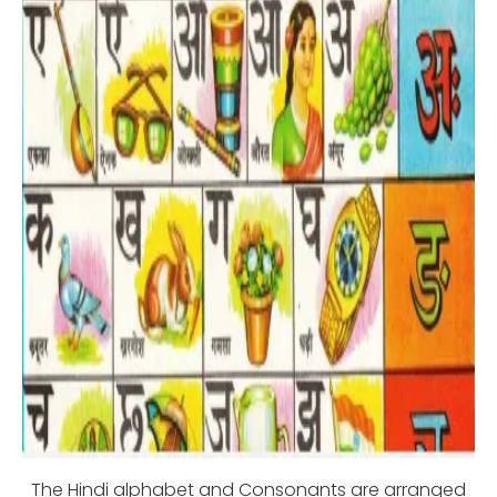
The Hindi alphabet and Consonants are arranged