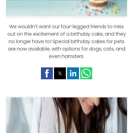
We wouldn't want our four-legged friends to miss
out on the excitement of a birthday cake, and they
no longer have to! Special birthday cakes for pets
are now available, with options for dogs, cats, and
even hamsters.