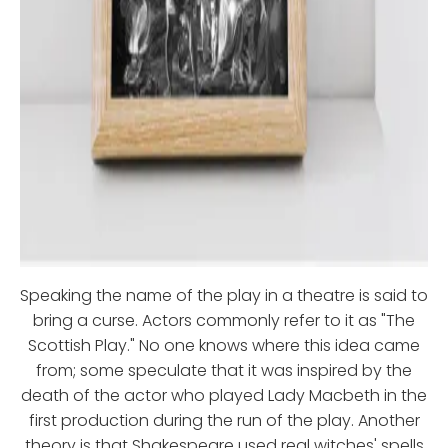
Speaking the name of the play in a theatre is said to
bring a curse. Actors commonly refer to it as "The
Scottish Play." No one knows where this idea came
from; some speculate that it was inspired by the
death of the actor who played Lady Macbeth in the
first production during the run of the play. Another
theory is that Shakespeare used real witches' spells