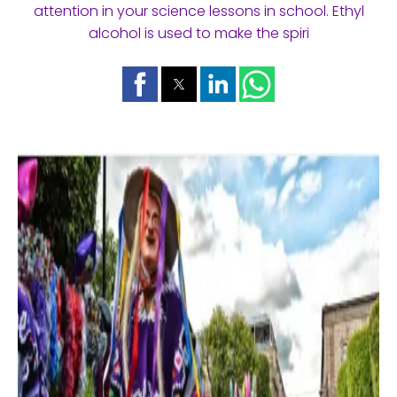
attention in your science lessons in school. Ethyl
alcohol is used to make the spiri