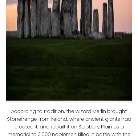
According to tradition, the wizard Merlin brought
Stonehenge from Ireland, where ancient giants had
erected it, and rebuilt it on Salisbury Plain as a
memorial to 3,000 noblemen killed in battle with the