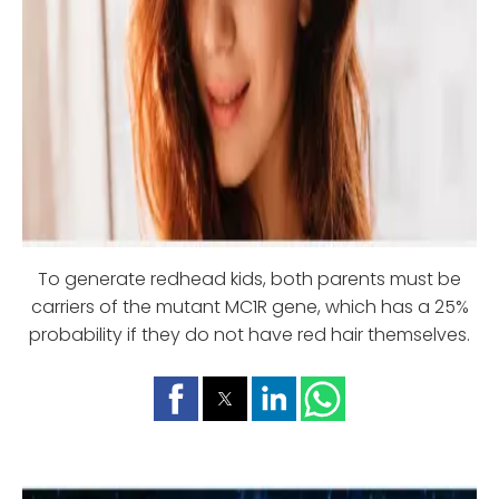
To generate redhead kids, both parents must be
carriers of the mutant MC1R gene, which has a 25%
probability if they do not have red hair themselves.