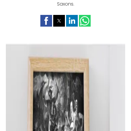
Saxons.