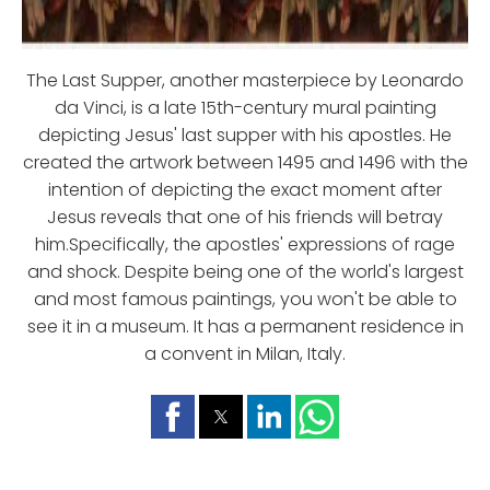
The Last Supper, another masterpiece by Leonardo
da Vinci, is a late 15th-century mural painting
depicting Jesus' last supper with his apostles. He
created the artwork between 1495 and 1496 with the
intention of depicting the exact moment after
Jesus reveals that one of his friends will betray
him.Specifically, the apostles' expressions of rage
and shock. Despite being one of the world's largest
and most famous paintings, you won't be able to
see it in a museum. It has a permanent residence in
a convent in Milan, Italy.