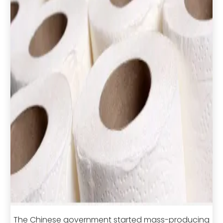
The Chinese government started mass-producing