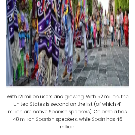
With 121 million users and growing. With 52 million, the
United States is second on the list (of which 41
million are native Spanish speakers). Colombia has
48 million Spanish speakers, while Spain has 46
million.