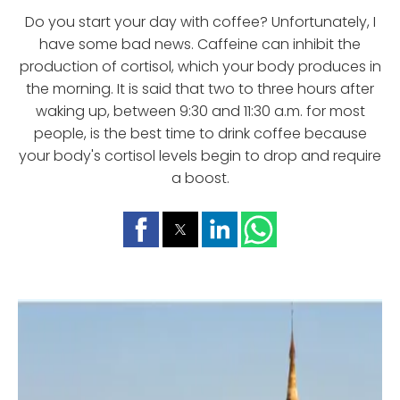
Do you start your day with coffee? Unfortunately, I
have some bad news. Caffeine can inhibit the
production of cortisol, which your body produces in
the morning. It is said that two to three hours after
waking up, between 9:30 and 11:30 a.m. for most
people, is the best time to drink coffee because
your body's cortisol levels begin to drop and require
a boost.