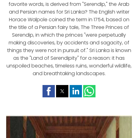
favorite words, is derived from "Serendip," the Arab
and Persian names for Sri Lanka? The English writer
Horace Walpole coined the term in 1754, based on
the title of a Persian fairy tale, The Three Princes of
Serendip, in which the princes "were perpetually
making discoveries, by accidents and sagacity, of
things they were not in pursuit of." Sri Lanka is known
as the "Land of Serendipity" for a reason: it has
unspoiled beaches, timeless ruins, wonderful wildlife,
and breathtaking landscapes.