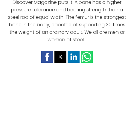
Discover Magazine puts it. A bone has a higher
pressure tolerance and bearing strength than a
steel rod of equal width. The femur is the strongest
bone in the body, capable of supporting 30 times
the weight of an ordinary adult. We all are men or
women of steel...