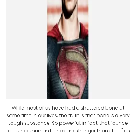
While most of us have had a shattered bone at
some time in our lives, the truth is that bone is a very
tough substance. So powerful, in fact, that "ounce
for ounce, human bones are stronger than steel," as