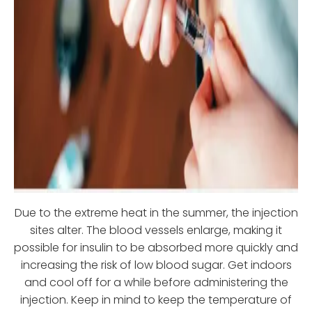
Due to the extreme heat in the summer, the injection
sites alter. The blood vessels enlarge, making it
possible for insulin to be absorbed more quickly and
increasing the risk of low blood sugar. Get indoors
and cool off for a while before administering the
injection. Keep in mind to keep the temperature of