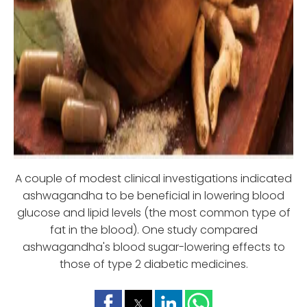
A couple of modest clinical investigations indicated
ashwagandha to be beneficial in lowering blood
glucose and lipid levels (the most common type of
fat in the blood). One study compared
ashwagandha's blood sugar-lowering effects to
those of type 2 diabetic medicines.