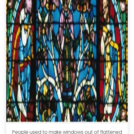
People used to make windows out of flattened