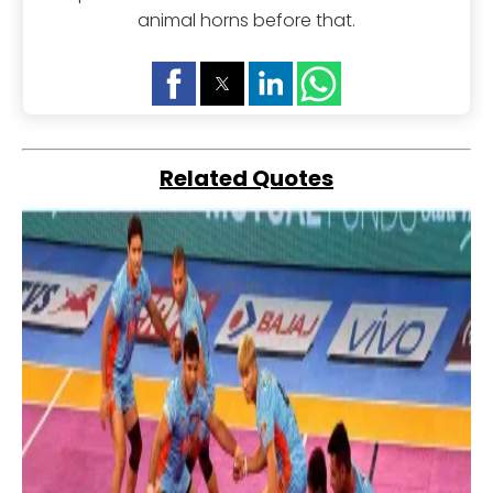
animal horns before that.
Related Quotes