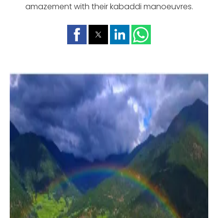
amazement with their kabaddi manoeuvres.