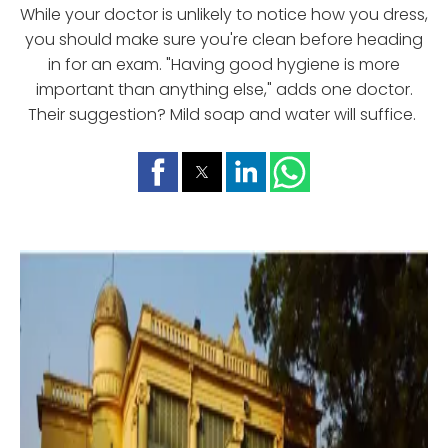
While your doctor is unlikely to notice how you dress,
you should make sure you're clean before heading
in for an exam. "Having good hygiene is more
important than anything else," adds one doctor.
Their suggestion? Mild soap and water will suffice.