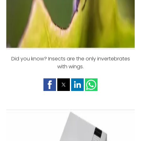
Did you know? Insects are the only invertebrates
with wings.