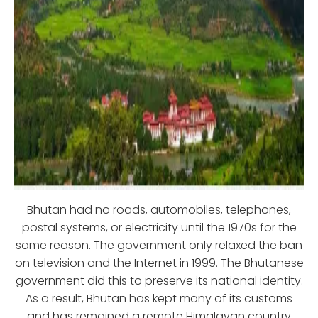
Bhutan had no roads, automobiles, telephones,
postal systems, or electricity until the 1970s for the
same reason. The government only relaxed the ban
on television and the Internet in 1999. The Bhutanese
government did this to preserve its national identity.
As a result, Bhutan has kept many of its customs
and has remained a remote Himalayan country