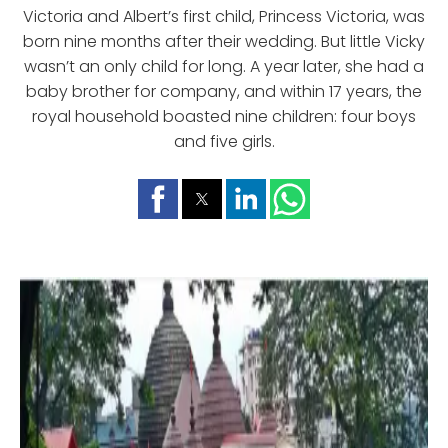
Victoria and Albert’s first child, Princess Victoria, was
born nine months after their wedding. But little Vicky
wasn’t an only child for long. A year later, she had a
baby brother for company, and within 17 years, the
royal household boasted nine children: four boys
and five girls.