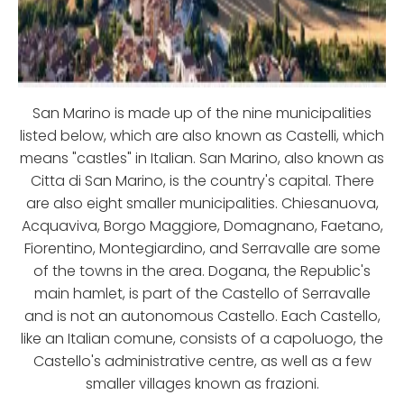
San Marino is made up of the nine municipalities
listed below, which are also known as Castelli, which
means "castles" in Italian. San Marino, also known as
Citta di San Marino, is the country's capital. There
are also eight smaller municipalities. Chiesanuova,
Acquaviva, Borgo Maggiore, Domagnano, Faetano,
Fiorentino, Montegiardino, and Serravalle are some
of the towns in the area. Dogana, the Republic's
main hamlet, is part of the Castello of Serravalle
and is not an autonomous Castello. Each Castello,
like an Italian comune, consists of a capoluogo, the
Castello's administrative centre, as well as a few
smaller villages known as frazioni.