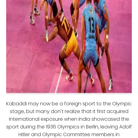
Kabaddi may now be a foreign sport to the Olympic
stage, but many don't realize that it first acquired
international exposure when India showcased the
sport during the 1936 Olympics in Berlin, leaving Adolf
Hitler and Olympic Committee members in