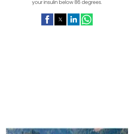
your insulin below 86 degrees.