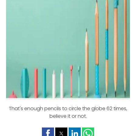
That's enough pencils to circle the globe 62 times,
believe it or not.