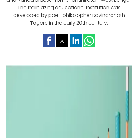
The trailblazing educational institution was
developed by poet-philosopher Ravindranath
Tagore in the early 20th century.