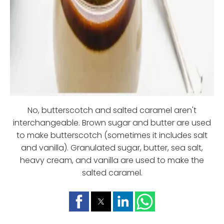
No, butterscotch and salted caramel aren't
interchangeable. Brown sugar and butter are used
to make butterscotch (sometimes it includes salt
and vanilla). Granulated sugar, butter, sea salt,
heavy cream, and vanilla are used to make the
salted caramel.