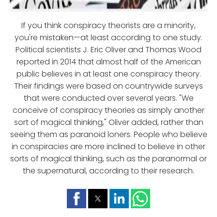
If you think conspiracy theorists are a minority,
you're mistaken—at least according to one study.
Political scientists J. Eric Oliver and Thomas Wood
reported in 2014 that almost half of the American
public believes in at least one conspiracy theory.
Their findings were based on countrywide surveys
that were conducted over several years. "We
conceive of conspiracy theories as simply another
sort of magical thinking," Oliver added, rather than
seeing them as paranoid loners. People who believe
in conspiracies are more inclined to believe in other
sorts of magical thinking, such as the paranormal or
the supernatural, according to their research.