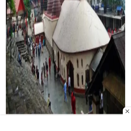
Maa Kamakhya of Guwahati is one of the oldest