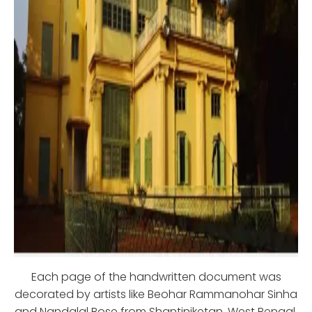
Each page of the handwritten document was
decorated by artists like Beohar Rammanohar Sinha
and Nandalal Bose from Shantiniketan, West Bengal.