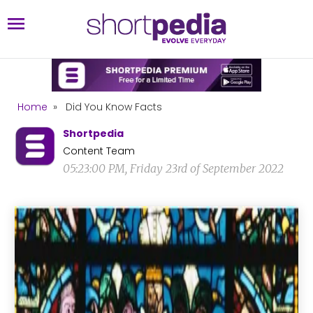
Home
»
Did You Know Facts
Shortpedia
Content Team
05:23:00 PM, Friday 23rd of September 2022