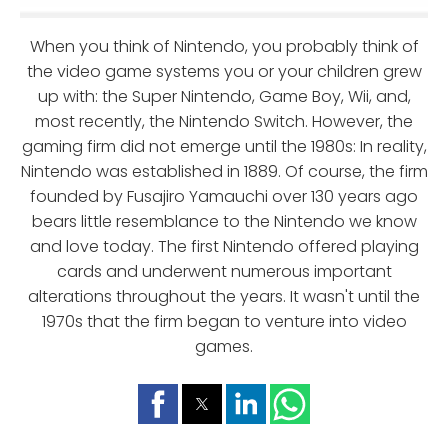
When you think of Nintendo, you probably think of
the video game systems you or your children grew
up with: the Super Nintendo, Game Boy, Wii, and,
most recently, the Nintendo Switch. However, the
gaming firm did not emerge until the 1980s: In reality,
Nintendo was established in 1889. Of course, the firm
founded by Fusajiro Yamauchi over 130 years ago
bears little resemblance to the Nintendo we know
and love today. The first Nintendo offered playing
cards and underwent numerous important
alterations throughout the years. It wasn't until the
1970s that the firm began to venture into video
games.