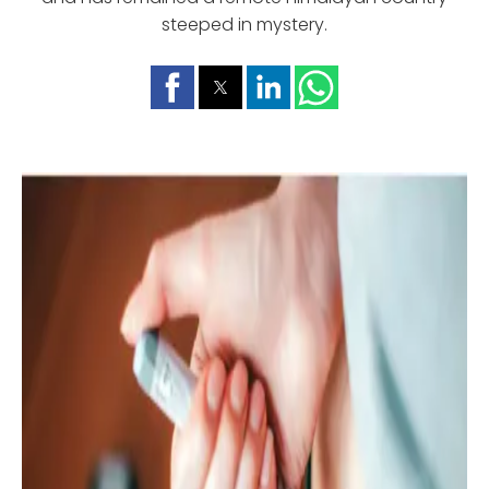
steeped in mystery.