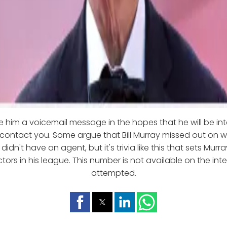
 him a voicemail message in the hopes that he will be int
 contact you. Some argue that Bill Murray missed out on 
idn't have an agent, but it's trivia like this that sets Murr
tors in his league. This number is not available on the int
attempted.