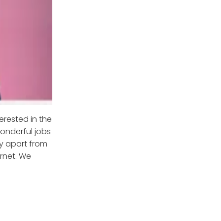
erested in the
wonderful jobs
ay apart from
ernet. We