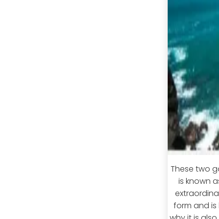
These two go
is known a
extraordina
form and is 
why it is als