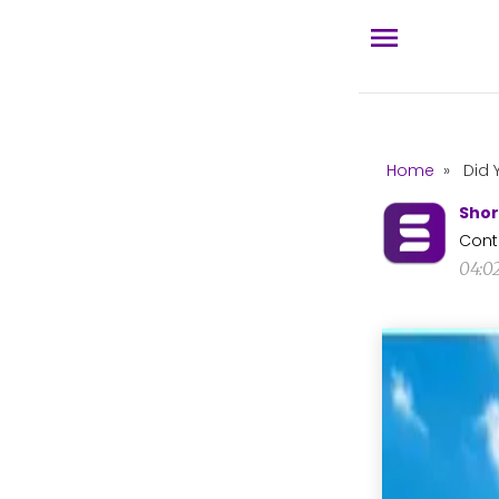
Home
»
Did 
Shor
Cont
04:0