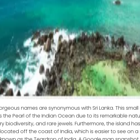
rgeous names are synonymous with Sri Lanka. This small 
s the Pearl of the Indian Ocean due to its remarkable natu
ry biodiversity, and rare jewels. Furthermore, the island ha
located off the coast of India, which is easier to see on a
o known as the Teardrop of India. A Google map snapshot o