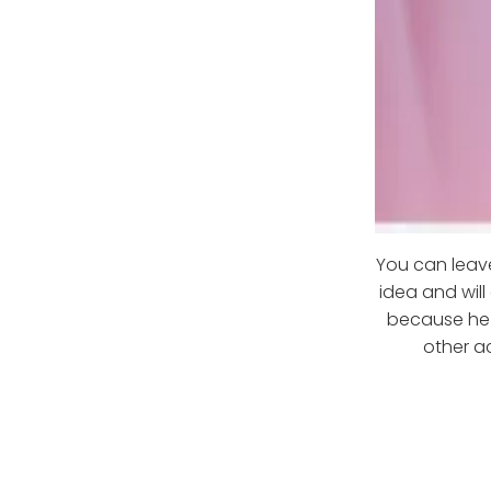
You can leave
idea and will
because he d
other ac