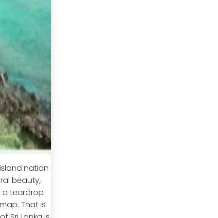
island nation
ral beauty,
s a teardrop
 map. That is
f Sri Lanka is