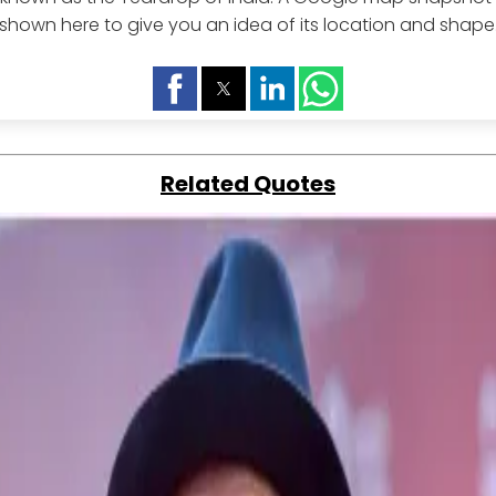
shown here to give you an idea of its location and shape
Related Quotes