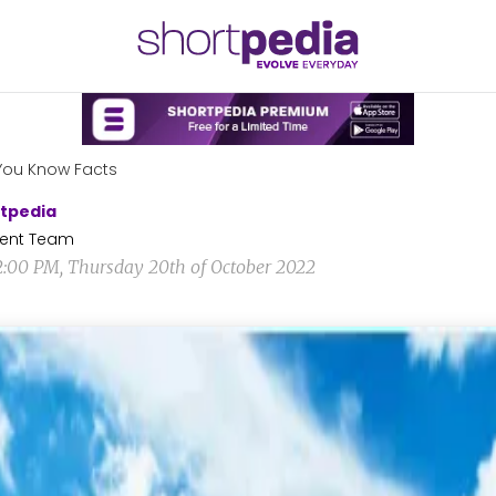
You Know Facts
tpedia
ent Team
2:00 PM, Thursday 20th of October 2022