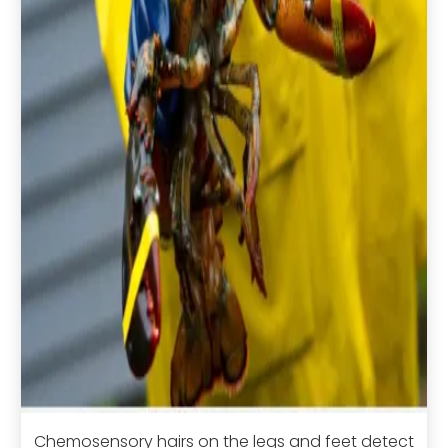
Chemosensory hairs on the legs and feet detect