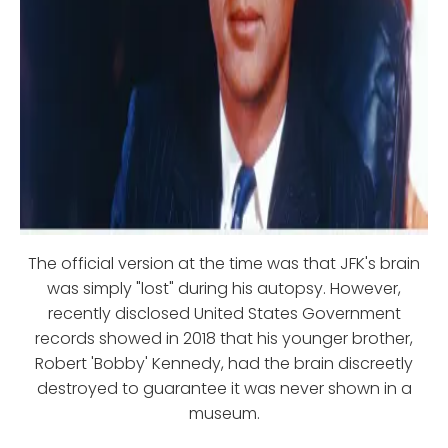
The official version at the time was that JFK's brain
was simply "lost" during his autopsy. However,
recently disclosed United States Government
records showed in 2018 that his younger brother,
Robert 'Bobby' Kennedy, had the brain discreetly
destroyed to guarantee it was never shown in a
museum.