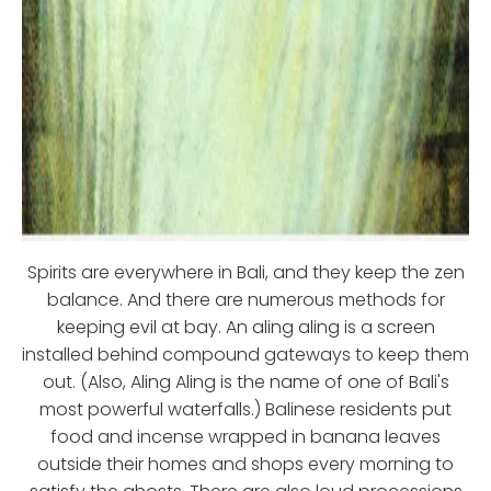
Spirits are everywhere in Bali, and they keep the zen
balance. And there are numerous methods for
keeping evil at bay. An aling aling is a screen
installed behind compound gateways to keep them
out. (Also, Aling Aling is the name of one of Bali's
most powerful waterfalls.) Balinese residents put
food and incense wrapped in banana leaves
outside their homes and shops every morning to