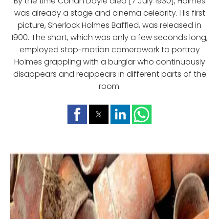
By the time Conan Doyle died [7 July 1930], Holmes
was already a stage and cinema celebrity. His first
picture, Sherlock Holmes Baffled, was released in
1900. The short, which was only a few seconds long,
employed stop-motion camerawork to portray
Holmes grappling with a burglar who continuously
disappears and reappears in different parts of the
room.