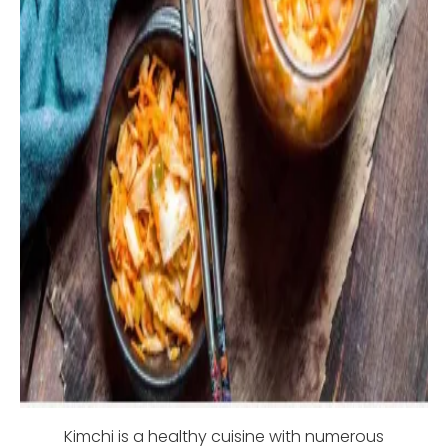
Kimchi is a healthy cuisine with numerous