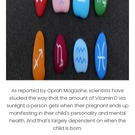
As reported by Oprah Magazine, scientists have
studied the way that the amount of Vitamin D via
sunlight a person gets when their pregnant ends up
manifesting in their child's personality and mental
health. And that's largely dependent on when the
child is born.