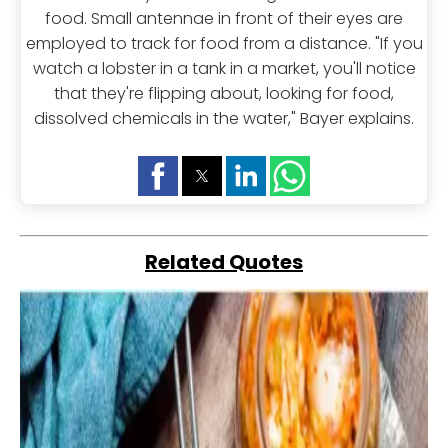
food. Small antennae in front of their eyes are
employed to track for food from a distance. "If you
watch a lobster in a tank in a market, you'll notice
that they're flipping about, looking for food,
dissolved chemicals in the water," Bayer explains.
Related Quotes