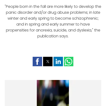
"People born in the fall are more likely to develop the
panic disorder and/or drug abuse problems; in late
winter and early spring to become schizophrenic;
and in spring and early summer to have
propensities for anorexia, suicide, and dyslexia," the
publication says.