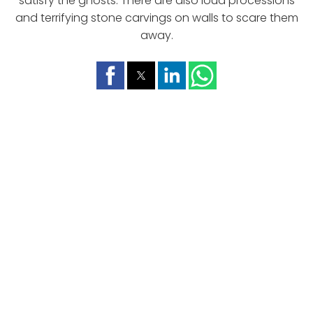
satisfy the ghosts. There are also loud processions
and terrifying stone carvings on walls to scare them
away.