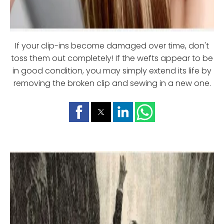
If your clip-ins become damaged over time, don't
toss them out completely! If the wefts appear to be
in good condition, you may simply extend its life by
removing the broken clip and sewing in a new one.