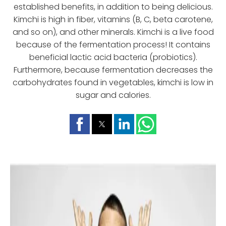
established benefits, in addition to being delicious.
Kimchi is high in fiber, vitamins (B, C, beta carotene,
and so on), and other minerals. Kimchi is a live food
because of the fermentation process! It contains
beneficial lactic acid bacteria (probiotics).
Furthermore, because fermentation decreases the
carbohydrates found in vegetables, kimchi is low in
sugar and calories.