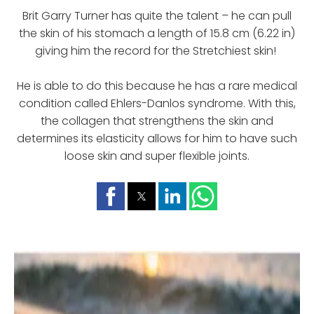
Brit Garry Turner has quite the talent – he can pull
the skin of his stomach a length of 15.8 cm (6.22 in)
giving him the record for the Stretchiest skin!
He is able to do this because he has a rare medical
condition called Ehlers-Danlos syndrome. With this,
the collagen that strengthens the skin and
determines its elasticity allows for him to have such
loose skin and super flexible joints.