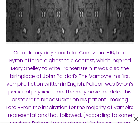
On a dreary day near Lake Geneva in 1816, Lord
Byron offered a ghost tale contest, which inspired
Mary Shelley to write Frankenstein. It was also the
birthplace of John Polidori's The Vampyre, his first
vampire fiction written in English. Polidori was Byron's
personal physician, and he may have modeled his
aristocratic bloodsucker on his patient—making
Lord Byron the inspiration for the majority of vampire
representations that followed. (According to some
versions, Polidori took a piece of fiction written by
Byron and utilized it in his novel.) Varney the
Vampire, a popular penny dreadful from the 1840s,