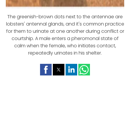
The greenish-brown dots next to the antennae are
lobsters' antennal glands, and it's common practice
for them to urinate at one another during conflict or
courtship. A male enters a pheromonal state of
calm when the female, who initiates contact,
repeatedly urinates in his shelter.