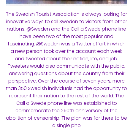
The Swedish Tourist Association is always looking for
innovative ways to sell Sweden to visitors from other
nations. @Sweden and the Call a Swede phone line
have been two of the most popular and
fascinating. @Sweden was a Twitter effort in which
a new person took over the account each week
and tweeted about their nation, life, and job.
Tweeters would also communicate with the public,
answering questions about the country from their
perspective. Over the course of seven years, more
than 350 Swedish individuals had the opportunity to
represent their nation to the rest of the world. The
Call a Swede phone line was established to
commemorate the 250th anniversary of the
abolition of censorship. The plan was for there to be
a single pho