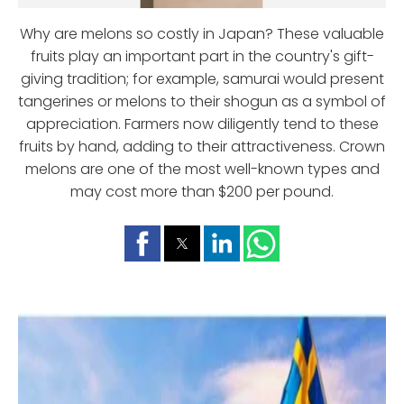
Why are melons so costly in Japan? These valuable
fruits play an important part in the country's gift-
giving tradition; for example, samurai would present
tangerines or melons to their shogun as a symbol of
appreciation. Farmers now diligently tend to these
fruits by hand, adding to their attractiveness. Crown
melons are one of the most well-known types and
may cost more than $200 per pound.