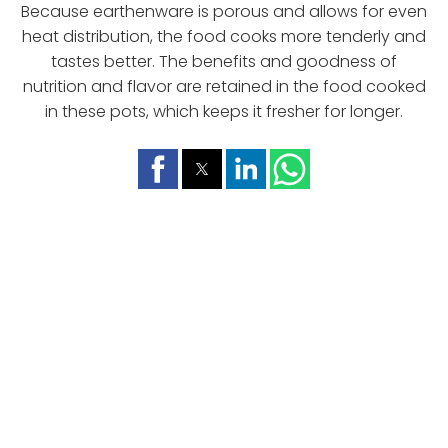
Because earthenware is porous and allows for even
heat distribution, the food cooks more tenderly and
tastes better. The benefits and goodness of
nutrition and flavor are retained in the food cooked
in these pots, which keeps it fresher for longer.