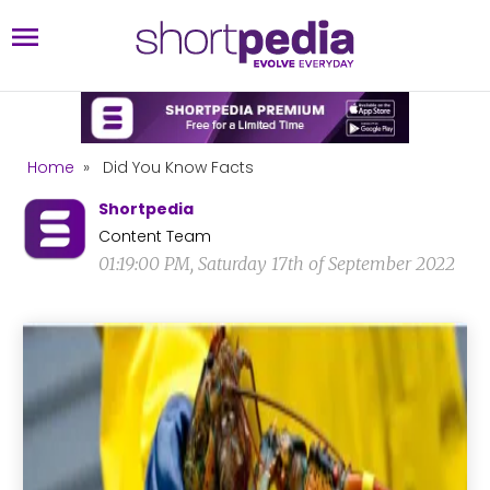
Home
»
Did You Know Facts
Shortpedia
Content Team
01:19:00 PM, Saturday 17th of September 2022