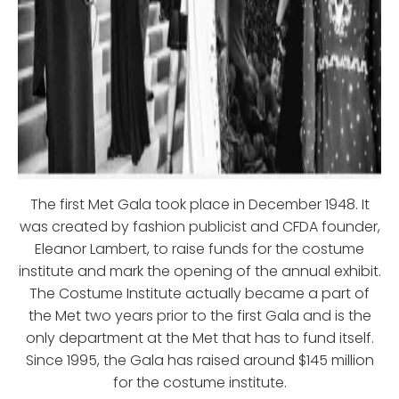
The first Met Gala took place in December 1948. It
was created by fashion publicist and CFDA founder,
Eleanor Lambert, to raise funds for the costume
institute and mark the opening of the annual exhibit.
The Costume Institute actually became a part of
the Met two years prior to the first Gala and is the
only department at the Met that has to fund itself.
Since 1995, the Gala has raised around $145 million
for the costume institute.